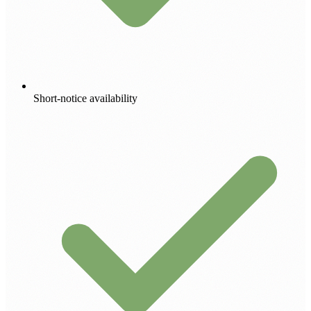
Short-notice availability