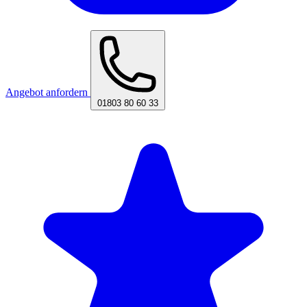
Angebot anfordern
01803 80 60 33