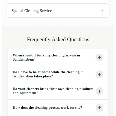
Special Cleaning Services
Frequently Asked Questions
When should I book my cleaning service in
Sandesneben?
Do I have to be at home while the cleaning in
Sandesneben takes place?
Do your cleaners bring their own cleaning products
and equipment?
How does the cleaning process work on-site?