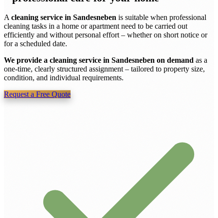
A
cleaning service in Sandesneben
is suitable when professional
cleaning tasks in a home or apartment need to be carried out
efficiently and without personal effort – whether on short notice or
for a scheduled date.
We provide a cleaning service in Sandesneben on demand
as a
one-time, clearly structured assignment – tailored to property size,
condition, and individual requirements.
Request a Free Quote