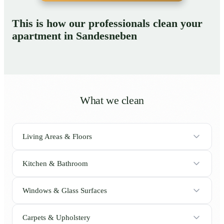
This is how our professionals clean your
apartment in Sandesneben
What we clean
Living Areas & Floors
Kitchen & Bathroom
Windows & Glass Surfaces
Carpets & Upholstery