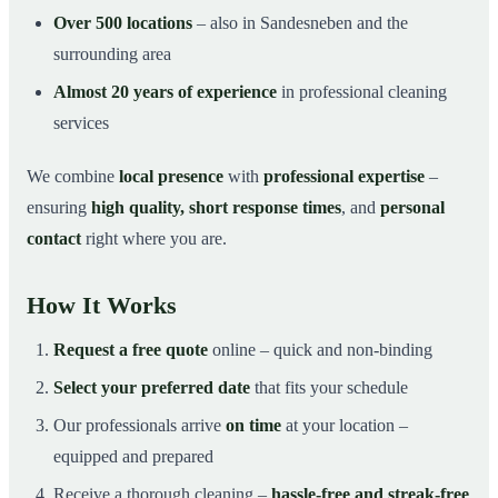
Over 500 locations
– also in Sandesneben and the
surrounding area
Almost 20 years of experience
in professional cleaning
services
We combine
local presence
with
professional expertise
–
ensuring
high quality, short response times
, and
personal
contact
right where you are.
How It Works
Request a free quote
online – quick and non-binding
Select your preferred date
that fits your schedule
Our professionals arrive
on time
at your location –
equipped and prepared
Receive a thorough cleaning –
hassle-free and streak-free