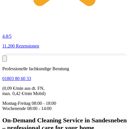
4.8
/5
11.200 Rezensionen
Professionelle fachkundige Beratung
01803 80 60 33
(0,09 €/min aus dt. FN,
max. 0,42 €/min Mobil)
Montag-Freitag
08:00 - 18:00
Wochenende
08:00 - 14:00
On-Demand Cleaning Service in Sandesneben
– professional care for your home