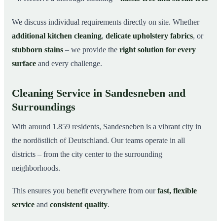
We discuss individual requirements directly on site. Whether
additional kitchen cleaning
,
delicate upholstery fabrics
, or
stubborn stains
– we provide the
right solution for every
surface
and every challenge.
Cleaning Service in Sandesneben and
Surroundings
With around 1.859 residents, Sandesneben is a vibrant city in
the nordöstlich of Deutschland. Our teams operate in all
districts – from the city center to the surrounding
neighborhoods.
This ensures you benefit everywhere from our
fast, flexible
service
and
consistent quality
.