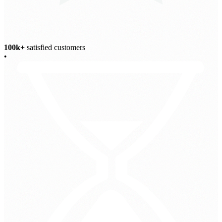
100k+
satisfied customers
•