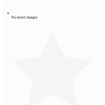
No travel charges