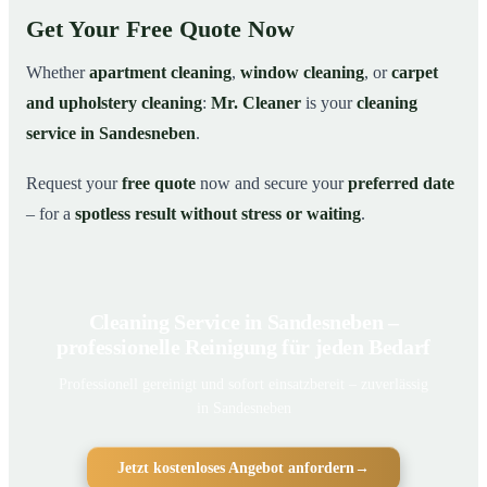
Get Your Free Quote Now
Whether
apartment cleaning
,
window cleaning
, or
carpet
and upholstery cleaning
:
Mr. Cleaner
is your
cleaning
service in Sandesneben
.
Request your
free quote
now and secure your
preferred date
– for a
spotless result without stress or waiting
.
Cleaning Service in Sandesneben –
professionelle Reinigung für jeden Bedarf
Professionell gereinigt und sofort einsatzbereit – zuverlässig
in Sandesneben
Jetzt kostenloses Angebot anfordern
→