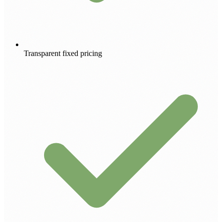
Transparent fixed pricing