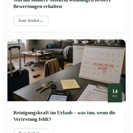
Bewertungen erhalten
Zum Artikel
→
14
JUL
Reinigungskraft im Urlaub – was tun, wenn die
Vertretung fehlt?