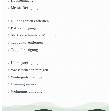
Hausreinigung
Messie Reinigung
Nikotingeruch entfernen
Polsterreinigung
Stark verschmutzte Wohnung
Taubenkot entfernen
Teppichreinigung
Umzugsreinigung
Wasserschaden reinigen
Wintergarten reinigen
Cleaning service
Wohnungsreinigung