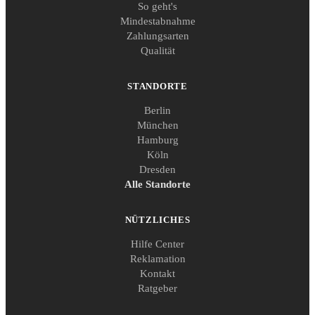
So geht's
Mindestabnahme
Zahlungsarten
Qualität
STANDORTE
Berlin
München
Hamburg
Köln
Dresden
Alle Standorte
NÜTZLICHES
Hilfe Center
Reklamation
Kontakt
Ratgeber