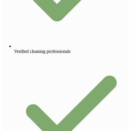
Verified cleaning professionals