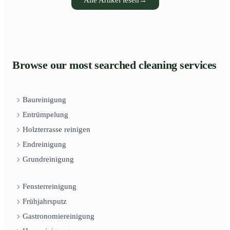
Alle Artikel lesen
→
Browse our most searched cleaning services
Baureinigung
Entrümpelung
Holzterrasse reinigen
Endreinigung
Grundreinigung
Fensterreinigung
Frühjahrsputz
Gastronomiereinigung