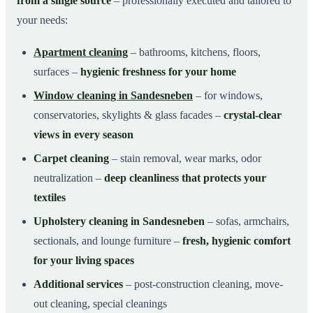
from a single source
– professionally executed and tailored to
your needs:
Apartment cleaning
– bathrooms, kitchens, floors,
surfaces –
hygienic freshness for your home
Window cleaning in Sandesneben
– for windows,
conservatories, skylights & glass facades –
crystal-clear
views in every season
Carpet cleaning
– stain removal, wear marks, odor
neutralization –
deep cleanliness that protects your
textiles
Upholstery cleaning in Sandesneben
– sofas, armchairs,
sectionals, and lounge furniture –
fresh, hygienic comfort
for your living spaces
Additional services
– post-construction cleaning, move-
out cleaning, special cleanings