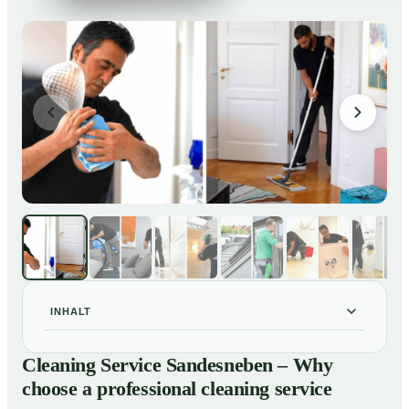
INHALT
Cleaning Service Sandesneben – Why choose a
01
Cleaning Service Sandesneben – Why
professional cleaning service
choose a professional cleaning service
Our Services at a Glance
02