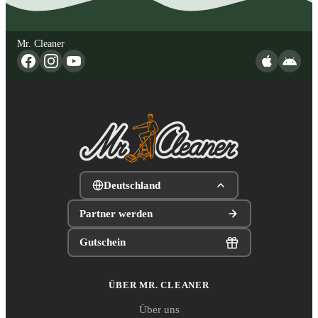
Mr. Cleaner
Deutschland
Partner werden
Gutschein
ÜBER MR. CLEANER
Über uns