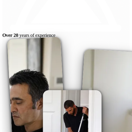
Over 20
years of experience