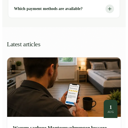
Which payment methods are available?
Latest articles
1
AUG
Warum saubere Monteurwohnungen bessere