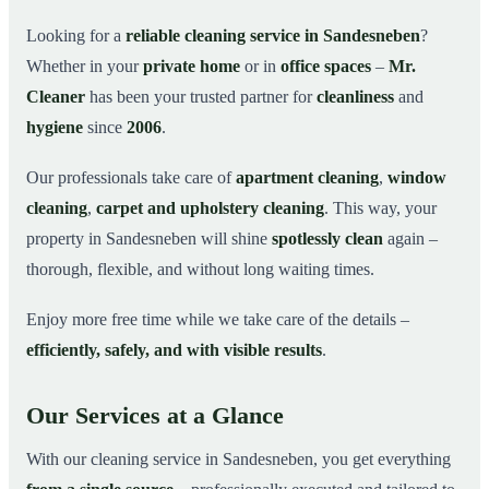
Why Choose Mr. Cleaner in Sandesneben?
03
Looking for a
reliable cleaning service in Sandesneben
?
Whether in your
private home
or in
office spaces
–
Mr.
How It Works
04
Cleaner
has been your trusted partner for
cleanliness
and
Cleaning Service in Sandesneben and Surroundings
05
hygiene
since
2006
.
Get Your Free Quote Now
06
Our professionals take care of
apartment cleaning
,
window
This is how our professionals clean your
07
apartment in Sandesneben
cleaning
,
carpet and upholstery cleaning
. This way, your
property in Sandesneben will shine
spotlessly clean
again –
thorough, flexible, and without long waiting times.
Enjoy more free time while we take care of the details –
efficiently, safely, and with visible results
.
Our Services at a Glance
With our cleaning service in Sandesneben, you get everything