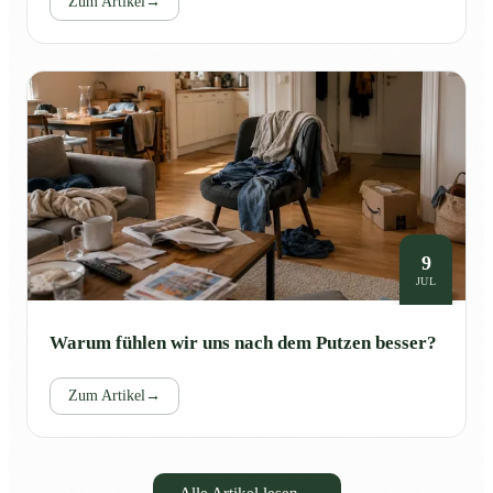
Zum Artikel
→
9
JUL
Warum fühlen wir uns nach dem Putzen besser?
Zum Artikel
→