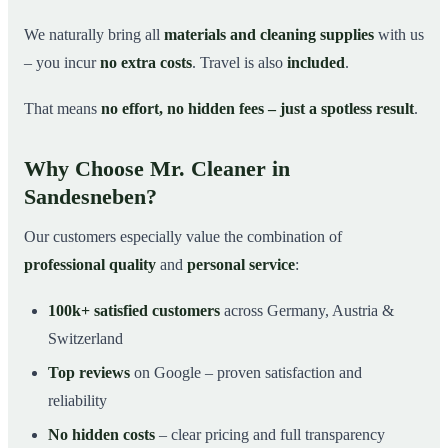
We naturally bring all
materials and cleaning supplies
with us
– you incur
no extra costs
. Travel is also
included
.
That means
no effort, no hidden fees – just a spotless result
.
Why Choose Mr. Cleaner in
Sandesneben?
Our customers especially value the combination of
professional quality
and
personal service
:
100k+ satisfied customers
across Germany, Austria &
Switzerland
Top reviews
on Google – proven satisfaction and
reliability
No hidden costs
– clear pricing and full transparency