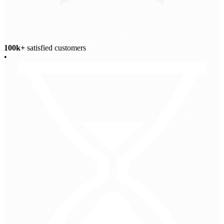
100k+
satisfied customers
•