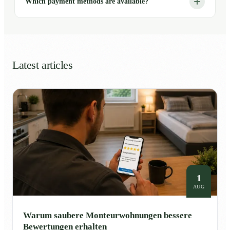
Which payment methods are available?
Latest articles
1
AUG
Warum saubere Monteurwohnungen bessere
Bewertungen erhalten