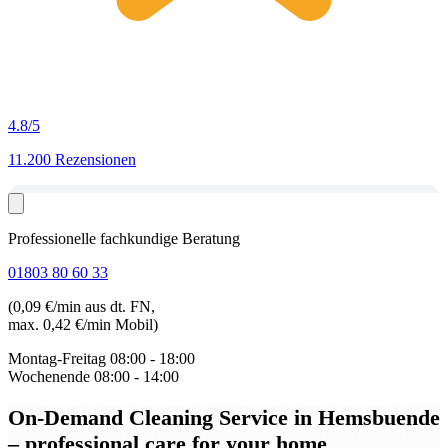
4.8
/5
11.200 Rezensionen
Professionelle fachkundige Beratung
01803 80 60 33
(0,09 €/min aus dt. FN,
max. 0,42 €/min Mobil)
Montag-Freitag
08:00 - 18:00
Wochenende
08:00 - 14:00
On-Demand Cleaning Service in Hemsbuende
– professional care for your home