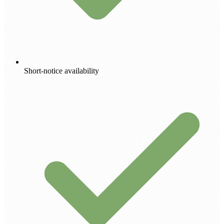
Short-notice availability