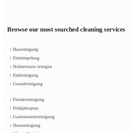
Browse our most searched cleaning services
Baureinigung
Entrümpelung
Holzterrasse reinigen
Endreinigung
Grundreinigung
Fensterreinigung
Frühjahrsputz
Gastronomiereinigung
Hausreinigung