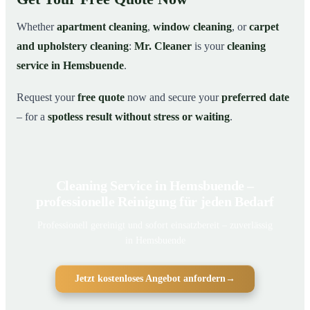
Whether
apartment cleaning
,
window cleaning
, or
carpet
and upholstery cleaning
:
Mr. Cleaner
is your
cleaning
service in Hemsbuende
.
Request your
free quote
now and secure your
preferred date
– for a
spotless result without stress or waiting
.
Cleaning Service in Hemsbuende –
professionelle Reinigung für jeden Bedarf
Professionell gereinigt und sofort einsatzbereit – zuverlässig
in Hemsbuende
Jetzt kostenloses Angebot anfordern
→