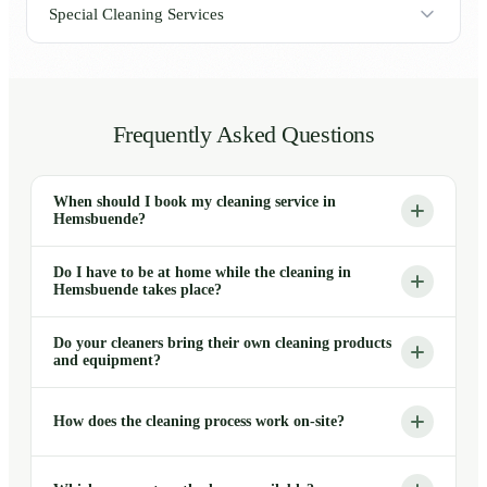
Special Cleaning Services
Frequently Asked Questions
When should I book my cleaning service in
Hemsbuende?
Do I have to be at home while the cleaning in
Hemsbuende takes place?
Do your cleaners bring their own cleaning products
and equipment?
How does the cleaning process work on-site?