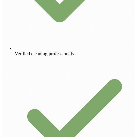
Verified cleaning professionals