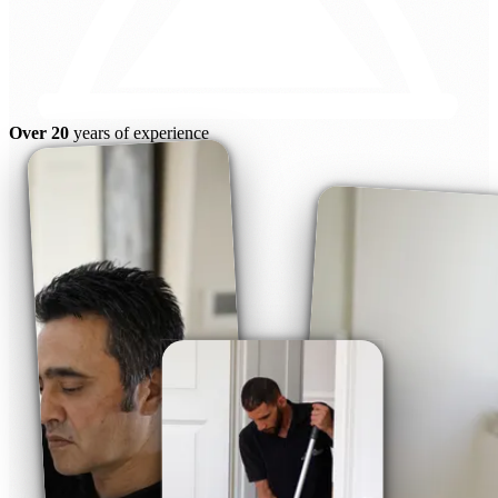
Over 20
years of experience