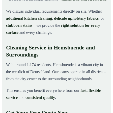
We discuss individual requirements directly on site. Whether
additional kitchen cleaning
,
delicate upholstery fabrics
, or
stubborn stains
– we provide the
right solution for every
surface
and every challenge.
Cleaning Service in Hemsbuende and
Surroundings
With around 1.174 residents, Hemsbuende is a vibrant city in
the westlich of Deutschland. Our teams operate in all districts –
from the city center to the surrounding neighborhoods.
This ensures you benefit everywhere from our
fast, flexible
service
and
consistent quality
.
Get Your Free Quote Now