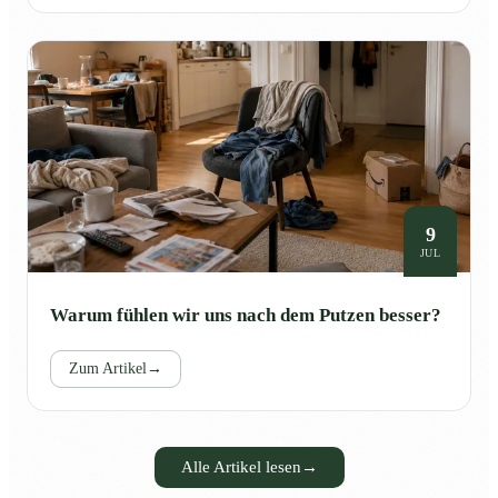
9
JUL
Warum fühlen wir uns nach dem Putzen besser?
Zum Artikel
→
Alle Artikel lesen
→