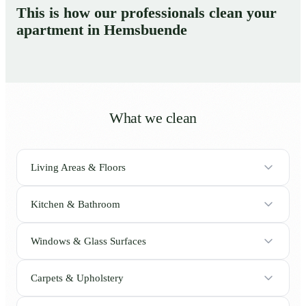
This is how our professionals clean your
apartment in Hemsbuende
What we clean
Living Areas & Floors
Kitchen & Bathroom
Windows & Glass Surfaces
Carpets & Upholstery