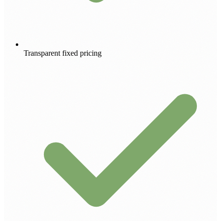
Transparent fixed pricing