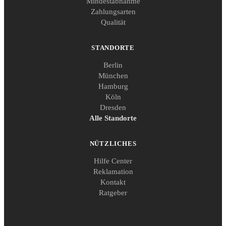
Mindestabnahme
Zahlungsarten
Qualität
STANDORTE
Berlin
München
Hamburg
Köln
Dresden
Alle Standorte
NÜTZLICHES
Hilfe Center
Reklamation
Kontakt
Ratgeber