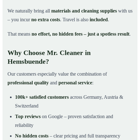
We naturally bring all
materials and cleaning supplies
with us
– you incur
no extra costs
. Travel is also
included
.
That means
no effort, no hidden fees – just a spotless result
.
Why Choose Mr. Cleaner in
Hemsbuende?
Our customers especially value the combination of
professional quality
and
personal service
:
100k+ satisfied customers
across Germany, Austria &
Switzerland
Top reviews
on Google – proven satisfaction and
reliability
No hidden costs
– clear pricing and full transparency