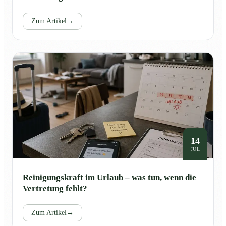
Zum Artikel
→
14
JUL
Reinigungskraft im Urlaub – was tun, wenn die
Vertretung fehlt?
Zum Artikel
→