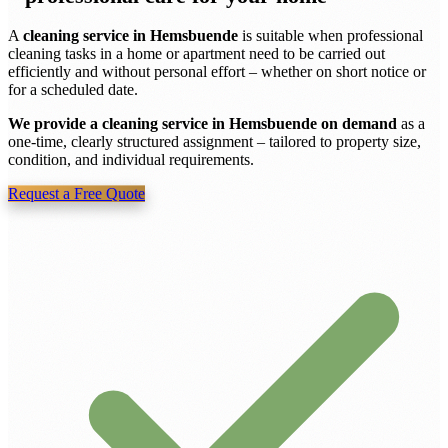
A
cleaning service in Hemsbuende
is suitable when professional
cleaning tasks in a home or apartment need to be carried out
efficiently and without personal effort – whether on short notice or
for a scheduled date.
We provide a cleaning service in Hemsbuende on demand
as a
one-time, clearly structured assignment – tailored to property size,
condition, and individual requirements.
Request a Free Quote