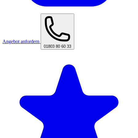
Angebot anfordern
01803 80 60 33