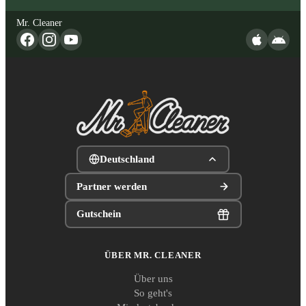
Mr. Cleaner
Deutschland
Partner werden
Gutschein
ÜBER MR. CLEANER
Über uns
So geht's