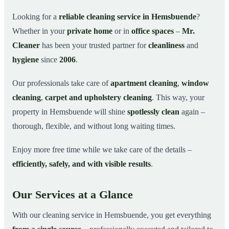
Why Choose Mr. Cleaner in Hemsbuende?
03
Looking for a
reliable cleaning service in Hemsbuende
?
Whether in your
private home
or in
office spaces
–
Mr.
How It Works
04
Cleaner
has been your trusted partner for
cleanliness
and
Cleaning Service in Hemsbuende and
05
Surroundings
hygiene
since
2006
.
Get Your Free Quote Now
06
Our professionals take care of
apartment cleaning
,
window
This is how our professionals clean your apartment in
07
cleaning
,
carpet and upholstery cleaning
. This way, your
Hemsbuende
property in Hemsbuende will shine
spotlessly clean
again –
thorough, flexible, and without long waiting times.
Enjoy more free time while we take care of the details –
efficiently, safely, and with visible results
.
Our Services at a Glance
With our cleaning service in Hemsbuende, you get everything