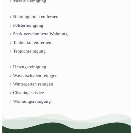
Messie Reinigung
Nikotingeruch entfernen
Polsterreinigung
Stark verschmutzte Wohnung
Taubenkot entfernen
Teppichreinigung
Umzugsreinigung
Wasserschaden reinigen
Wintergarten reinigen
Cleaning service
Wohnungsreinigung