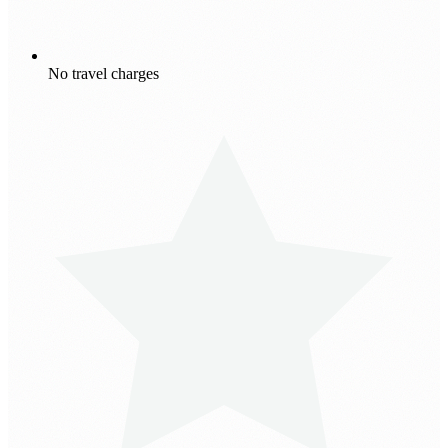
No travel charges