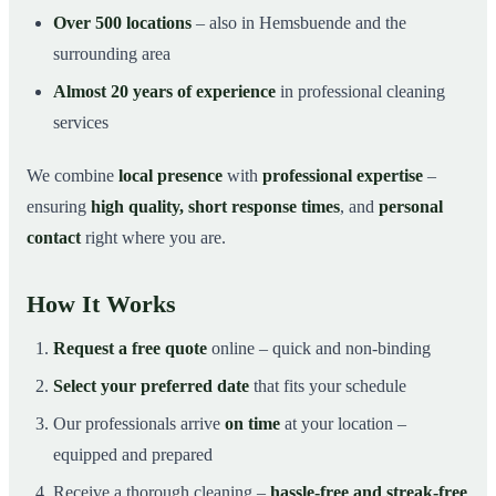
Over 500 locations
– also in Hemsbuende and the
surrounding area
Almost 20 years of experience
in professional cleaning
services
We combine
local presence
with
professional expertise
–
ensuring
high quality, short response times
, and
personal
contact
right where you are.
How It Works
Request a free quote
online – quick and non-binding
Select your preferred date
that fits your schedule
Our professionals arrive
on time
at your location –
equipped and prepared
Receive a thorough cleaning –
hassle-free and streak-free