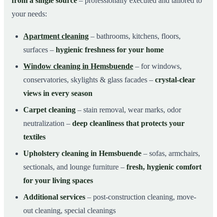
from a single source
– professionally executed and tailored to
your needs:
Apartment cleaning
– bathrooms, kitchens, floors,
surfaces –
hygienic freshness for your home
Window cleaning in Hemsbuende
– for windows,
conservatories, skylights & glass facades –
crystal-clear
views in every season
Carpet cleaning
– stain removal, wear marks, odor
neutralization –
deep cleanliness that protects your
textiles
Upholstery cleaning in Hemsbuende
– sofas, armchairs,
sectionals, and lounge furniture –
fresh, hygienic comfort
for your living spaces
Additional services
– post-construction cleaning, move-
out cleaning, special cleanings