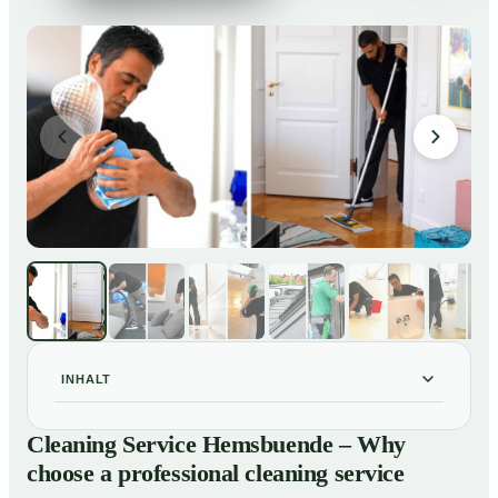
INHALT
Cleaning Service Hemsbuende – Why choose a
01
Cleaning Service Hemsbuende – Why
professional cleaning service
choose a professional cleaning service
Our Services at a Glance
02