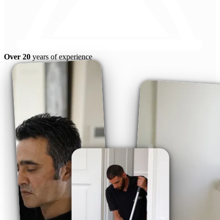
Over 20
years of experience