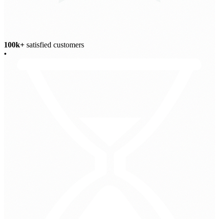
100k+
satisfied customers
•