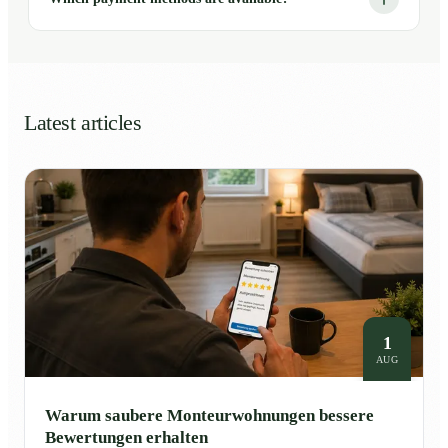
Latest articles
1
AUG
Warum saubere Monteurwohnungen bessere
Bewertungen erhalten