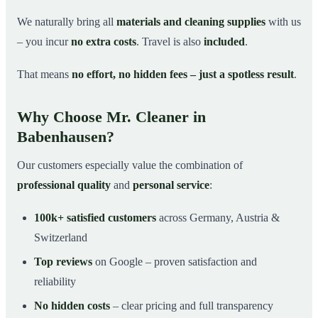
We naturally bring all
materials and cleaning supplies
with us
– you incur
no extra costs
. Travel is also
included
.
That means
no effort, no hidden fees – just a spotless result
.
Why Choose Mr. Cleaner in
Babenhausen?
Our customers especially value the combination of
professional quality
and
personal service
:
100k+ satisfied customers
across Germany, Austria &
Switzerland
Top reviews
on Google – proven satisfaction and
reliability
No hidden costs
– clear pricing and full transparency