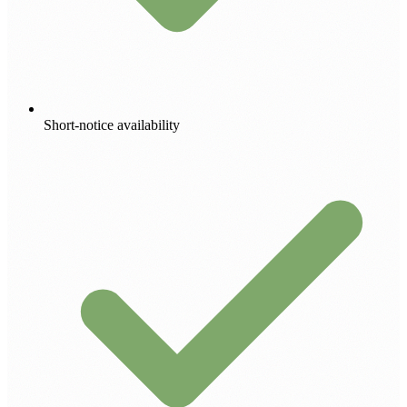
Short-notice availability