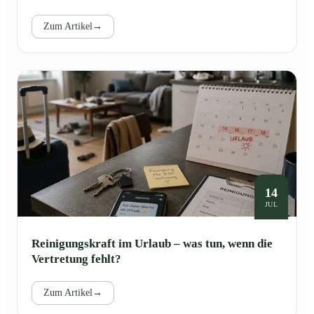
Zum Artikel
→
14
JUL
Reinigungskraft im Urlaub – was tun, wenn die
Vertretung fehlt?
Zum Artikel
→