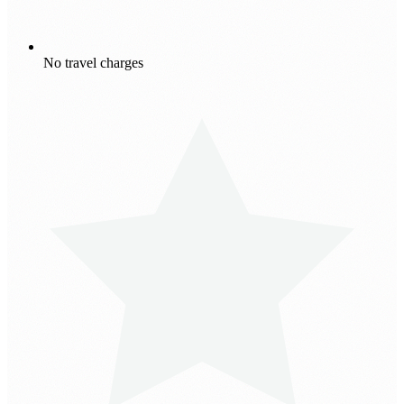
No travel charges