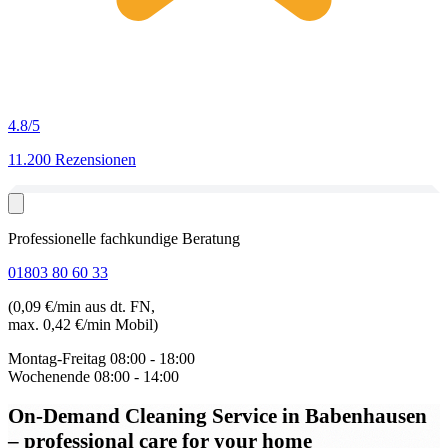
4.8
/5
11.200 Rezensionen
Professionelle fachkundige Beratung
01803 80 60 33
(0,09 €/min aus dt. FN,
max. 0,42 €/min Mobil)
Montag-Freitag
08:00 - 18:00
Wochenende
08:00 - 14:00
On-Demand Cleaning Service in Babenhausen
– professional care for your home