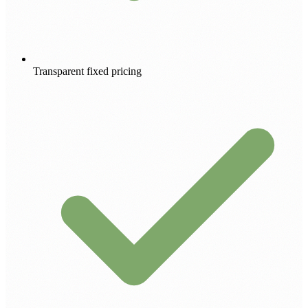
Transparent fixed pricing