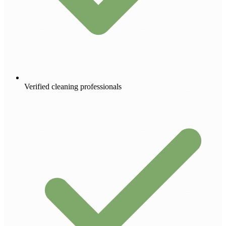
Verified cleaning professionals