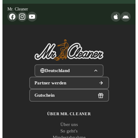
Mr. Cleaner
Deutschland
Partner werden
Gutschein
ÜBER MR. CLEANER
Über uns
So geht's
Mindestabnahme