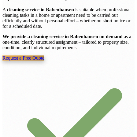
A
cleaning service in Babenhausen
is suitable when professional
cleaning tasks in a home or apartment need to be carried out
efficiently and without personal effort – whether on short notice or
for a scheduled date.
We provide a cleaning service in Babenhausen on demand
as a
one-time, clearly structured assignment – tailored to property size,
condition, and individual requirements.
Request a Free Quote