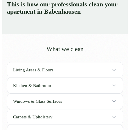
This is how our professionals clean your
apartment in Babenhausen
What we clean
Living Areas & Floors
Kitchen & Bathroom
Windows & Glass Surfaces
Carpets & Upholstery