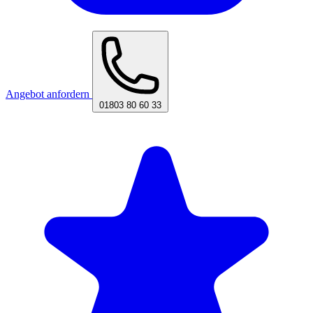
Angebot anfordern
01803 80 60 33