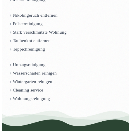
Nikotingeruch entfernen
Polsterreinigung
Stark verschmutzte Wohnung
Taubenkot entfernen
Teppichreinigung
Umzugsreinigung
Wasserschaden reinigen
Wintergarten reinigen
Cleaning service
Wohnungsreinigung