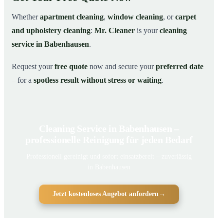
Whether
apartment cleaning
,
window cleaning
, or
carpet
and upholstery cleaning
:
Mr. Cleaner
is your
cleaning
service in Babenhausen
.
Request your
free quote
now and secure your
preferred date
– for a
spotless result without stress or waiting
.
Cleaning Service in Babenhausen –
professionelle Reinigung für jeden Bedarf
Professionell gereinigt und sofort einsatzbereit – zuverlässig
in Babenhausen
Jetzt kostenloses Angebot anfordern
→