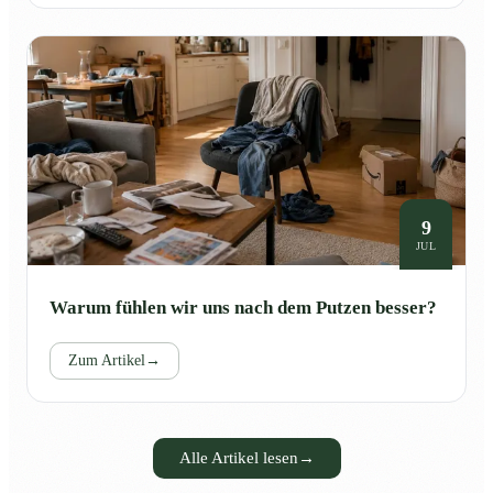
9
JUL
Warum fühlen wir uns nach dem Putzen besser?
Zum Artikel
→
Alle Artikel lesen
→