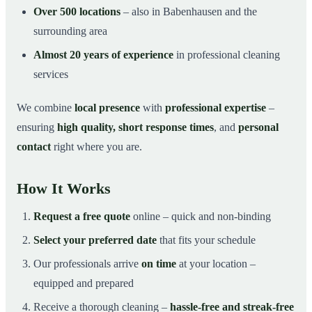
Over 500 locations
– also in Babenhausen and the
surrounding area
Almost 20 years of experience
in professional cleaning
services
We combine
local presence
with
professional expertise
–
ensuring
high quality, short response times
, and
personal
contact
right where you are.
How It Works
Request a free quote
online – quick and non-binding
Select your preferred date
that fits your schedule
Our professionals arrive
on time
at your location –
equipped and prepared
Receive a thorough cleaning –
hassle-free and streak-free