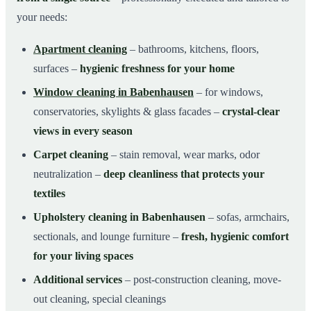
your needs:
Apartment cleaning
– bathrooms, kitchens, floors,
surfaces –
hygienic freshness for your home
Window cleaning in Babenhausen
– for windows,
conservatories, skylights & glass facades –
crystal-clear
views in every season
Carpet cleaning
– stain removal, wear marks, odor
neutralization –
deep cleanliness that protects your
textiles
Upholstery cleaning in Babenhausen
– sofas, armchairs,
sectionals, and lounge furniture –
fresh, hygienic comfort
for your living spaces
Additional services
– post-construction cleaning, move-
out cleaning, special cleanings