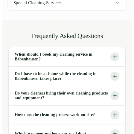
Special Cleaning Services
Frequently Asked Questions
When should I book my cleaning service in
Babenhausen?
Do I have to be at home while the cleaning in
Babenhausen takes place?
Do your cleaners bring their own cleaning products
and equipment?
How does the cleaning process work on-site?
Which payment methods are available?