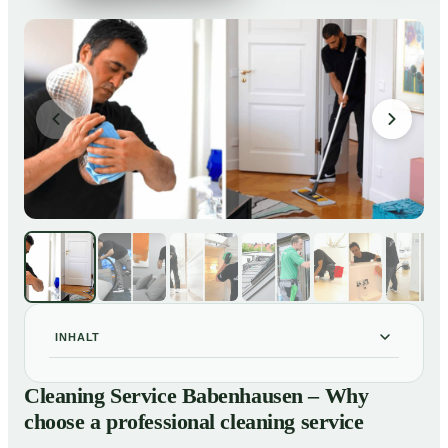
INHALT
Cleaning Service Babenhausen – Why choose a
01
Cleaning Service Babenhausen – Why
professional cleaning service
choose a professional cleaning service
Our Services at a Glance
02