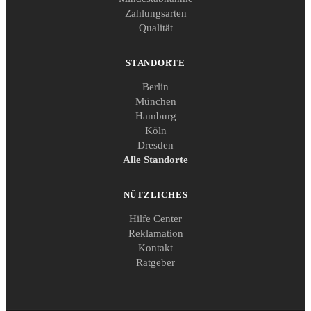
Zahlungsarten
Qualität
STANDORTE
Berlin
München
Hamburg
Köln
Dresden
Alle Standorte
NÜTZLICHES
Hilfe Center
Reklamation
Kontakt
Ratgeber