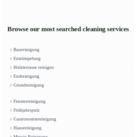
Browse our most searched cleaning services
Baureinigung
Entrümpelung
Holzterrasse reinigen
Endreinigung
Grundreinigung
Fensterreinigung
Frühjahrsputz
Gastronomiereinigung
Hausreinigung
Messie Reinigung