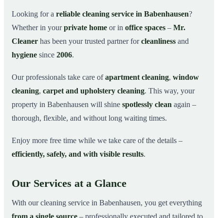
Why Choose Mr. Cleaner in Babenhausen?
03
Looking for a
reliable cleaning service in Babenhausen
?
Whether in your
private home
or in
office spaces
–
Mr.
How It Works
04
Cleaner
has been your trusted partner for
cleanliness
and
Cleaning Service in Babenhausen and
05
Surroundings
hygiene
since
2006
.
Get Your Free Quote Now
06
Our professionals take care of
apartment cleaning
,
window
This is how our professionals clean your apartment in
07
cleaning
,
carpet and upholstery cleaning
. This way, your
Babenhausen
property in Babenhausen will shine
spotlessly clean
again –
thorough, flexible, and without long waiting times.
Enjoy more free time while we take care of the details –
efficiently, safely, and with visible results
.
Our Services at a Glance
With our cleaning service in Babenhausen, you get everything
from a single source
– professionally executed and tailored to