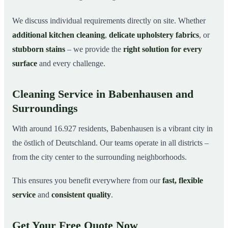
We discuss individual requirements directly on site. Whether
additional kitchen cleaning
,
delicate upholstery fabrics
, or
stubborn stains
– we provide the
right solution for every
surface
and every challenge.
Cleaning Service in Babenhausen and
Surroundings
With around 16.927 residents, Babenhausen is a vibrant city in
the östlich of Deutschland. Our teams operate in all districts –
from the city center to the surrounding neighborhoods.
This ensures you benefit everywhere from our
fast, flexible
service
and
consistent quality
.
Get Your Free Quote Now