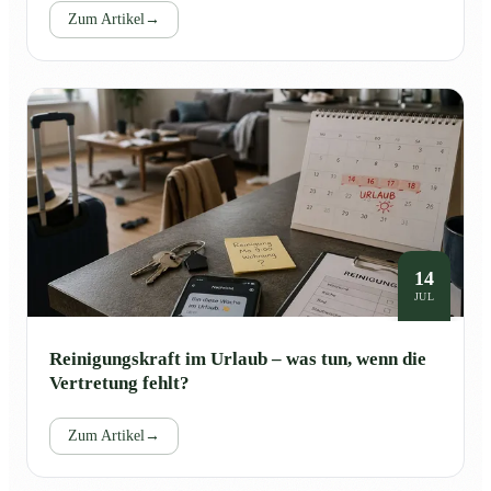
Zum Artikel
→
14
JUL
Reinigungskraft im Urlaub – was tun, wenn die
Vertretung fehlt?
Zum Artikel
→