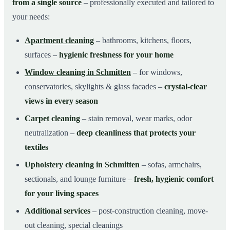
from a single source
– professionally executed and tailored to
your needs:
Apartment cleaning
– bathrooms, kitchens, floors,
surfaces –
hygienic freshness for your home
Window cleaning in Schmitten
– for windows,
conservatories, skylights & glass facades –
crystal-clear
views in every season
Carpet cleaning
– stain removal, wear marks, odor
neutralization –
deep cleanliness that protects your
textiles
Upholstery cleaning in Schmitten
– sofas, armchairs,
sectionals, and lounge furniture –
fresh, hygienic comfort
for your living spaces
Additional services
– post-construction cleaning, move-
out cleaning, special cleanings