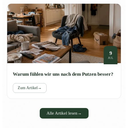
9
JUL
Warum fühlen wir uns nach dem Putzen besser?
Zum Artikel
→
Alle Artikel lesen
→