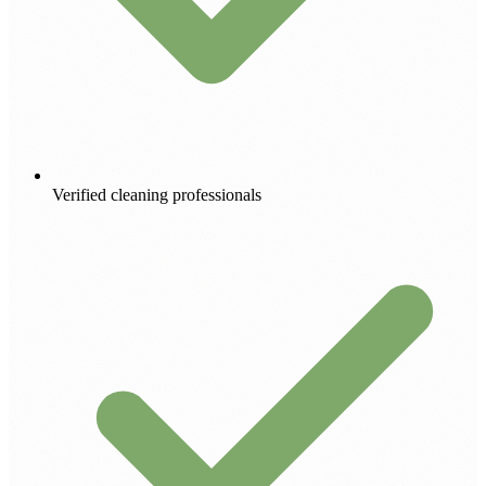
Verified cleaning professionals