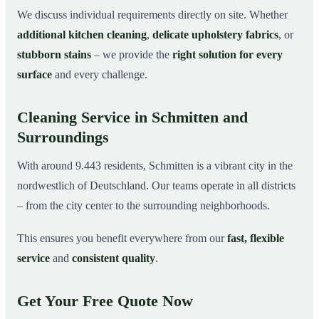
We discuss individual requirements directly on site. Whether
additional kitchen cleaning
,
delicate upholstery fabrics
, or
stubborn stains
– we provide the
right solution for every
surface
and every challenge.
Cleaning Service in Schmitten and
Surroundings
With around 9.443 residents, Schmitten is a vibrant city in the
nordwestlich of Deutschland. Our teams operate in all districts
– from the city center to the surrounding neighborhoods.
This ensures you benefit everywhere from our
fast, flexible
service
and
consistent quality
.
Get Your Free Quote Now