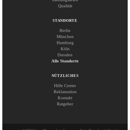
Qualität
STANDORTE
Berlin
München
Hamburg
Köln
Dresden
Alle Standorte
NÜTZLICHES
Hilfe Center
Reklamation
Kontakt
Ratgeber