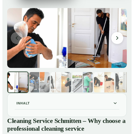
INHALT
Cleaning Service Schmitten – Why choose a
01
Cleaning Service Schmitten – Why choose a
professional cleaning service
professional cleaning service
Our Services at a Glance
02