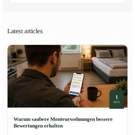
Latest articles
1
AUG
Warum saubere Monteurwohnungen bessere
Bewertungen erhalten