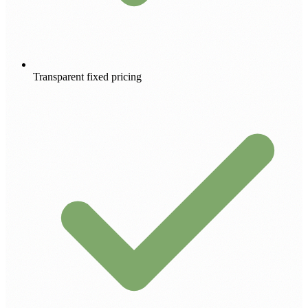
Transparent fixed pricing