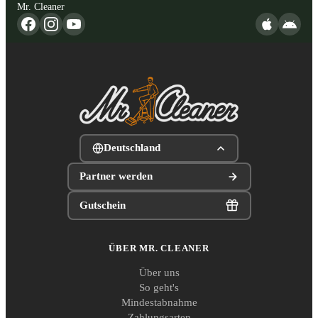
Mr. Cleaner
Deutschland
Partner werden
Gutschein
ÜBER MR. CLEANER
Über uns
So geht's
Mindestabnahme
Zahlungsarten