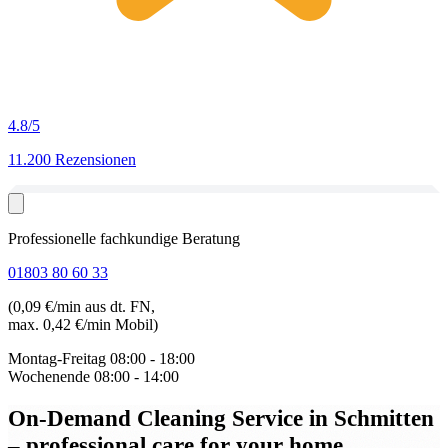
4.8
/5
11.200 Rezensionen
Professionelle fachkundige Beratung
01803 80 60 33
(0,09 €/min aus dt. FN,
max. 0,42 €/min Mobil)
Montag-Freitag
08:00 - 18:00
Wochenende
08:00 - 14:00
On-Demand Cleaning Service in Schmitten
– professional care for your home