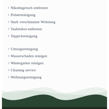
Nikotingeruch entfernen
Polsterreinigung
Stark verschmutzte Wohnung
Taubenkot entfernen
Teppichreinigung
Umzugsreinigung
Wasserschaden reinigen
Wintergarten reinigen
Cleaning service
Wohnungsreinigung