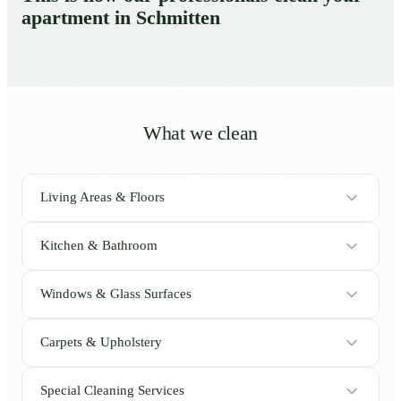
apartment in Schmitten
What we clean
Living Areas & Floors
Kitchen & Bathroom
Windows & Glass Surfaces
Carpets & Upholstery
Special Cleaning Services