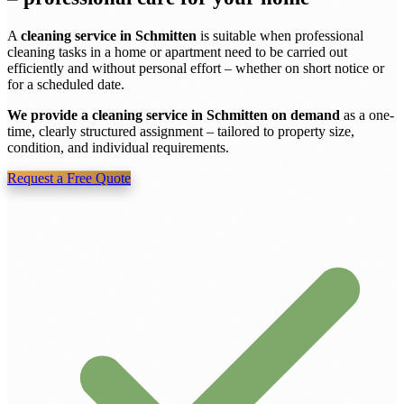
A
cleaning service in Schmitten
is suitable when professional
cleaning tasks in a home or apartment need to be carried out
efficiently and without personal effort – whether on short notice or
for a scheduled date.
We provide a cleaning service in Schmitten on demand
as a one-
time, clearly structured assignment – tailored to property size,
condition, and individual requirements.
Request a Free Quote