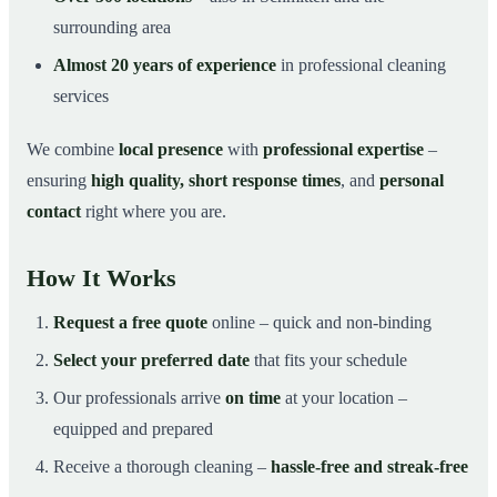
surrounding area
Almost 20 years of experience
in professional cleaning
services
We combine
local presence
with
professional expertise
–
ensuring
high quality, short response times
, and
personal
contact
right where you are.
How It Works
Request a free quote
online – quick and non-binding
Select your preferred date
that fits your schedule
Our professionals arrive
on time
at your location –
equipped and prepared
Receive a thorough cleaning –
hassle-free and streak-free