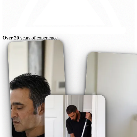
Over 20
years of experience