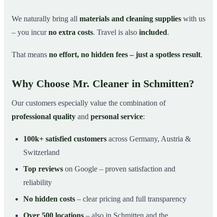
We naturally bring all
materials and cleaning supplies
with us
– you incur
no extra costs
. Travel is also
included
.
That means
no effort, no hidden fees – just a spotless result
.
Why Choose Mr. Cleaner in Schmitten?
Our customers especially value the combination of
professional quality
and
personal service
:
100k+ satisfied customers
across Germany, Austria &
Switzerland
Top reviews
on Google – proven satisfaction and
reliability
No hidden costs
– clear pricing and full transparency
Over 500 locations
– also in Schmitten and the