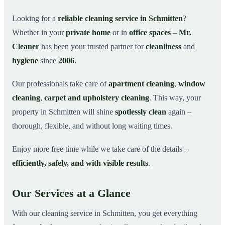
Why Choose Mr. Cleaner in Schmitten?
03
Looking for a
reliable cleaning service in Schmitten
?
Whether in your
private home
or in
office spaces
–
Mr.
How It Works
04
Cleaner
has been your trusted partner for
cleanliness
and
Cleaning Service in Schmitten and Surroundings
05
hygiene
since
2006
.
Get Your Free Quote Now
06
Our professionals take care of
apartment cleaning
,
window
This is how our professionals clean your apartment in
07
Schmitten
cleaning
,
carpet and upholstery cleaning
. This way, your
property in Schmitten will shine
spotlessly clean
again –
thorough, flexible, and without long waiting times.
Enjoy more free time while we take care of the details –
efficiently, safely, and with visible results
.
Our Services at a Glance
With our cleaning service in Schmitten, you get everything