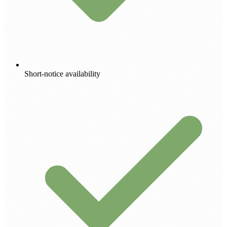
Short-notice availability