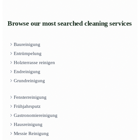
Browse our most searched cleaning services
Baureinigung
Entrümpelung
Holzterrasse reinigen
Endreinigung
Grundreinigung
Fensterreinigung
Frühjahrsputz
Gastronomiereinigung
Hausreinigung
Messie Reinigung