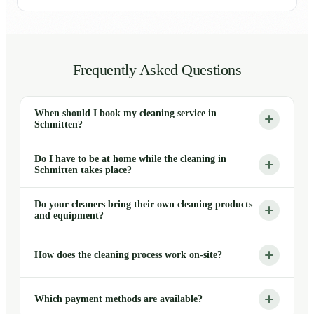
Frequently Asked Questions
When should I book my cleaning service in
Schmitten?
Do I have to be at home while the cleaning in
Schmitten takes place?
Do your cleaners bring their own cleaning products
and equipment?
How does the cleaning process work on-site?
Which payment methods are available?