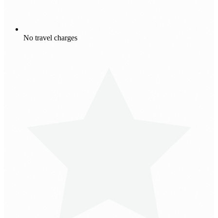
No travel charges