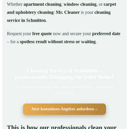
Whether
apartment cleaning
,
window cleaning
, or
carpet
and upholstery cleaning
:
Mr. Cleaner
is your
cleaning
service in Schmitten
.
Request your
free quote
now and secure your
preferred date
– for a
spotless result without stress or waiting
.
Cleaning Service in Schmitten –
professionelle Reinigung für jeden Bedarf
Professionell gereinigt und sofort einsatzbereit – zuverlässig
in Schmitten
Jetzt kostenloses Angebot anfordern
→
This is how our professionals clean your