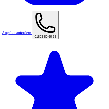
Angebot anfordern
01803 80 60 33