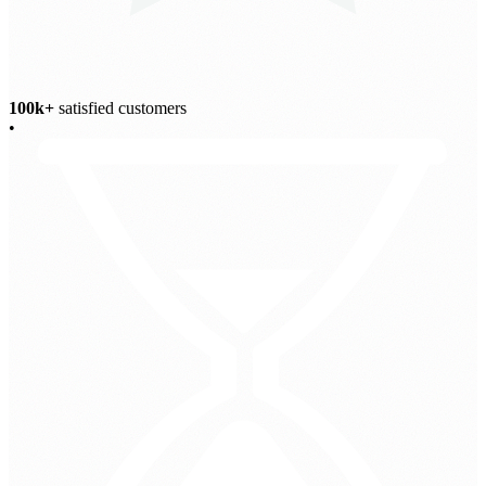
100k+
satisfied customers
•