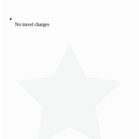
No travel charges