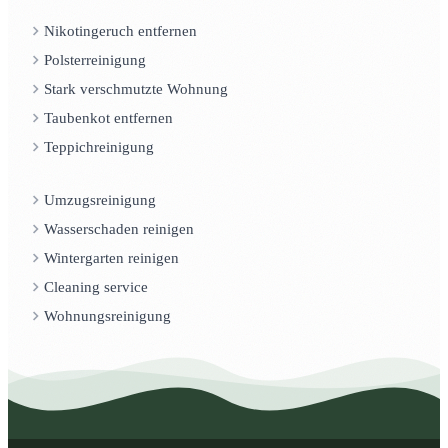
Nikotingeruch entfernen
Polsterreinigung
Stark verschmutzte Wohnung
Taubenkot entfernen
Teppichreinigung
Umzugsreinigung
Wasserschaden reinigen
Wintergarten reinigen
Cleaning service
Wohnungsreinigung