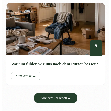
9
JUL
Warum fühlen wir uns nach dem Putzen besser?
Zum Artikel
→
Alle Artikel lesen
→