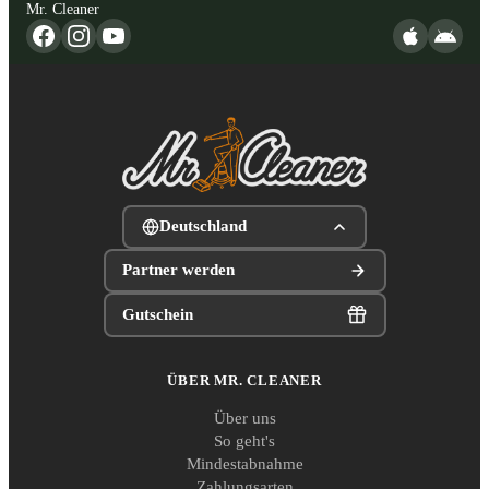
Mr. Cleaner
Deutschland
Partner werden
Gutschein
ÜBER MR. CLEANER
Über uns
So geht's
Mindestabnahme
Zahlungsarten