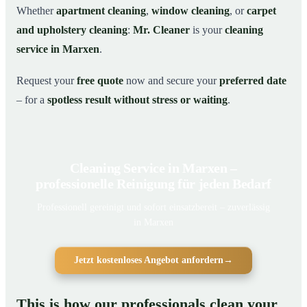
Whether
apartment cleaning
,
window cleaning
, or
carpet
and upholstery cleaning
:
Mr. Cleaner
is your
cleaning
service in Marxen
.
Request your
free quote
now and secure your
preferred date
– for a
spotless result without stress or waiting
.
Cleaning Service in Marxen –
professionelle Reinigung für jeden Bedarf
Professionell gereinigt und sofort einsatzbereit – zuverlässig
in Marxen
Jetzt kostenloses Angebot anfordern
→
This is how our professionals clean your