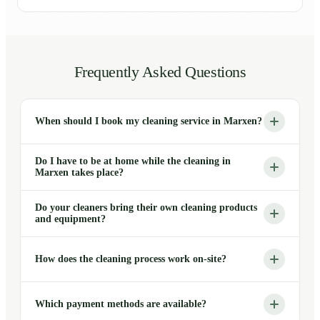
Frequently Asked Questions
When should I book my cleaning service in Marxen?
Do I have to be at home while the cleaning in
Marxen takes place?
Do your cleaners bring their own cleaning products
and equipment?
How does the cleaning process work on-site?
Which payment methods are available?