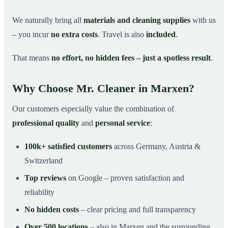
We naturally bring all
materials and cleaning supplies
with us
– you incur
no extra costs
. Travel is also
included
.
That means
no effort, no hidden fees – just a spotless result
.
Why Choose Mr. Cleaner in Marxen?
Our customers especially value the combination of
professional quality
and
personal service
:
100k+ satisfied customers
across Germany, Austria &
Switzerland
Top reviews
on Google – proven satisfaction and
reliability
No hidden costs
– clear pricing and full transparency
Over 500 locations
– also in Marxen and the surrounding