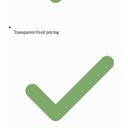
Transparent fixed pricing