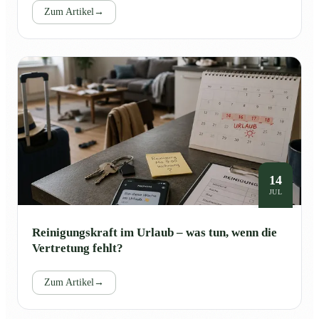
Zum Artikel
→
14
JUL
Reinigungskraft im Urlaub – was tun, wenn die
Vertretung fehlt?
Zum Artikel
→