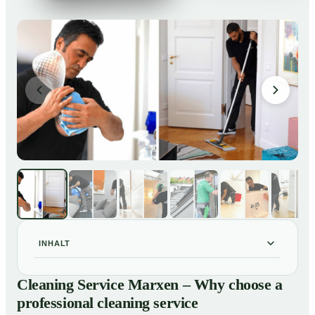
INHALT
Cleaning Service Marxen – Why choose a professional
01
Cleaning Service Marxen – Why choose a
cleaning service
professional cleaning service
Our Services at a Glance
02