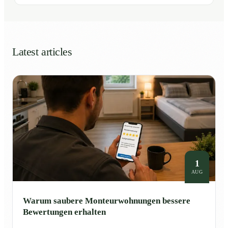
Latest articles
1
AUG
Warum saubere Monteurwohnungen bessere
Bewertungen erhalten