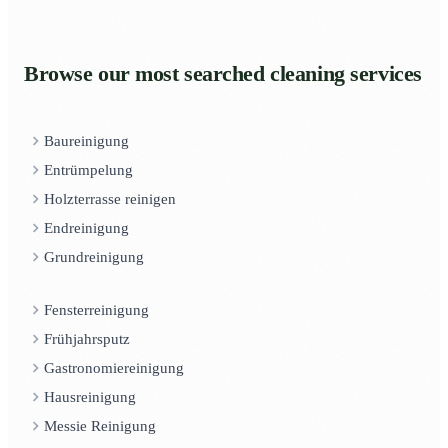
Browse our most searched cleaning services
Baureinigung
Entrümpelung
Holzterrasse reinigen
Endreinigung
Grundreinigung
Fensterreinigung
Frühjahrsputz
Gastronomiereinigung
Hausreinigung
Messie Reinigung