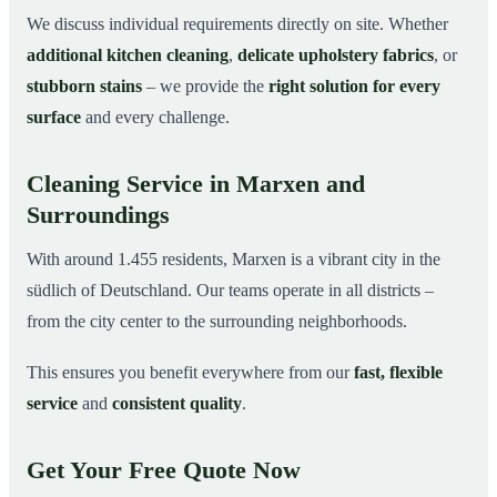
We discuss individual requirements directly on site. Whether
additional kitchen cleaning
,
delicate upholstery fabrics
, or
stubborn stains
– we provide the
right solution for every
surface
and every challenge.
Cleaning Service in Marxen and
Surroundings
With around 1.455 residents, Marxen is a vibrant city in the
südlich of Deutschland. Our teams operate in all districts –
from the city center to the surrounding neighborhoods.
This ensures you benefit everywhere from our
fast, flexible
service
and
consistent quality
.
Get Your Free Quote Now