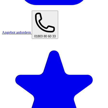
Angebot anfordern
01803 80 60 33