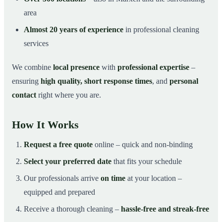
area
Almost 20 years of experience
in professional cleaning
services
We combine
local presence
with
professional expertise
–
ensuring
high quality, short response times
, and
personal
contact
right where you are.
How It Works
Request a free quote
online – quick and non-binding
Select your preferred date
that fits your schedule
Our professionals arrive
on time
at your location –
equipped and prepared
Receive a thorough cleaning –
hassle-free and streak-free