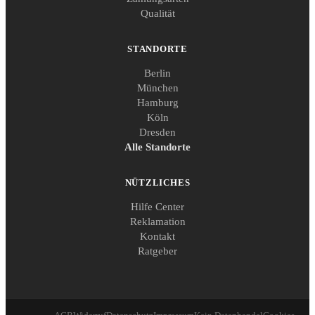
Qualität
STANDORTE
Berlin
München
Hamburg
Köln
Dresden
Alle Standorte
NÜTZLICHES
Hilfe Center
Reklamation
Kontakt
Ratgeber