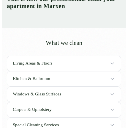
apartment in Marxen
What we clean
Living Areas & Floors
Kitchen & Bathroom
Windows & Glass Surfaces
Carpets & Upholstery
Special Cleaning Services