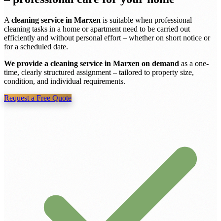
A
cleaning service in Marxen
is suitable when professional
cleaning tasks in a home or apartment need to be carried out
efficiently and without personal effort – whether on short notice or
for a scheduled date.
We provide a cleaning service in Marxen on demand
as a one-
time, clearly structured assignment – tailored to property size,
condition, and individual requirements.
Request a Free Quote