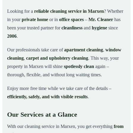
Why Choose Mr. Cleaner in Marxen?
03
Looking for a
reliable cleaning service in Marxen
? Whether
in your
private home
or in
office spaces
–
Mr. Cleaner
has
How It Works
04
been your trusted partner for
cleanliness
and
hygiene
since
Cleaning Service in Marxen and Surroundings
05
2006
.
Get Your Free Quote Now
06
Our professionals take care of
apartment cleaning
,
window
This is how our professionals clean your apartment in
07
Marxen
cleaning
,
carpet and upholstery cleaning
. This way, your
property in Marxen will shine
spotlessly clean
again –
thorough, flexible, and without long waiting times.
Enjoy more free time while we take care of the details –
efficiently, safely, and with visible results
.
Our Services at a Glance
With our cleaning service in Marxen, you get everything
from