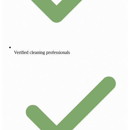
Verified cleaning professionals