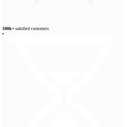
100k+
satisfied customers
•