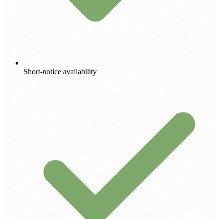
Short-notice availability