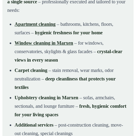
a single source
– professionally executed and tailored to your
needs:
Apartment cleaning
– bathrooms, kitchens, floors,
surfaces –
hygienic freshness for your home
Window cleaning in Marxen
– for windows,
conservatories, skylights & glass facades –
crystal-clear
views in every season
Carpet cleaning
– stain removal, wear marks, odor
neutralization –
deep cleanliness that protects your
textiles
Upholstery cleaning in Marxen
– sofas, armchairs,
sectionals, and lounge furniture –
fresh, hygienic comfort
for your living spaces
Additional services
– post-construction cleaning, move-
out cleaning, special cleanings