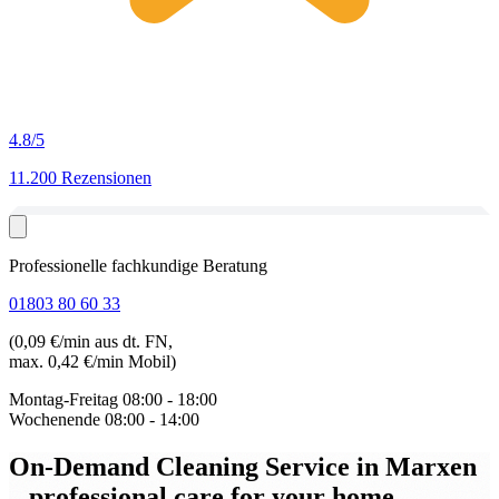
4.8
/5
11.200 Rezensionen
Professionelle fachkundige Beratung
01803 80 60 33
(0,09 €/min aus dt. FN,
max. 0,42 €/min Mobil)
Montag-Freitag
08:00 - 18:00
Wochenende
08:00 - 14:00
On-Demand Cleaning Service in Marxen
– professional care for your home