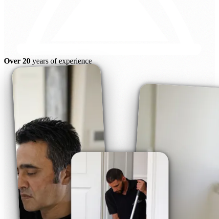
Over 20
years of experience