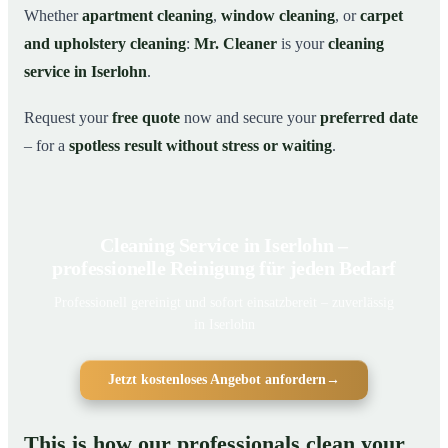
Whether
apartment cleaning
,
window cleaning
, or
carpet
and upholstery cleaning
:
Mr. Cleaner
is your
cleaning
service in Iserlohn
.
Request your
free quote
now and secure your
preferred date
– for a
spotless result without stress or waiting
.
Cleaning Service in Iserlohn –
professionelle Reinigung für jeden Bedarf
Professionell gereinigt und sofort einsatzbereit – zuverlässig
in Iserlohn
Jetzt kostenloses Angebot anfordern
→
This is how our professionals clean your