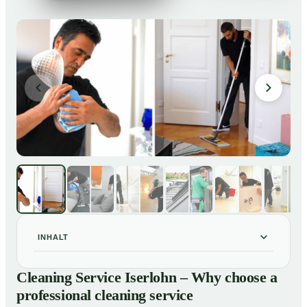
INHALT
Cleaning Service Iserlohn – Why choose a
01
Cleaning Service Iserlohn – Why choose a
professional cleaning service
professional cleaning service
Our Services at a Glance
02