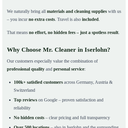
We naturally bring all
materials and cleaning supplies
with us
– you incur
no extra costs
. Travel is also
included
.
That means
no effort, no hidden fees – just a spotless result
.
Why Choose Mr. Cleaner in Iserlohn?
Our customers especially value the combination of
professional quality
and
personal service
:
100k+ satisfied customers
across Germany, Austria &
Switzerland
Top reviews
on Google – proven satisfaction and
reliability
No hidden costs
– clear pricing and full transparency
Over 500 locations
– also in Iserlohn and the surrounding