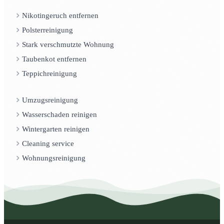
Nikotingeruch entfernen
Polsterreinigung
Stark verschmutzte Wohnung
Taubenkot entfernen
Teppichreinigung
Umzugsreinigung
Wasserschaden reinigen
Wintergarten reinigen
Cleaning service
Wohnungsreinigung