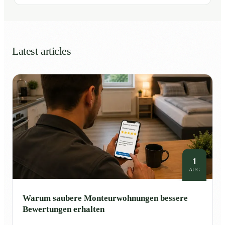
Latest articles
1
AUG
Warum saubere Monteurwohnungen bessere
Bewertungen erhalten