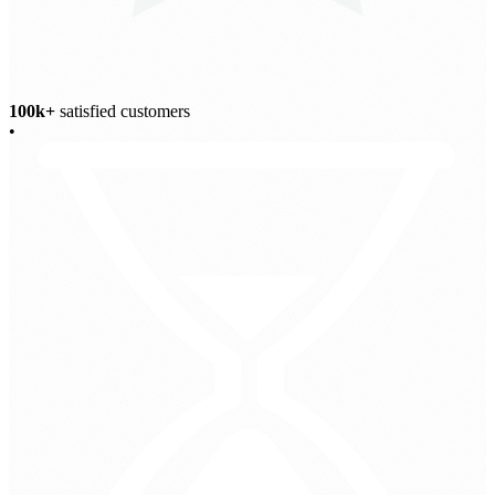
100k+
satisfied customers
•