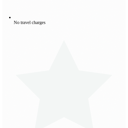
No travel charges