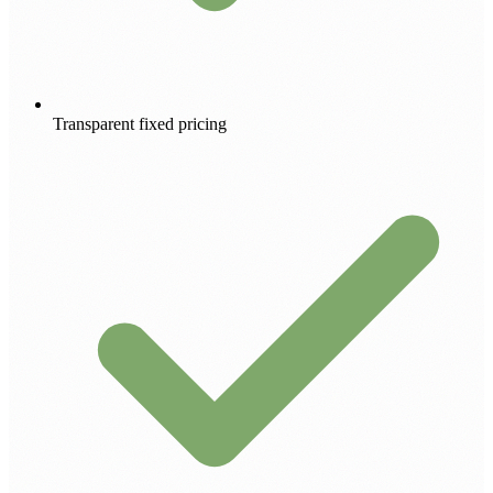
Transparent fixed pricing