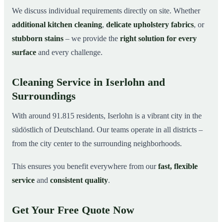
We discuss individual requirements directly on site. Whether
additional kitchen cleaning
,
delicate upholstery fabrics
, or
stubborn stains
– we provide the
right solution for every
surface
and every challenge.
Cleaning Service in Iserlohn and
Surroundings
With around 91.815 residents, Iserlohn is a vibrant city in the
südöstlich of Deutschland. Our teams operate in all districts –
from the city center to the surrounding neighborhoods.
This ensures you benefit everywhere from our
fast, flexible
service
and
consistent quality
.
Get Your Free Quote Now