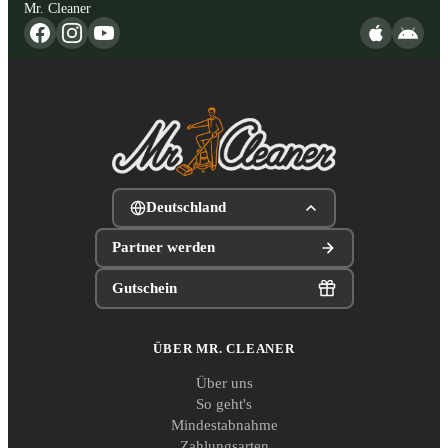
Mr. Cleaner
Deutschland
Partner werden
Gutschein
ÜBER MR. CLEANER
Über uns
So geht's
Mindestabnahme
Zahlungsarten