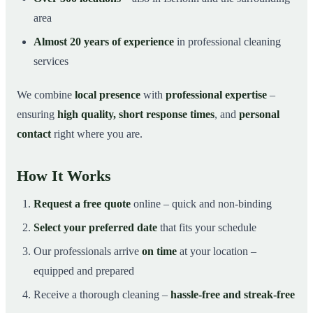
area
Almost 20 years of experience
in professional cleaning
services
We combine
local presence
with
professional expertise
–
ensuring
high quality, short response times
, and
personal
contact
right where you are.
How It Works
Request a free quote
online – quick and non-binding
Select your preferred date
that fits your schedule
Our professionals arrive
on time
at your location –
equipped and prepared
Receive a thorough cleaning –
hassle-free and streak-free