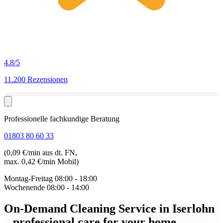
4.8
/5
11.200 Rezensionen
Professionelle fachkundige Beratung
01803 80 60 33
(0,09 €/min aus dt. FN,
max. 0,42 €/min Mobil)
Montag-Freitag
08:00 - 18:00
Wochenende
08:00 - 14:00
On-Demand Cleaning Service in Iserlohn
– professional care for your home