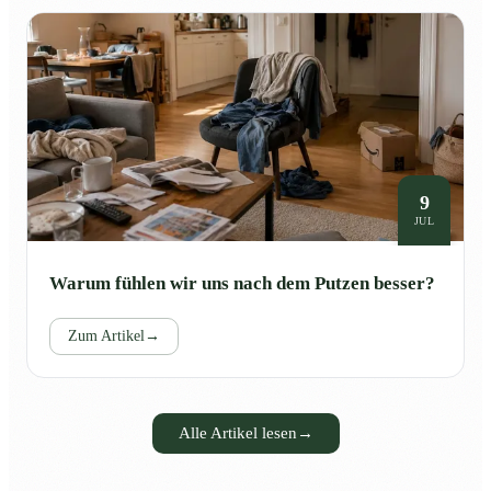
9
JUL
Warum fühlen wir uns nach dem Putzen besser?
Zum Artikel
→
Alle Artikel lesen
→