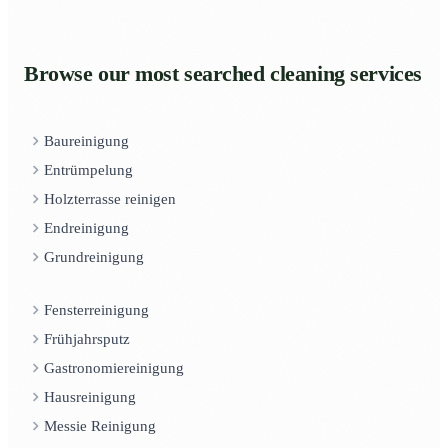
Browse our most searched cleaning services
Baureinigung
Entrümpelung
Holzterrasse reinigen
Endreinigung
Grundreinigung
Fensterreinigung
Frühjahrsputz
Gastronomiereinigung
Hausreinigung
Messie Reinigung