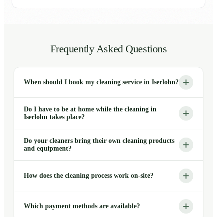
Frequently Asked Questions
When should I book my cleaning service in Iserlohn?
Do I have to be at home while the cleaning in
Iserlohn takes place?
Do your cleaners bring their own cleaning products
and equipment?
How does the cleaning process work on-site?
Which payment methods are available?