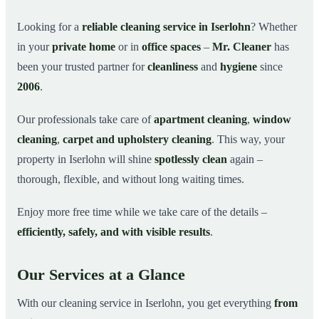
Why Choose Mr. Cleaner in Iserlohn?
03
Looking for a
reliable cleaning service in Iserlohn
? Whether
in your
private home
or in
office spaces
–
Mr. Cleaner
has
How It Works
04
been your trusted partner for
cleanliness
and
hygiene
since
Cleaning Service in Iserlohn and Surroundings
05
2006
.
Get Your Free Quote Now
06
Our professionals take care of
apartment cleaning
,
window
This is how our professionals clean your apartment in
07
Iserlohn
cleaning
,
carpet and upholstery cleaning
. This way, your
property in Iserlohn will shine
spotlessly clean
again –
thorough, flexible, and without long waiting times.
Enjoy more free time while we take care of the details –
efficiently, safely, and with visible results
.
Our Services at a Glance
With our cleaning service in Iserlohn, you get everything
from