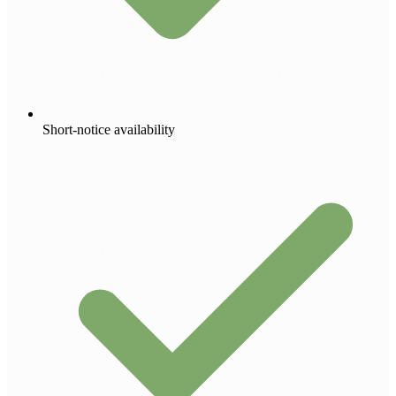
Short-notice availability