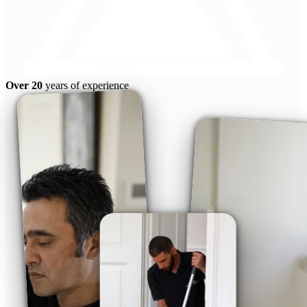
Over 20
years of experience