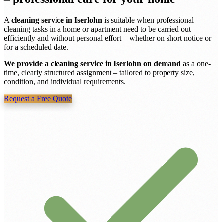
A
cleaning service in Iserlohn
is suitable when professional
cleaning tasks in a home or apartment need to be carried out
efficiently and without personal effort – whether on short notice or
for a scheduled date.
We provide a cleaning service in Iserlohn on demand
as a one-
time, clearly structured assignment – tailored to property size,
condition, and individual requirements.
Request a Free Quote