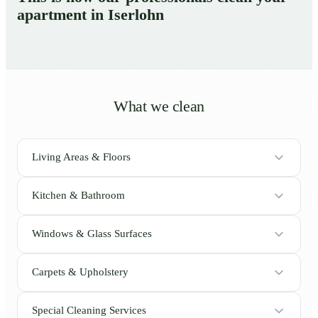
apartment in Iserlohn
What we clean
Living Areas & Floors
Kitchen & Bathroom
Windows & Glass Surfaces
Carpets & Upholstery
Special Cleaning Services