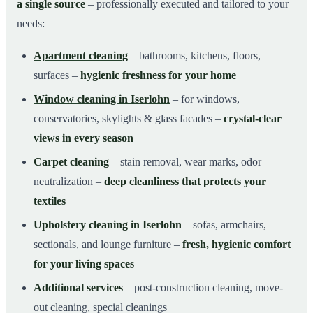
a single source
– professionally executed and tailored to your
needs:
Apartment cleaning
– bathrooms, kitchens, floors,
surfaces –
hygienic freshness for your home
Window cleaning in Iserlohn
– for windows,
conservatories, skylights & glass facades –
crystal-clear
views in every season
Carpet cleaning
– stain removal, wear marks, odor
neutralization –
deep cleanliness that protects your
textiles
Upholstery cleaning in Iserlohn
– sofas, armchairs,
sectionals, and lounge furniture –
fresh, hygienic comfort
for your living spaces
Additional services
– post-construction cleaning, move-
out cleaning, special cleanings