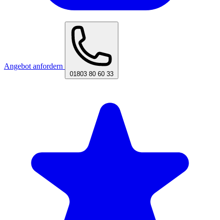
Angebot anfordern
01803 80 60 33