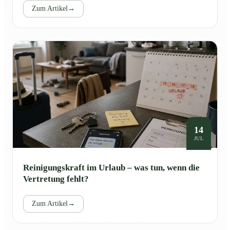
Zum Artikel
→
14
JUL
Reinigungskraft im Urlaub – was tun, wenn die
Vertretung fehlt?
Zum Artikel
→