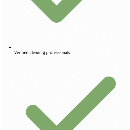
Verified cleaning professionals