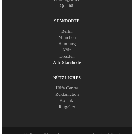
Qualität
STANDORTE
Berlin
München
Hamburg
Köln
Dresden
Alle Standorte
NÜTZLICHES
Hilfe Center
Reklamation
Kontakt
Ratgeber