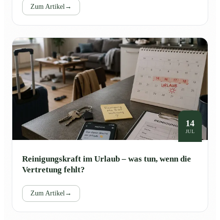
Zum Artikel
→
14
JUL
Reinigungskraft im Urlaub – was tun, wenn die
Vertretung fehlt?
Zum Artikel
→