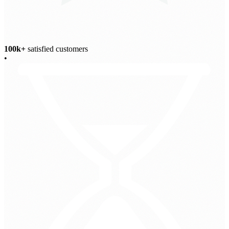
100k+
satisfied customers
•