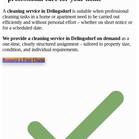
A
cleaning service in Delingsdorf
is suitable when professional
cleaning tasks in a home or apartment need to be carried out
efficiently and without personal effort – whether on short notice or
for a scheduled date.
We provide a cleaning service in Delingsdorf on demand
as a
one-time, clearly structured assignment – tailored to property size,
condition, and individual requirements.
Request a Free Quote