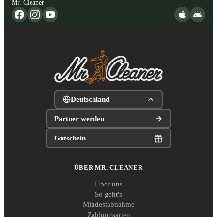
Mr. Cleaner
Deutschland
Partner werden
Gutschein
ÜBER MR. CLEANER
Über uns
So geht's
Mindestabnahme
Zahlungsarten