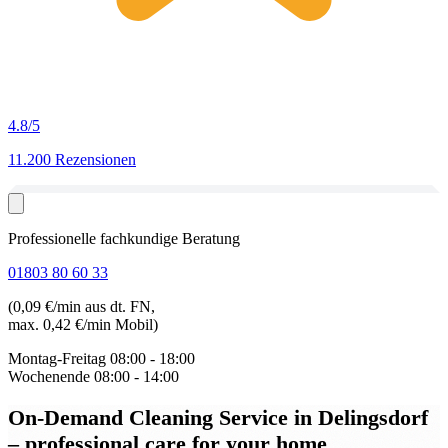
4.8
/5
11.200 Rezensionen
Professionelle fachkundige Beratung
01803 80 60 33
(0,09 €/min aus dt. FN,
max. 0,42 €/min Mobil)
Montag-Freitag
08:00 - 18:00
Wochenende
08:00 - 14:00
On-Demand Cleaning Service in Delingsdorf
– professional care for your home