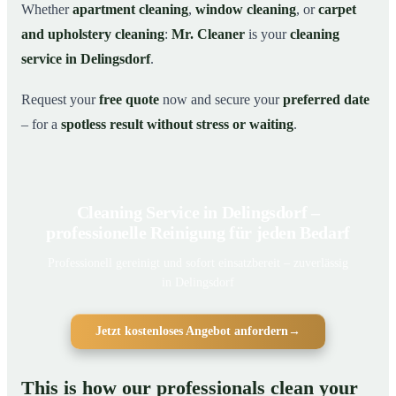
Whether
apartment cleaning
,
window cleaning
, or
carpet
and upholstery cleaning
:
Mr. Cleaner
is your
cleaning
service in Delingsdorf
.
Request your
free quote
now and secure your
preferred date
– for a
spotless result without stress or waiting
.
Cleaning Service in Delingsdorf –
professionelle Reinigung für jeden Bedarf
Professionell gereinigt und sofort einsatzbereit – zuverlässig
in Delingsdorf
Jetzt kostenloses Angebot anfordern
→
This is how our professionals clean your