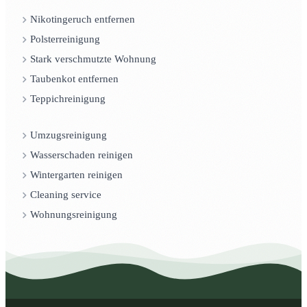
Nikotingeruch entfernen
Polsterreinigung
Stark verschmutzte Wohnung
Taubenkot entfernen
Teppichreinigung
Umzugsreinigung
Wasserschaden reinigen
Wintergarten reinigen
Cleaning service
Wohnungsreinigung