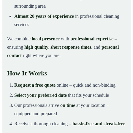
surrounding area
Almost 20 years of experience
in professional cleaning
services
We combine
local presence
with
professional expertise
–
ensuring
high quality, short response times
, and
personal
contact
right where you are.
How It Works
Request a free quote
online – quick and non-binding
Select your preferred date
that fits your schedule
Our professionals arrive
on time
at your location –
equipped and prepared
Receive a thorough cleaning –
hassle-free and streak-free