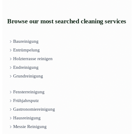
Browse our most searched cleaning services
Baureinigung
Entrümpelung
Holzterrasse reinigen
Endreinigung
Grundreinigung
Fensterreinigung
Frühjahrsputz
Gastronomiereinigung
Hausreinigung
Messie Reinigung