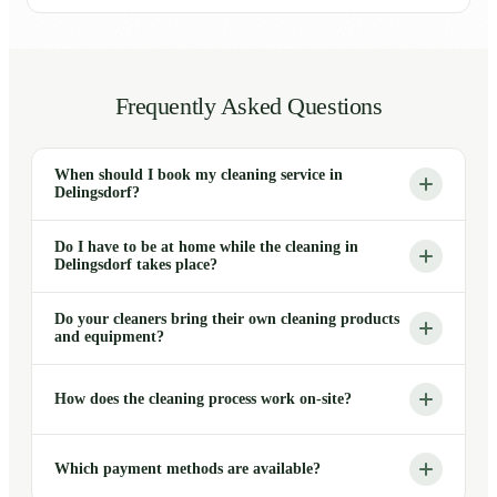
Frequently Asked Questions
When should I book my cleaning service in
Delingsdorf?
Do I have to be at home while the cleaning in
Delingsdorf takes place?
Do your cleaners bring their own cleaning products
and equipment?
How does the cleaning process work on-site?
Which payment methods are available?