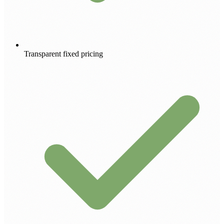
Transparent fixed pricing