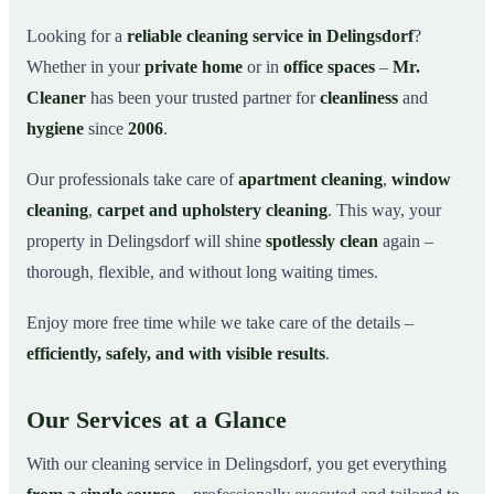
Why Choose Mr. Cleaner in Delingsdorf?
03
Looking for a
reliable cleaning service in Delingsdorf
?
Whether in your
private home
or in
office spaces
–
Mr.
How It Works
04
Cleaner
has been your trusted partner for
cleanliness
and
Cleaning Service in Delingsdorf and Surroundings
05
hygiene
since
2006
.
Get Your Free Quote Now
06
Our professionals take care of
apartment cleaning
,
window
This is how our professionals clean your apartment in
07
Delingsdorf
cleaning
,
carpet and upholstery cleaning
. This way, your
property in Delingsdorf will shine
spotlessly clean
again –
thorough, flexible, and without long waiting times.
Enjoy more free time while we take care of the details –
efficiently, safely, and with visible results
.
Our Services at a Glance
With our cleaning service in Delingsdorf, you get everything