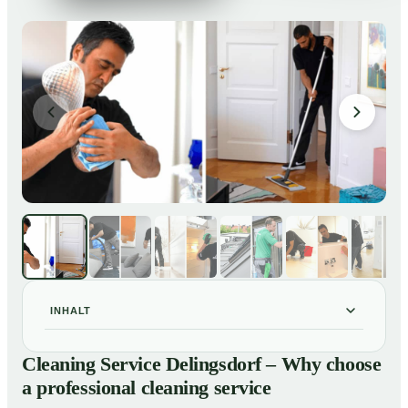
INHALT
Cleaning Service Delingsdorf – Why choose a
01
Cleaning Service Delingsdorf – Why choose
professional cleaning service
a professional cleaning service
Our Services at a Glance
02