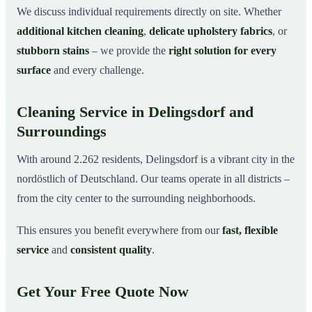
We discuss individual requirements directly on site. Whether
additional kitchen cleaning
,
delicate upholstery fabrics
, or
stubborn stains
– we provide the
right solution for every
surface
and every challenge.
Cleaning Service in Delingsdorf and
Surroundings
With around 2.262 residents, Delingsdorf is a vibrant city in the
nordöstlich of Deutschland. Our teams operate in all districts –
from the city center to the surrounding neighborhoods.
This ensures you benefit everywhere from our
fast, flexible
service
and
consistent quality
.
Get Your Free Quote Now