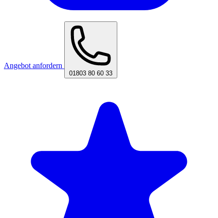
Angebot anfordern
01803 80 60 33