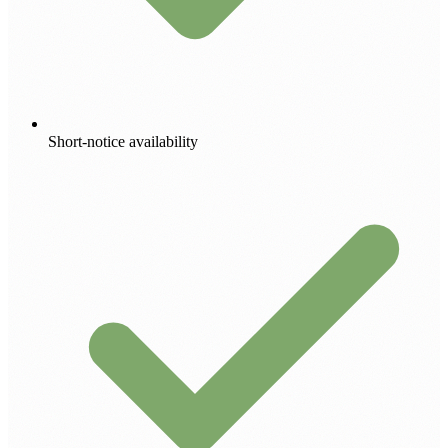
Short-notice availability