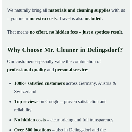
We naturally bring all
materials and cleaning supplies
with us
– you incur
no extra costs
. Travel is also
included
.
That means
no effort, no hidden fees – just a spotless result
.
Why Choose Mr. Cleaner in Delingsdorf?
Our customers especially value the combination of
professional quality
and
personal service
:
100k+ satisfied customers
across Germany, Austria &
Switzerland
Top reviews
on Google – proven satisfaction and
reliability
No hidden costs
– clear pricing and full transparency
Over 500 locations
– also in Delingsdorf and the