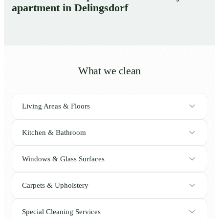
apartment in Delingsdorf
What we clean
Living Areas & Floors
Kitchen & Bathroom
Windows & Glass Surfaces
Carpets & Upholstery
Special Cleaning Services