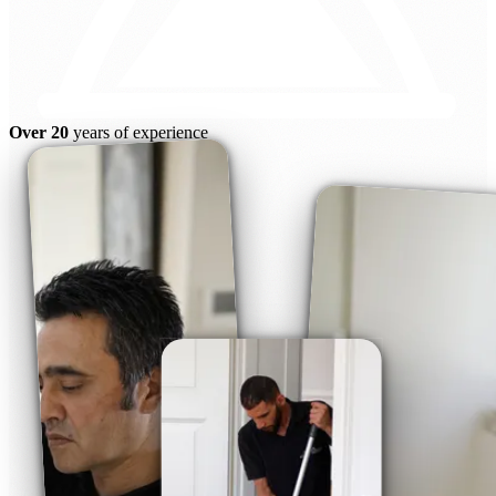
Over 20
years of experience