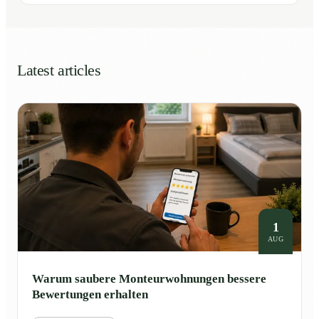
Latest articles
1
AUG
Warum saubere Monteurwohnungen bessere
Bewertungen erhalten