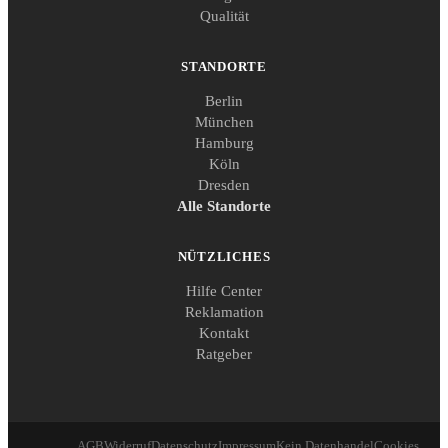
Qualität
STANDORTE
Berlin
München
Hamburg
Köln
Dresden
Alle Standorte
NÜTZLICHES
Hilfe Center
Reklamation
Kontakt
Ratgeber
AGB
Widerruf
Datenschutz
Impressum
Kein Datenhandel
Cookies