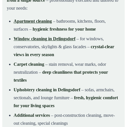
from a single source
– professionally executed and tailored to
your needs:
Apartment cleaning
– bathrooms, kitchens, floors,
surfaces –
hygienic freshness for your home
Window cleaning in Delingsdorf
– for windows,
conservatories, skylights & glass facades –
crystal-clear
views in every season
Carpet cleaning
– stain removal, wear marks, odor
neutralization –
deep cleanliness that protects your
textiles
Upholstery cleaning in Delingsdorf
– sofas, armchairs,
sectionals, and lounge furniture –
fresh, hygienic comfort
for your living spaces
Additional services
– post-construction cleaning, move-
out cleaning, special cleanings