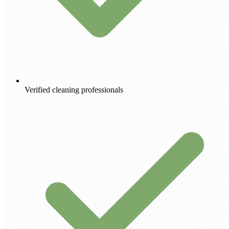
Verified cleaning professionals