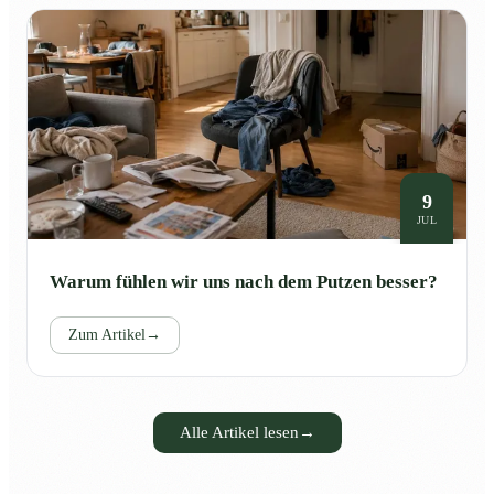
9
JUL
Warum fühlen wir uns nach dem Putzen besser?
Zum Artikel
→
Alle Artikel lesen
→