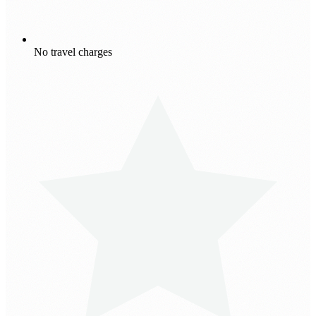
No travel charges