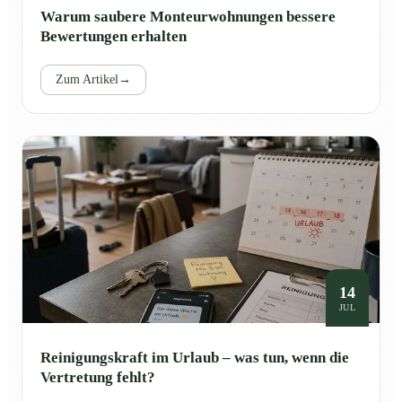
Warum saubere Monteurwohnungen bessere
Bewertungen erhalten
Zum Artikel
→
14
JUL
Reinigungskraft im Urlaub – was tun, wenn die
Vertretung fehlt?