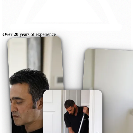
Over 20
years of experience