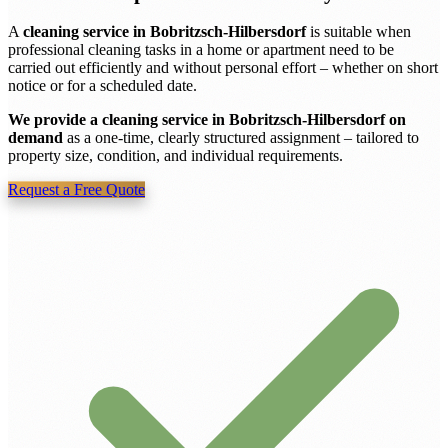
A
cleaning service in Bobritzsch-Hilbersdorf
is suitable when
professional cleaning tasks in a home or apartment need to be
carried out efficiently and without personal effort – whether on short
notice or for a scheduled date.
We provide a cleaning service in Bobritzsch-Hilbersdorf on
demand
as a one-time, clearly structured assignment – tailored to
property size, condition, and individual requirements.
Request a Free Quote