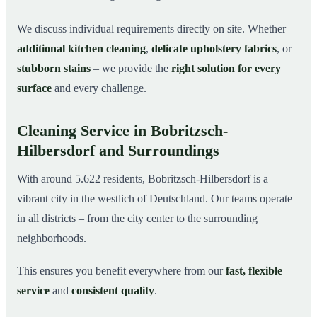
We discuss individual requirements directly on site. Whether
additional kitchen cleaning
,
delicate upholstery fabrics
, or
stubborn stains
– we provide the
right solution for every
surface
and every challenge.
Cleaning Service in Bobritzsch-
Hilbersdorf and Surroundings
With around 5.622 residents, Bobritzsch-Hilbersdorf is a
vibrant city in the westlich of Deutschland. Our teams operate
in all districts – from the city center to the surrounding
neighborhoods.
This ensures you benefit everywhere from our
fast, flexible
service
and
consistent quality
.