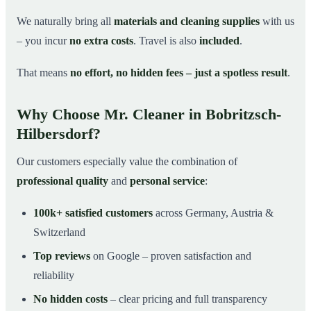
We naturally bring all
materials and cleaning supplies
with us
– you incur
no extra costs
. Travel is also
included
.
That means
no effort, no hidden fees – just a spotless result
.
Why Choose Mr. Cleaner in Bobritzsch-
Hilbersdorf?
Our customers especially value the combination of
professional quality
and
personal service
:
100k+ satisfied customers
across Germany, Austria &
Switzerland
Top reviews
on Google – proven satisfaction and
reliability
No hidden costs
– clear pricing and full transparency