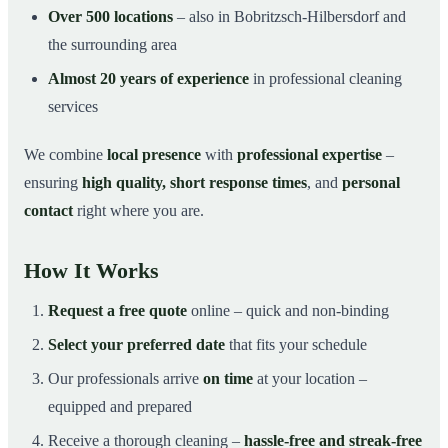
Over 500 locations
– also in Bobritzsch-Hilbersdorf and
the surrounding area
Almost 20 years of experience
in professional cleaning
services
We combine
local presence
with
professional expertise
–
ensuring
high quality, short response times
, and
personal
contact
right where you are.
How It Works
Request a free quote
online – quick and non-binding
Select your preferred date
that fits your schedule
Our professionals arrive
on time
at your location –
equipped and prepared
Receive a thorough cleaning –
hassle-free and streak-free