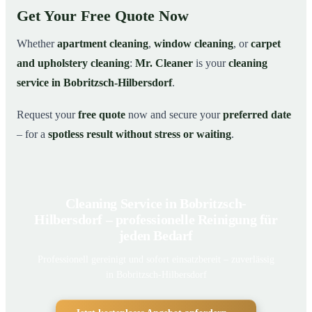
Get Your Free Quote Now
Whether
apartment cleaning
,
window cleaning
, or
carpet
and upholstery cleaning
:
Mr. Cleaner
is your
cleaning
service in Bobritzsch-Hilbersdorf
.
Request your
free quote
now and secure your
preferred date
– for a
spotless result without stress or waiting
.
Cleaning Service in Bobritzsch-
Hilbersdorf – professionelle Reinigung für
jeden Bedarf
Professionell gereinigt und sofort einsatzbereit – zuverlässig
in Bobritzsch-Hilbersdorf