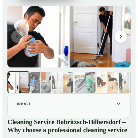
INHALT
Cleaning Service Bobritzsch-Hilbersdorf – Why choose
01
Cleaning Service Bobritzsch-Hilbersdorf –
a professional cleaning service
Why choose a professional cleaning service
Our Services at a Glance
02