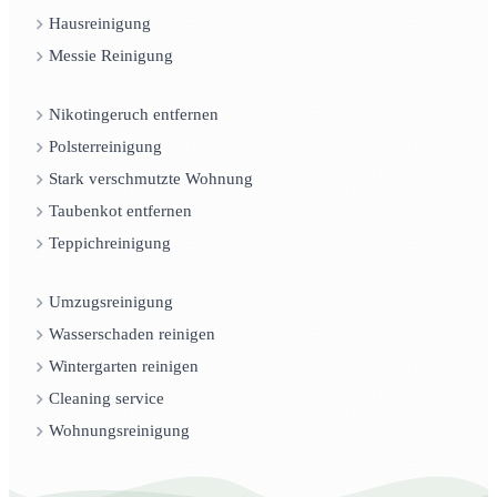
Hausreinigung
Messie Reinigung
Nikotingeruch entfernen
Polsterreinigung
Stark verschmutzte Wohnung
Taubenkot entfernen
Teppichreinigung
Umzugsreinigung
Wasserschaden reinigen
Wintergarten reinigen
Cleaning service
Wohnungsreinigung