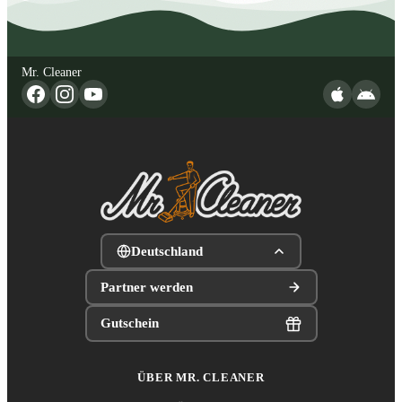
Mr. Cleaner
Deutschland
Partner werden
Gutschein
ÜBER MR. CLEANER