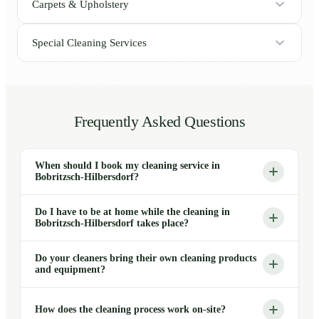
Carpets & Upholstery
Special Cleaning Services
Frequently Asked Questions
When should I book my cleaning service in
Bobritzsch-Hilbersdorf?
Do I have to be at home while the cleaning in
Bobritzsch-Hilbersdorf takes place?
Do your cleaners bring their own cleaning products
and equipment?
How does the cleaning process work on-site?