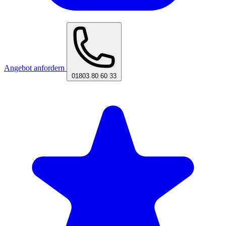
Angebot anfordern
01803 80 60 33