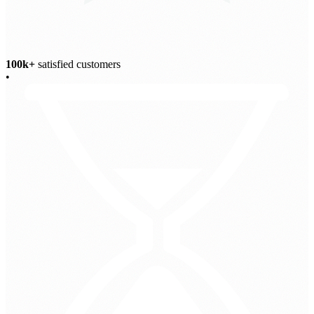
100k+
satisfied customers
•