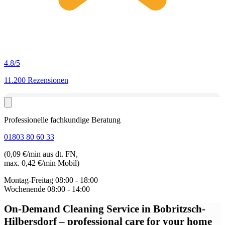
4.8
/5
11.200 Rezensionen
Professionelle fachkundige Beratung
01803 80 60 33
(0,09 €/min aus dt. FN,
max. 0,42 €/min Mobil)
Montag-Freitag
08:00 - 18:00
Wochenende
08:00 - 14:00
On-Demand Cleaning Service in Bobritzsch-
Hilbersdorf
– professional care for your home