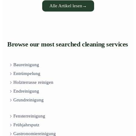
Alle Artikel lesen
→
Browse our most searched cleaning services
Baureinigung
Entrümpelung
Holzterrasse reinigen
Endreinigung
Grundreinigung
Fensterreinigung
Frühjahrsputz
Gastronomiereinigung