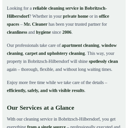
Why Choose Mr. Cleaner in Bobritzsch-Hilbersdorf?
03
Looking for a
reliable cleaning service in Bobritzsch-
Hilbersdorf
? Whether in your
private home
or in
office
How It Works
04
spaces
–
Mr. Cleaner
has been your trusted partner for
Cleaning Service in Bobritzsch-Hilbersdorf and
05
Surroundings
cleanliness
and
hygiene
since
2006
.
Get Your Free Quote Now
06
Our professionals take care of
apartment cleaning
,
window
This is how our professionals clean your
07
cleaning
,
carpet and upholstery cleaning
. This way, your
apartment in Bobritzsch-Hilbersdorf
property in Bobritzsch-Hilbersdorf will shine
spotlessly clean
again – thorough, flexible, and without long waiting times.
Enjoy more free time while we take care of the details –
efficiently, safely, and with visible results
.
Our Services at a Glance
With our cleaning service in Bobritzsch-Hilbersdorf, you get
everything
from a single source
– professionally executed and