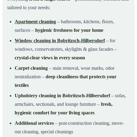
tailored to your needs:
Apartment cleaning
– bathrooms, kitchens, floors,
surfaces –
hygienic freshness for your home
Window cleaning in Bobritzsch-Hilbersdorf
– for
windows, conservatories, skylights & glass facades –
crystal-clear views in every season
Carpet cleaning
– stain removal, wear marks, odor
neutralization –
deep cleanliness that protects your
textiles
Upholstery cleaning in Bobritzsch-Hilbersdorf
– sofas,
armchairs, sectionals, and lounge furniture –
fresh,
hygienic comfort for your living spaces
Additional services
– post-construction cleaning, move-
out cleaning, special cleanings