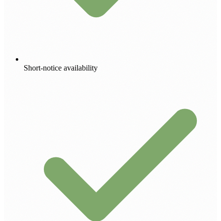
Short-notice availability