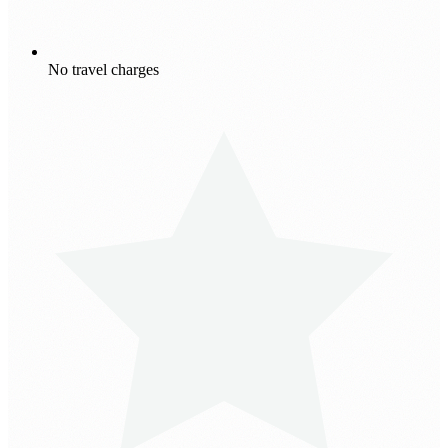
No travel charges