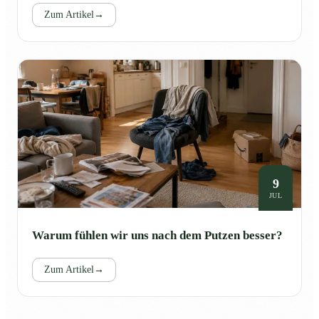
Zum Artikel
→
9
JUL
Warum fühlen wir uns nach dem Putzen besser?
Zum Artikel
→