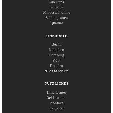
Über uns
So geht's
Mindestabnahme
Zahlungsarten
Qualität
STANDORTE
Berlin
München
Hamburg
Köln
Dresden
Alle Standorte
NÜTZLICHES
Hilfe Center
Reklamation
Kontakt
Ratgeber