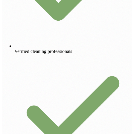
Verified cleaning professionals