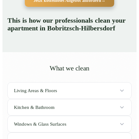
Jetzt kostenloses Angebot anfordern
→
This is how our professionals clean your
apartment in Bobritzsch-Hilbersdorf
What we clean
Living Areas & Floors
Kitchen & Bathroom
Windows & Glass Surfaces