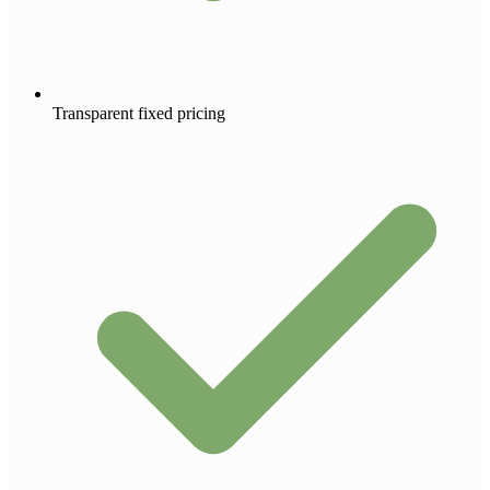
Transparent fixed pricing