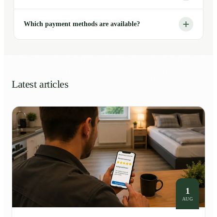
Which payment methods are available?
Latest articles
1
AUG