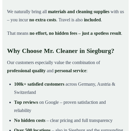
We naturally bring all
materials and cleaning supplies
with us
– you incur
no extra costs
. Travel is also
included
.
That means
no effort, no hidden fees – just a spotless result
.
Why Choose Mr. Cleaner in Siegburg?
Our customers especially value the combination of
professional quality
and
personal service
:
100k+ satisfied customers
across Germany, Austria &
Switzerland
Top reviews
on Google – proven satisfaction and
reliability
No hidden costs
– clear pricing and full transparency
Over 500 locations
– also in Siegburg and the surrounding