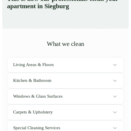
apartment in Siegburg
What we clean
Living Areas & Floors
Kitchen & Bathroom
Windows & Glass Surfaces
Carpets & Upholstery
Special Cleaning Services