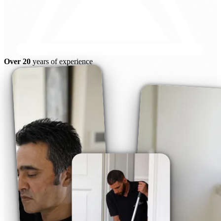
Over 20
years of experience