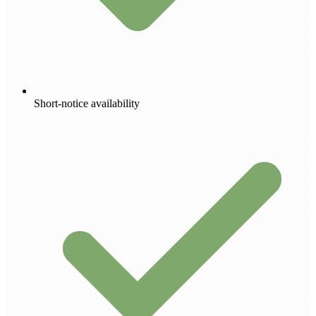
Short-notice availability