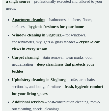
a single source
– professionally executed and tailored to your
needs:
Apartment cleaning
– bathrooms, kitchens, floors,
surfaces –
hygienic freshness for your home
Window cleaning in Siegburg
– for windows,
conservatories, skylights & glass facades –
crystal-clear
views in every season
Carpet cleaning
– stain removal, wear marks, odor
neutralization –
deep cleanliness that protects your
textiles
Upholstery cleaning in Siegburg
– sofas, armchairs,
sectionals, and lounge furniture –
fresh, hygienic comfort
for your living spaces
Additional services
– post-construction cleaning, move-
out cleaning, special cleanings