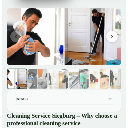
INHALT
Cleaning Service Siegburg – Why choose a
01
Cleaning Service Siegburg – Why choose a
professional cleaning service
professional cleaning service
Our Services at a Glance
02