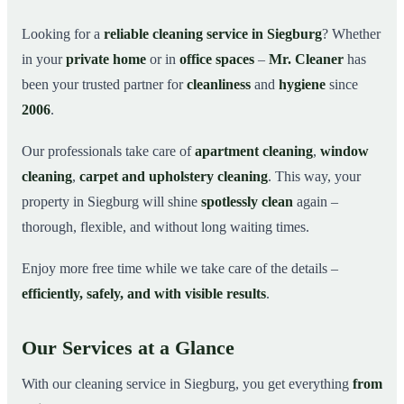
Why Choose Mr. Cleaner in Siegburg?
03
Looking for a
reliable cleaning service in Siegburg
? Whether
in your
private home
or in
office spaces
–
Mr. Cleaner
has
How It Works
04
been your trusted partner for
cleanliness
and
hygiene
since
Cleaning Service in Siegburg and Surroundings
05
2006
.
Get Your Free Quote Now
06
Our professionals take care of
apartment cleaning
,
window
This is how our professionals clean your apartment in
07
Siegburg
cleaning
,
carpet and upholstery cleaning
. This way, your
property in Siegburg will shine
spotlessly clean
again –
thorough, flexible, and without long waiting times.
Enjoy more free time while we take care of the details –
efficiently, safely, and with visible results
.
Our Services at a Glance
With our cleaning service in Siegburg, you get everything
from