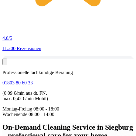
4.8
/5
11.200 Rezensionen
Professionelle fachkundige Beratung
01803 80 60 33
(0,09 €/min aus dt. FN,
max. 0,42 €/min Mobil)
Montag-Freitag
08:00 - 18:00
Wochenende
08:00 - 14:00
On-Demand Cleaning Service in Siegburg
– professional care for your home