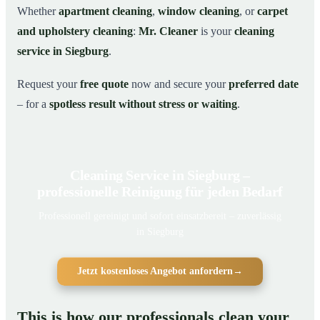
Whether
apartment cleaning
,
window cleaning
, or
carpet
and upholstery cleaning
:
Mr. Cleaner
is your
cleaning
service in Siegburg
.
Request your
free quote
now and secure your
preferred date
– for a
spotless result without stress or waiting
.
Cleaning Service in Siegburg –
professionelle Reinigung für jeden Bedarf
Professionell gereinigt und sofort einsatzbereit – zuverlässig
in Siegburg
Jetzt kostenloses Angebot anfordern
→
This is how our professionals clean your