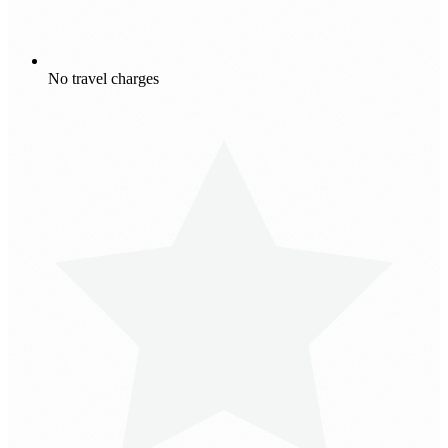
No travel charges