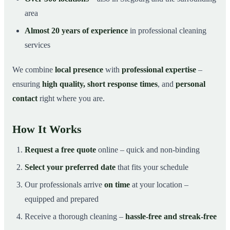
area
Almost 20 years of experience
in professional cleaning
services
We combine
local presence
with
professional expertise
–
ensuring
high quality, short response times
, and
personal
contact
right where you are.
How It Works
Request a free quote
online – quick and non-binding
Select your preferred date
that fits your schedule
Our professionals arrive
on time
at your location –
equipped and prepared
Receive a thorough cleaning –
hassle-free and streak-free