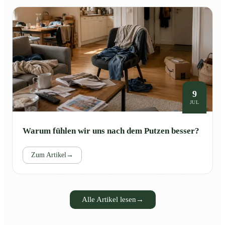
9
JUL
Warum fühlen wir uns nach dem Putzen besser?
Zum Artikel
→
Alle Artikel lesen
→