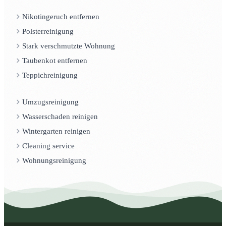
Nikotingeruch entfernen
Polsterreinigung
Stark verschmutzte Wohnung
Taubenkot entfernen
Teppichreinigung
Umzugsreinigung
Wasserschaden reinigen
Wintergarten reinigen
Cleaning service
Wohnungsreinigung