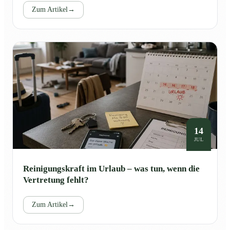
Zum Artikel
→
14
JUL
Reinigungskraft im Urlaub – was tun, wenn die
Vertretung fehlt?
Zum Artikel
→