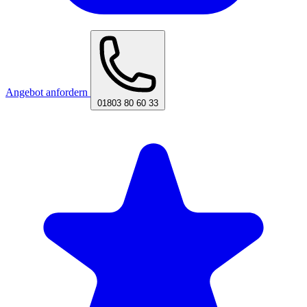
Angebot anfordern
01803 80 60 33