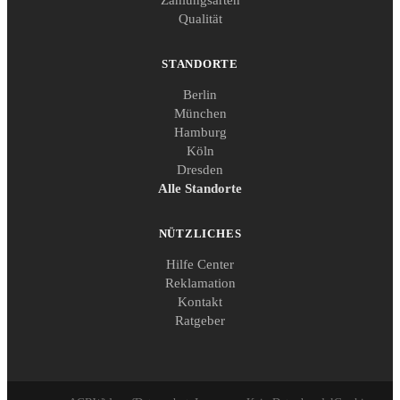
Qualität
STANDORTE
Berlin
München
Hamburg
Köln
Dresden
Alle Standorte
NÜTZLICHES
Hilfe Center
Reklamation
Kontakt
Ratgeber