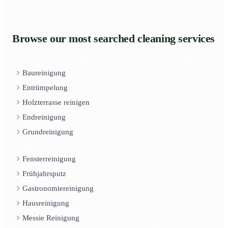
Browse our most searched cleaning services
Baureinigung
Entrümpelung
Holzterrasse reinigen
Endreinigung
Grundreinigung
Fensterreinigung
Frühjahrsputz
Gastronomiereinigung
Hausreinigung
Messie Reinigung