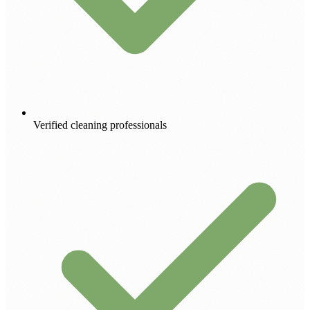
Verified cleaning professionals