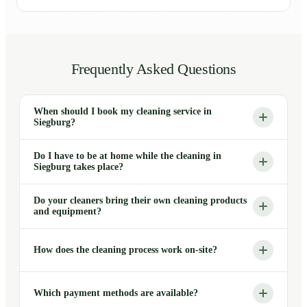
Frequently Asked Questions
When should I book my cleaning service in
Siegburg?
Do I have to be at home while the cleaning in
Siegburg takes place?
Do your cleaners bring their own cleaning products
and equipment?
How does the cleaning process work on-site?
Which payment methods are available?