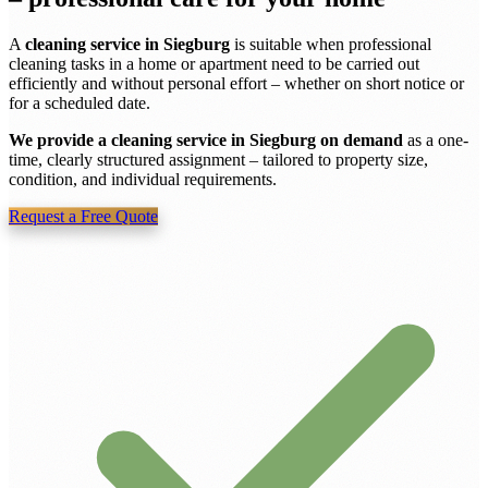
A
cleaning service in Siegburg
is suitable when professional
cleaning tasks in a home or apartment need to be carried out
efficiently and without personal effort – whether on short notice or
for a scheduled date.
We provide a cleaning service in Siegburg on demand
as a one-
time, clearly structured assignment – tailored to property size,
condition, and individual requirements.
Request a Free Quote