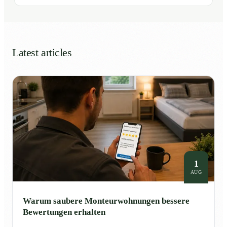
Latest articles
1
AUG
Warum saubere Monteurwohnungen bessere
Bewertungen erhalten