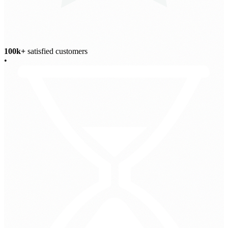
100k+
satisfied customers
•