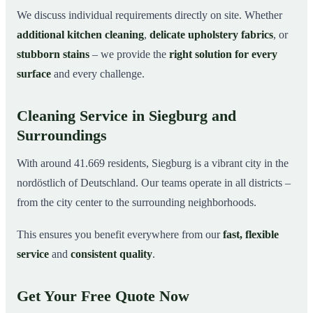
We discuss individual requirements directly on site. Whether
additional kitchen cleaning
,
delicate upholstery fabrics
, or
stubborn stains
– we provide the
right solution for every
surface
and every challenge.
Cleaning Service in Siegburg and
Surroundings
With around 41.669 residents, Siegburg is a vibrant city in the
nordöstlich of Deutschland. Our teams operate in all districts –
from the city center to the surrounding neighborhoods.
This ensures you benefit everywhere from our
fast, flexible
service
and
consistent quality
.
Get Your Free Quote Now