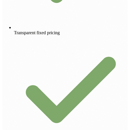
Transparent fixed pricing