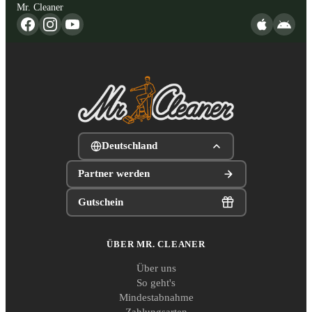
Mr. Cleaner
Deutschland
Partner werden
Gutschein
ÜBER MR. CLEANER
Über uns
So geht's
Mindestabnahme
Zahlungsarten