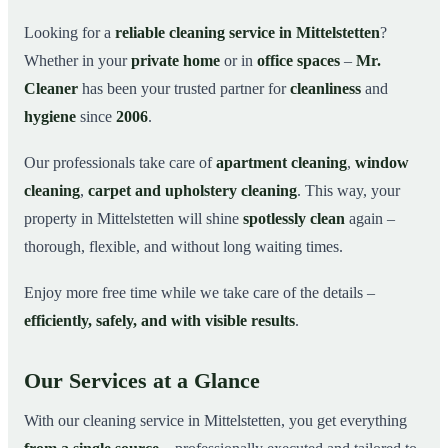
Why Choose Mr. Cleaner in Mittelstetten?
03
Looking for a
reliable cleaning service in Mittelstetten
?
Whether in your
private home
or in
office spaces
–
Mr.
How It Works
04
Cleaner
has been your trusted partner for
cleanliness
and
Cleaning Service in Mittelstetten and Surroundings
05
hygiene
since
2006
.
Get Your Free Quote Now
06
Our professionals take care of
apartment cleaning
,
window
This is how our professionals clean your apartment in
07
Mittelstetten
cleaning
,
carpet and upholstery cleaning
. This way, your
property in Mittelstetten will shine
spotlessly clean
again –
thorough, flexible, and without long waiting times.
Enjoy more free time while we take care of the details –
efficiently, safely, and with visible results
.
Our Services at a Glance
With our cleaning service in Mittelstetten, you get everything