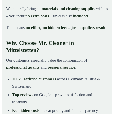
We naturally bring all
materials and cleaning supplies
with us
– you incur
no extra costs
. Travel is also
included
.
That means
no effort, no hidden fees – just a spotless result
.
Why Choose Mr. Cleaner in
Mittelstetten?
Our customers especially value the combination of
professional quality
and
personal service
:
100k+ satisfied customers
across Germany, Austria &
Switzerland
Top reviews
on Google – proven satisfaction and
reliability
No hidden costs
– clear pricing and full transparency