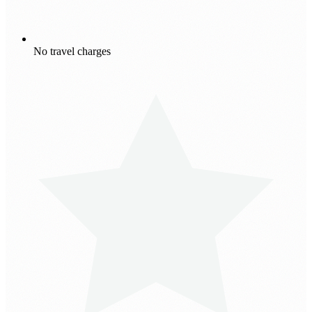
No travel charges