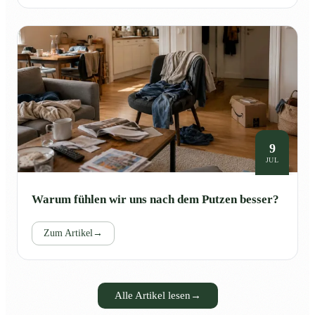
9
JUL
Warum fühlen wir uns nach dem Putzen besser?
Zum Artikel
→
Alle Artikel lesen
→