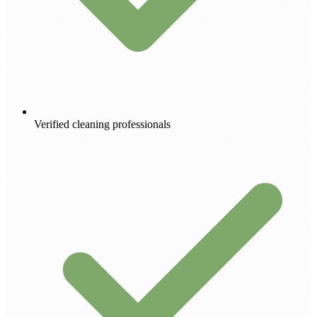
Verified cleaning professionals