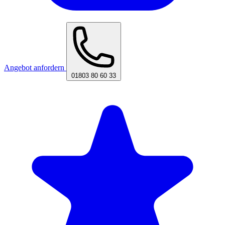
Angebot anfordern
01803 80 60 33