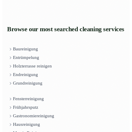
Browse our most searched cleaning services
Baureinigung
Entrümpelung
Holzterrasse reinigen
Endreinigung
Grundreinigung
Fensterreinigung
Frühjahrsputz
Gastronomiereinigung
Hausreinigung