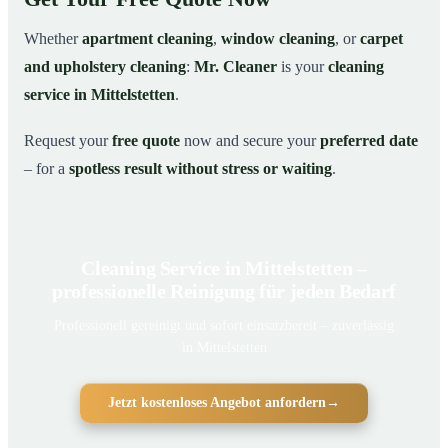
Whether
apartment cleaning
,
window cleaning
, or
carpet
and upholstery cleaning
:
Mr. Cleaner
is your
cleaning
service in Mittelstetten
.
Request your
free quote
now and secure your
preferred date
– for a
spotless result without stress or waiting
.
Cleaning Service in Mittelstetten –
professionelle Reinigung für jeden Bedarf
Professionell gereinigt und sofort einsatzbereit – zuverlässig
in Mittelstetten
Jetzt kostenloses Angebot anfordern
→