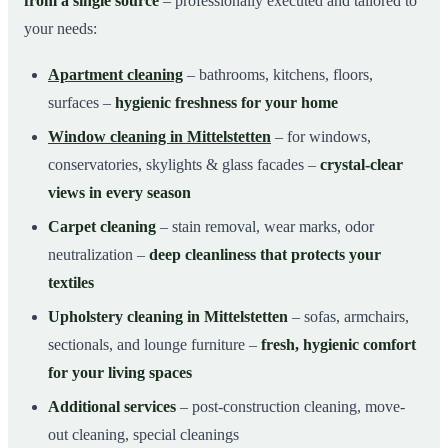
from a single source
– professionally executed and tailored to
your needs:
Apartment cleaning
– bathrooms, kitchens, floors,
surfaces –
hygienic freshness for your home
Window cleaning in Mittelstetten
– for windows,
conservatories, skylights & glass facades –
crystal-clear
views in every season
Carpet cleaning
– stain removal, wear marks, odor
neutralization –
deep cleanliness that protects your
textiles
Upholstery cleaning in Mittelstetten
– sofas, armchairs,
sectionals, and lounge furniture –
fresh, hygienic comfort
for your living spaces
Additional services
– post-construction cleaning, move-
out cleaning, special cleanings