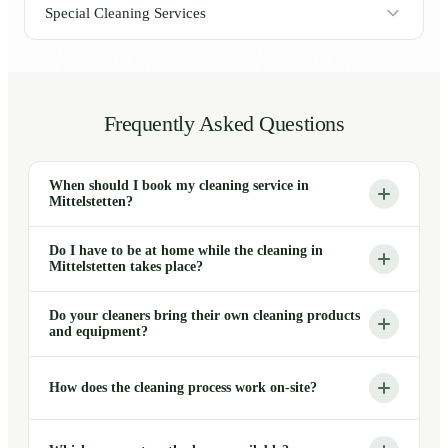
Special Cleaning Services
Frequently Asked Questions
When should I book my cleaning service in
Mittelstetten?
Do I have to be at home while the cleaning in
Mittelstetten takes place?
Do your cleaners bring their own cleaning products
and equipment?
How does the cleaning process work on-site?