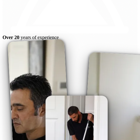
Over 20
years of experience