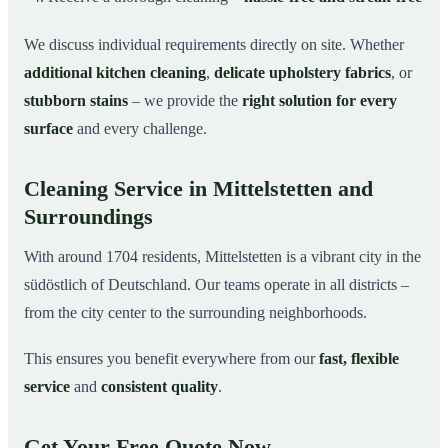
We discuss individual requirements directly on site. Whether
additional kitchen cleaning
,
delicate upholstery fabrics
, or
stubborn stains
– we provide the
right solution for every
surface
and every challenge.
Cleaning Service in Mittelstetten and
Surroundings
With around 1704 residents, Mittelstetten is a vibrant city in the
südöstlich of Deutschland. Our teams operate in all districts –
from the city center to the surrounding neighborhoods.
This ensures you benefit everywhere from our
fast, flexible
service
and
consistent quality
.
Get Your Free Quote Now