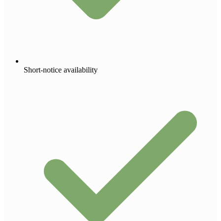
Short-notice availability