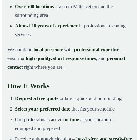
Over 500 locations
– also in Mittelstetten and the
surrounding area
Almost 20 years of experience
in professional cleaning
services
We combine
local presence
with
professional expertise
–
ensuring
high quality, short response times
, and
personal
contact
right where you are.
How It Works
Request a free quote
online – quick and non-binding
Select your preferred date
that fits your schedule
Our professionals arrive
on time
at your location –
equipped and prepared
Receive a thorough cleaning –
hassle-free and streak-free