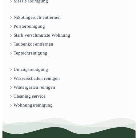
Messie Reinigung
Nikotingeruch entfernen
Polsterreinigung
Stark verschmutzte Wohnung
Taubenkot entfernen
Teppichreinigung
Umzugsreinigung
Wasserschaden reinigen
Wintergarten reinigen
Cleaning service
Wohnungsreinigung