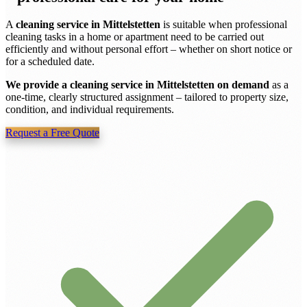
A
cleaning service in Mittelstetten
is suitable when professional
cleaning tasks in a home or apartment need to be carried out
efficiently and without personal effort – whether on short notice or
for a scheduled date.
We provide a cleaning service in Mittelstetten on demand
as a
one-time, clearly structured assignment – tailored to property size,
condition, and individual requirements.
Request a Free Quote