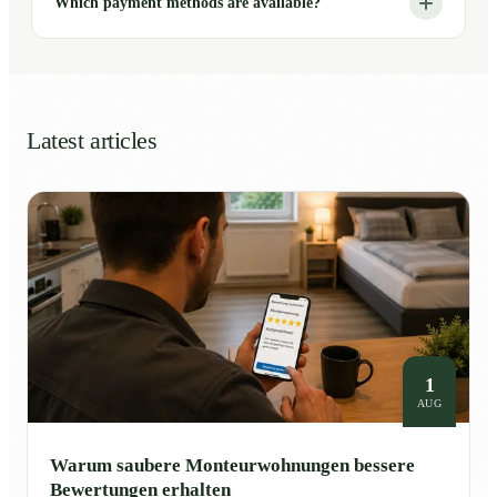
Which payment methods are available?
Latest articles
1
AUG
Warum saubere Monteurwohnungen bessere
Bewertungen erhalten