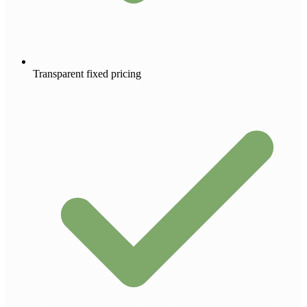
Transparent fixed pricing