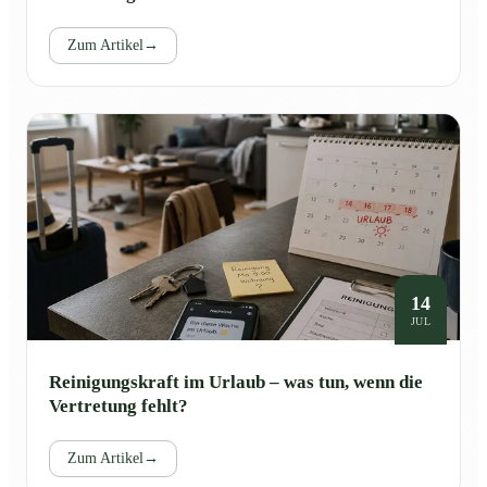
Zum Artikel
→
14
JUL
Reinigungskraft im Urlaub – was tun, wenn die
Vertretung fehlt?
Zum Artikel
→