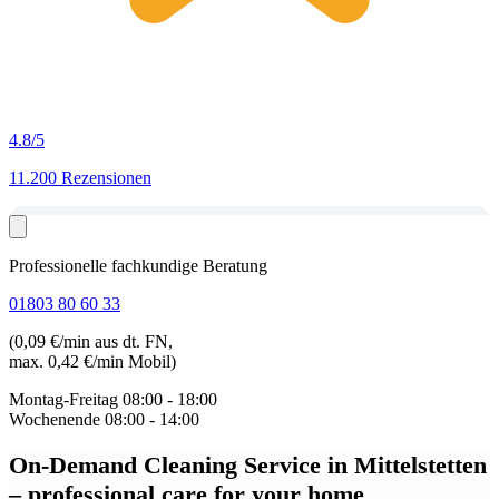
4.8
/5
11.200 Rezensionen
Professionelle fachkundige Beratung
01803 80 60 33
(0,09 €/min aus dt. FN,
max. 0,42 €/min Mobil)
Montag-Freitag
08:00 - 18:00
Wochenende
08:00 - 14:00
On-Demand Cleaning Service in Mittelstetten
– professional care for your home