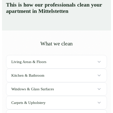
This is how our professionals clean your
apartment in Mittelstetten
What we clean
Living Areas & Floors
Kitchen & Bathroom
Windows & Glass Surfaces
Carpets & Upholstery