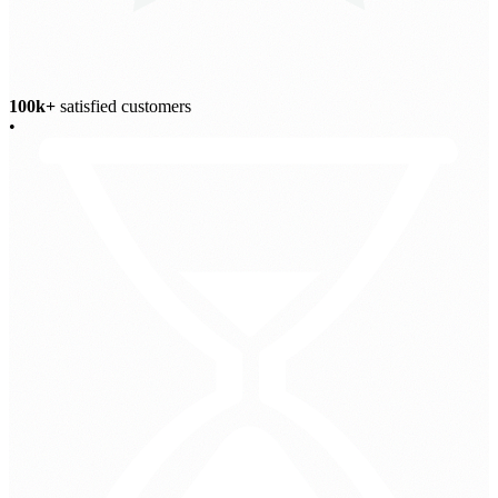
100k+
satisfied customers
•