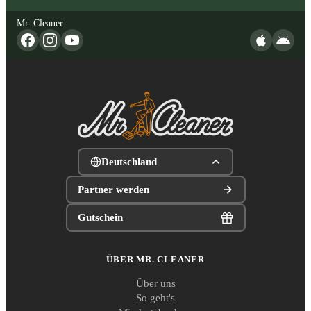
Mr. Cleaner
Deutschland
Partner werden
Gutschein
ÜBER MR. CLEANER
Über uns
So geht's