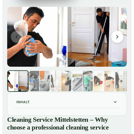
INHALT
Cleaning Service Mittelstetten – Why choose a
01
Cleaning Service Mittelstetten – Why
professional cleaning service
choose a professional cleaning service
Our Services at a Glance
02