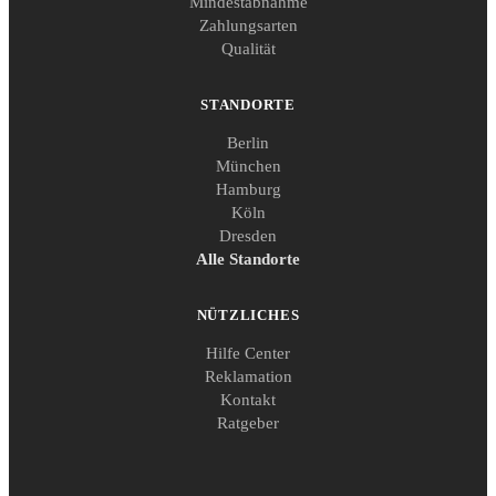
Mindestabnahme
Zahlungsarten
Qualität
STANDORTE
Berlin
München
Hamburg
Köln
Dresden
Alle Standorte
NÜTZLICHES
Hilfe Center
Reklamation
Kontakt
Ratgeber