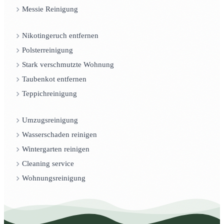
Messie Reinigung
Nikotingeruch entfernen
Polsterreinigung
Stark verschmutzte Wohnung
Taubenkot entfernen
Teppichreinigung
Umzugsreinigung
Wasserschaden reinigen
Wintergarten reinigen
Cleaning service
Wohnungsreinigung