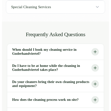
Special Cleaning Services
Frequently Asked Questions
When should I book my cleaning service in
Guderhandviertel?
Do I have to be at home while the cleaning in
Guderhandviertel takes place?
Do your cleaners bring their own cleaning products
and equipment?
How does the cleaning process work on-site?