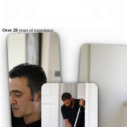
Over 20
years of experience