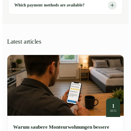
Which payment methods are available?
Latest articles
1
AUG
Warum saubere Monteurwohnungen bessere