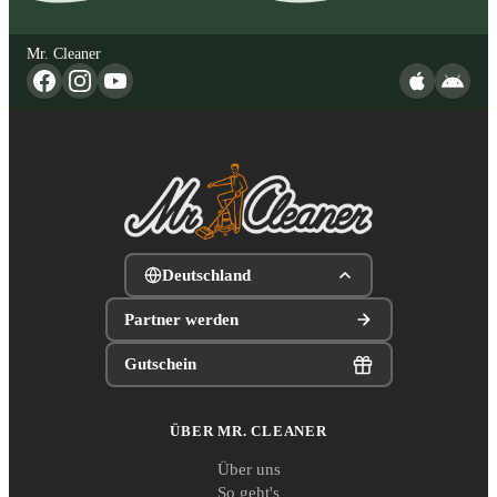
Mr. Cleaner
Deutschland
Partner werden
Gutschein
ÜBER MR. CLEANER
Über uns
So geht's