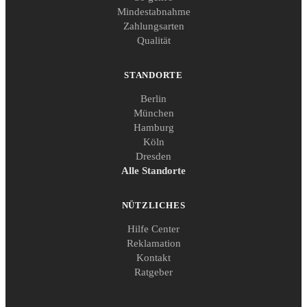
Mindestabnahme
Zahlungsarten
Qualität
STANDORTE
Berlin
München
Hamburg
Köln
Dresden
Alle Standorte
NÜTZLICHES
Hilfe Center
Reklamation
Kontakt
Ratgeber