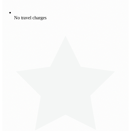
No travel charges