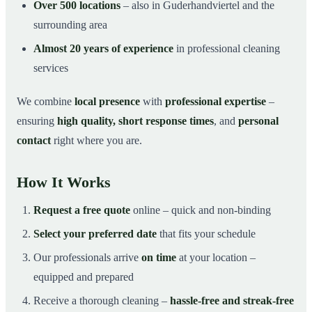
Over 500 locations
– also in Guderhandviertel and the
surrounding area
Almost 20 years of experience
in professional cleaning
services
We combine
local presence
with
professional expertise
–
ensuring
high quality, short response times
, and
personal
contact
right where you are.
How It Works
Request a free quote
online – quick and non-binding
Select your preferred date
that fits your schedule
Our professionals arrive
on time
at your location –
equipped and prepared
Receive a thorough cleaning –
hassle-free and streak-free