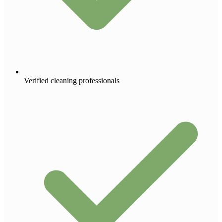
Verified cleaning professionals