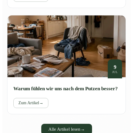
9
JUL
Warum fühlen wir uns nach dem Putzen besser?
Zum Artikel
→
Alle Artikel lesen
→