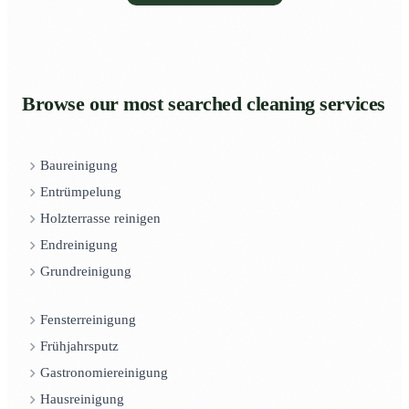
Browse our most searched cleaning services
Baureinigung
Entrümpelung
Holzterrasse reinigen
Endreinigung
Grundreinigung
Fensterreinigung
Frühjahrsputz
Gastronomiereinigung
Hausreinigung