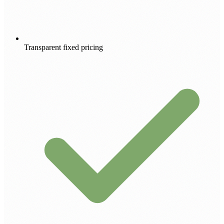
Transparent fixed pricing