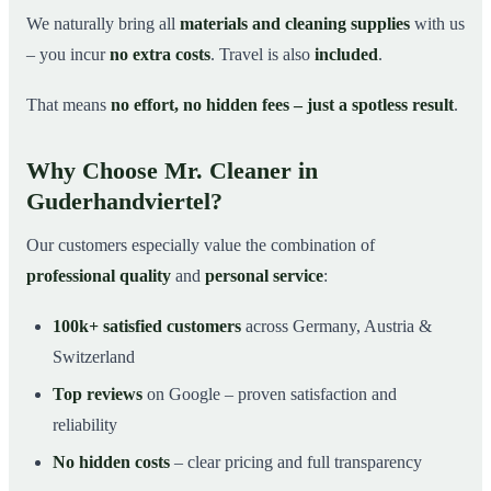
We naturally bring all
materials and cleaning supplies
with us
– you incur
no extra costs
. Travel is also
included
.
That means
no effort, no hidden fees – just a spotless result
.
Why Choose Mr. Cleaner in
Guderhandviertel?
Our customers especially value the combination of
professional quality
and
personal service
:
100k+ satisfied customers
across Germany, Austria &
Switzerland
Top reviews
on Google – proven satisfaction and
reliability
No hidden costs
– clear pricing and full transparency