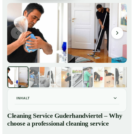
INHALT
Cleaning Service Guderhandviertel – Why choose a
01
Cleaning Service Guderhandviertel – Why
professional cleaning service
choose a professional cleaning service
Our Services at a Glance
02