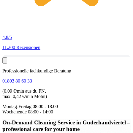
4.8
/5
11.200 Rezensionen
Professionelle fachkundige Beratung
01803 80 60 33
(0,09 €/min aus dt. FN,
max. 0,42 €/min Mobil)
Montag-Freitag
08:00 - 18:00
Wochenende
08:00 - 14:00
On-Demand Cleaning Service in Guderhandviertel
–
professional care for your home