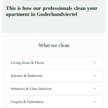
This is how our professionals clean your
apartment in Guderhandviertel
What we clean
Living Areas & Floors
Kitchen & Bathroom
Windows & Glass Surfaces
Carpets & Upholstery