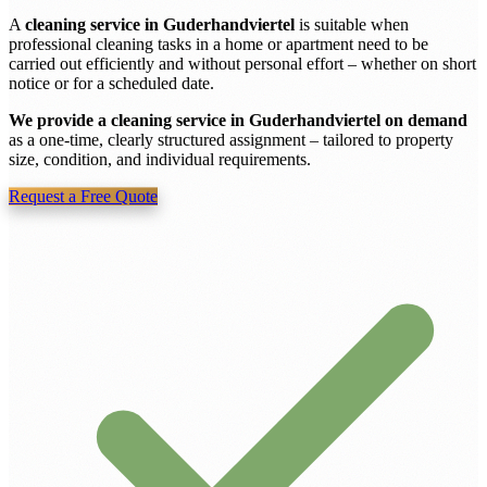
A
cleaning service in Guderhandviertel
is suitable when
professional cleaning tasks in a home or apartment need to be
carried out efficiently and without personal effort – whether on short
notice or for a scheduled date.
We provide a cleaning service in Guderhandviertel on demand
as a one-time, clearly structured assignment – tailored to property
size, condition, and individual requirements.
Request a Free Quote