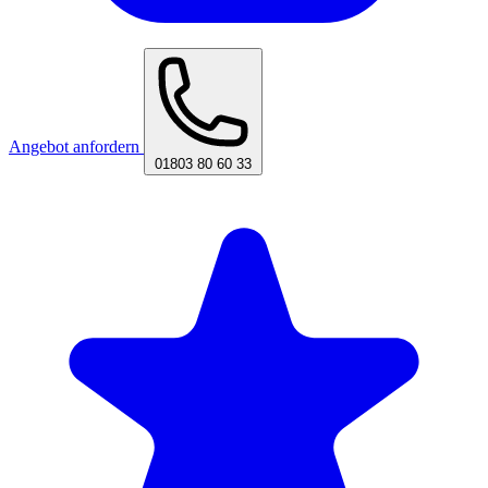
Angebot anfordern
01803 80 60 33