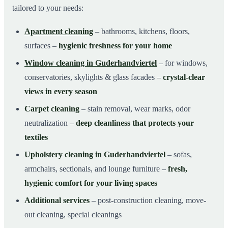
tailored to your needs:
Apartment cleaning
– bathrooms, kitchens, floors,
surfaces –
hygienic freshness for your home
Window cleaning in Guderhandviertel
– for windows,
conservatories, skylights & glass facades –
crystal-clear
views in every season
Carpet cleaning
– stain removal, wear marks, odor
neutralization –
deep cleanliness that protects your
textiles
Upholstery cleaning in Guderhandviertel
– sofas,
armchairs, sectionals, and lounge furniture –
fresh,
hygienic comfort for your living spaces
Additional services
– post-construction cleaning, move-
out cleaning, special cleanings