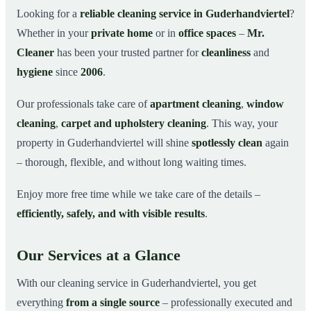
Why Choose Mr. Cleaner in Guderhandviertel?
03
Looking for a
reliable cleaning service in Guderhandviertel
?
Whether in your
private home
or in
office spaces
–
Mr.
How It Works
04
Cleaner
has been your trusted partner for
cleanliness
and
Cleaning Service in Guderhandviertel and
05
Surroundings
hygiene
since
2006
.
Get Your Free Quote Now
06
Our professionals take care of
apartment cleaning
,
window
This is how our professionals clean your apartment in
07
cleaning
,
carpet and upholstery cleaning
. This way, your
Guderhandviertel
property in Guderhandviertel will shine
spotlessly clean
again
– thorough, flexible, and without long waiting times.
Enjoy more free time while we take care of the details –
efficiently, safely, and with visible results
.
Our Services at a Glance
With our cleaning service in Guderhandviertel, you get
everything
from a single source
– professionally executed and