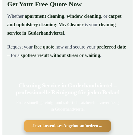
Get Your Free Quote Now
Whether
apartment cleaning
,
window cleaning
, or
carpet
and upholstery cleaning
:
Mr. Cleaner
is your
cleaning
service in Guderhandviertel
.
Request your
free quote
now and secure your
preferred date
– for a
spotless result without stress or waiting
.
Cleaning Service in Guderhandviertel –
professionelle Reinigung für jeden Bedarf
Professionell gereinigt und sofort einsatzbereit – zuverlässig
in Guderhandviertel
Jetzt kostenloses Angebot anfordern
→