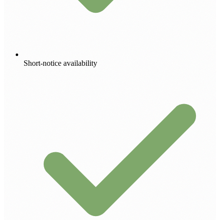
Short-notice availability