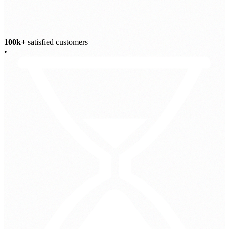
100k+
satisfied customers
•