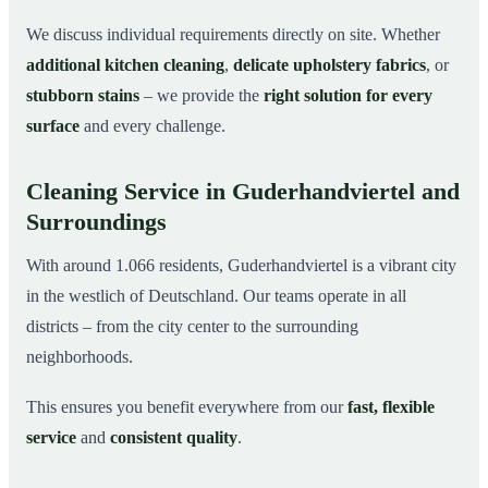
We discuss individual requirements directly on site. Whether
additional kitchen cleaning
,
delicate upholstery fabrics
, or
stubborn stains
– we provide the
right solution for every
surface
and every challenge.
Cleaning Service in Guderhandviertel and
Surroundings
With around 1.066 residents, Guderhandviertel is a vibrant city
in the westlich of Deutschland. Our teams operate in all
districts – from the city center to the surrounding
neighborhoods.
This ensures you benefit everywhere from our
fast, flexible
service
and
consistent quality
.