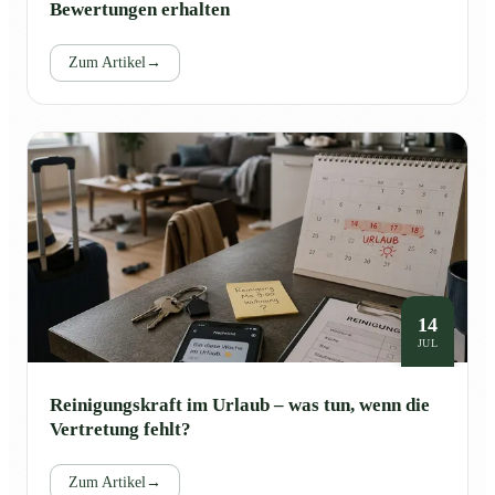
Bewertungen erhalten
Zum Artikel
→
14
JUL
Reinigungskraft im Urlaub – was tun, wenn die
Vertretung fehlt?
Zum Artikel
→