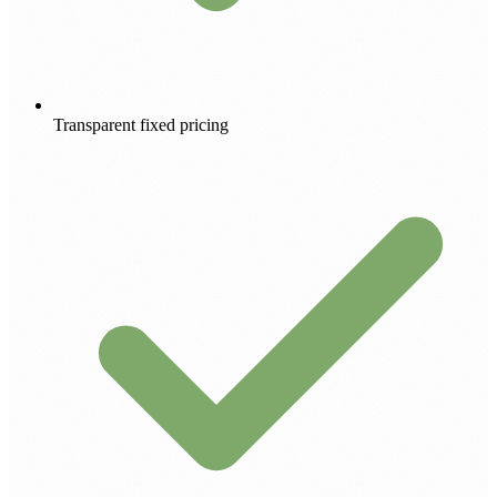
Transparent fixed pricing