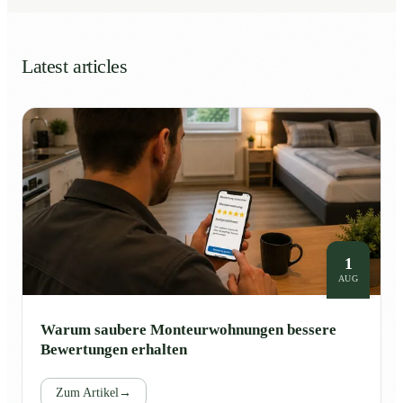
Latest articles
1
AUG
Warum saubere Monteurwohnungen bessere
Bewertungen erhalten
Zum Artikel
→