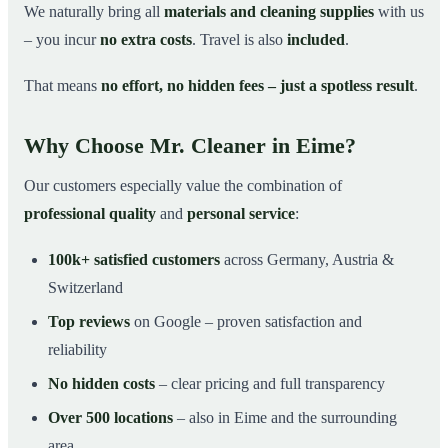
We naturally bring all
materials and cleaning supplies
with us
– you incur
no extra costs
. Travel is also
included
.
That means
no effort, no hidden fees – just a spotless result
.
Why Choose Mr. Cleaner in Eime?
Our customers especially value the combination of
professional quality
and
personal service
:
100k+ satisfied customers
across Germany, Austria &
Switzerland
Top reviews
on Google – proven satisfaction and
reliability
No hidden costs
– clear pricing and full transparency
Over 500 locations
– also in Eime and the surrounding
area