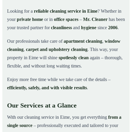
Why Choose Mr. Cleaner in Eime?
03
Looking for a
reliable cleaning service in Eime
? Whether in
your
private home
or in
office spaces
–
Mr. Cleaner
has been
How It Works
04
your trusted partner for
cleanliness
and
hygiene
since
2006
.
Cleaning Service in Eime and Surroundings
05
Get Your Free Quote Now
06
Our professionals take care of
apartment cleaning
,
window
cleaning
,
carpet and upholstery cleaning
. This way, your
This is how our professionals clean your apartment in
07
Eime
property in Eime will shine
spotlessly clean
again – thorough,
flexible, and without long waiting times.
Enjoy more free time while we take care of the details –
efficiently, safely, and with visible results
.
Our Services at a Glance
With our cleaning service in Eime, you get everything
from a
single source
– professionally executed and tailored to your