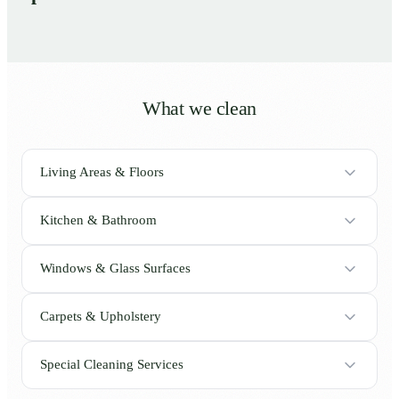
What we clean
Living Areas & Floors
Kitchen & Bathroom
Windows & Glass Surfaces
Carpets & Upholstery
Special Cleaning Services