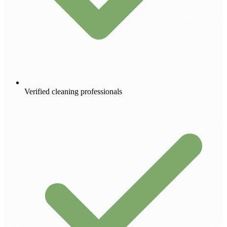
Verified cleaning professionals