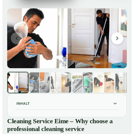
INHALT
Cleaning Service Eime – Why choose a professional
01
Cleaning Service Eime – Why choose a
cleaning service
professional cleaning service
Our Services at a Glance
02