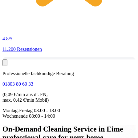
4.8
/5
11.200 Rezensionen
Professionelle fachkundige Beratung
01803 80 60 33
(0,09 €/min aus dt. FN,
max. 0,42 €/min Mobil)
Montag-Freitag
08:00 - 18:00
Wochenende
08:00 - 14:00
On-Demand Cleaning Service in Eime
–
professional care for your home