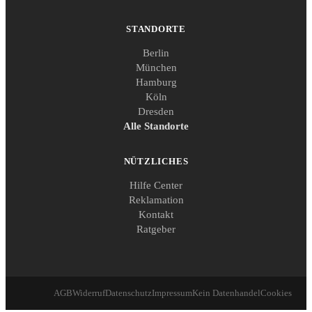
STANDORTE
Berlin
München
Hamburg
Köln
Dresden
Alle Standorte
NÜTZLICHES
Hilfe Center
Reklamation
Kontakt
Ratgeber
AGB
Widerruf
Datenschutz
Impressum
Kein Datenhandel
Cookies