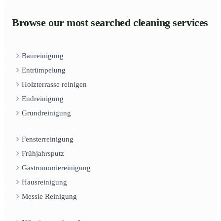
Browse our most searched cleaning services
Baureinigung
Entrümpelung
Holzterrasse reinigen
Endreinigung
Grundreinigung
Fensterreinigung
Frühjahrsputz
Gastronomiereinigung
Hausreinigung
Messie Reinigung