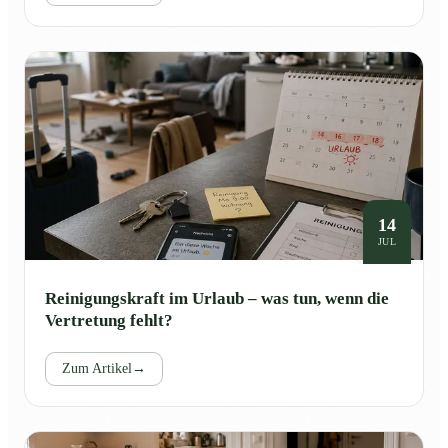
14
JUL
Reinigungskraft im Urlaub – was tun, wenn die
Vertretung fehlt?
Zum Artikel
→