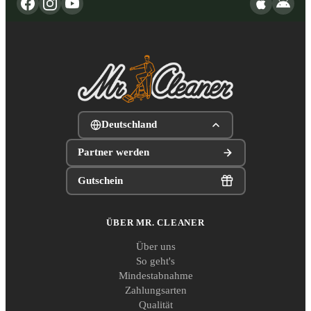
Deutschland
Partner werden
Gutschein
ÜBER MR. CLEANER
Über uns
So geht's
Mindestabnahme
Zahlungsarten
Qualität