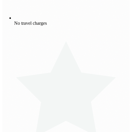
No travel charges