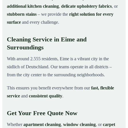
additional kitchen cleaning
,
delicate upholstery fabrics
, or
stubborn stains
– we provide the
right solution for every
surface
and every challenge.
Cleaning Service in Eime and
Surroundings
With around 2.555 residents, Eime is a vibrant city in the
südlich of Deutschland. Our teams operate in all districts –
from the city center to the surrounding neighborhoods.
This ensures you benefit everywhere from our
fast, flexible
service
and
consistent quality
.
Get Your Free Quote Now
Whether
apartment cleaning
,
window cleaning
, or
carpet