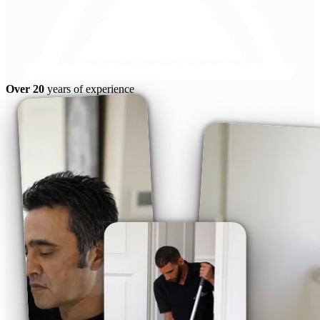
Over 20
years of experience