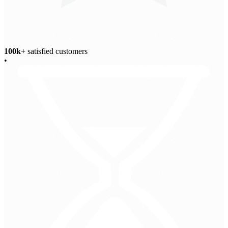
100k+
satisfied customers
•