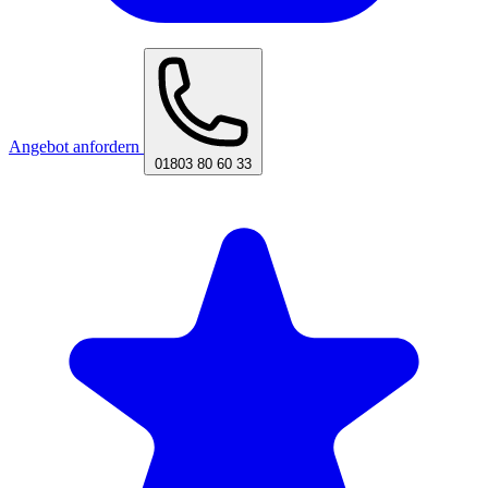
Angebot anfordern
01803 80 60 33