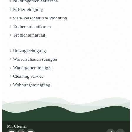
Nikotingeruch entfernen
Polsterreinigung
Stark verschmutzte Wohnung
Taubenkot entfernen
Teppichreinigung
Umzugsreinigung
Wasserschaden reinigen
Wintergarten reinigen
Cleaning service
Wohnungsreinigung
Mr. Cleaner