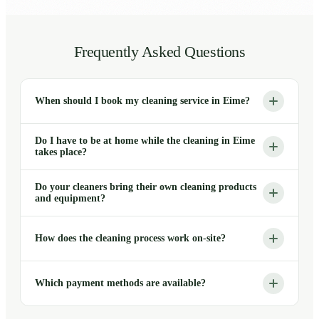
Frequently Asked Questions
When should I book my cleaning service in Eime?
Do I have to be at home while the cleaning in Eime
takes place?
Do your cleaners bring their own cleaning products
and equipment?
How does the cleaning process work on-site?
Which payment methods are available?