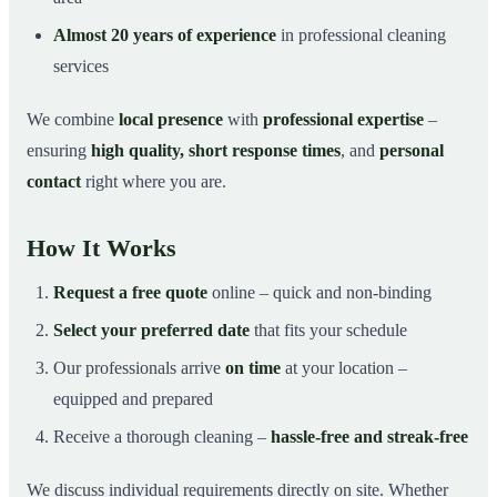
Almost 20 years of experience
in professional cleaning
services
We combine
local presence
with
professional expertise
–
ensuring
high quality, short response times
, and
personal
contact
right where you are.
How It Works
Request a free quote
online – quick and non-binding
Select your preferred date
that fits your schedule
Our professionals arrive
on time
at your location –
equipped and prepared
Receive a thorough cleaning –
hassle-free and streak-free
We discuss individual requirements directly on site. Whether