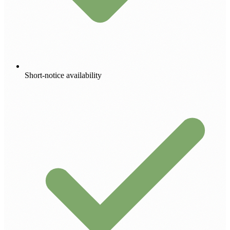
Short-notice availability