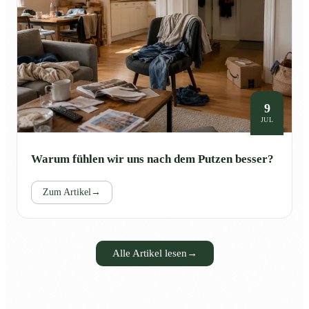
9
JUL
Warum fühlen wir uns nach dem Putzen besser?
Zum Artikel
→
Alle Artikel lesen
→