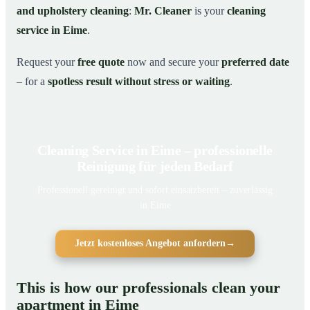
and upholstery cleaning
:
Mr. Cleaner
is your
cleaning
service in Eime
.
Request your
free quote
now and secure your
preferred date
– for a
spotless result without stress or waiting
.
Cleaning Service in Eime – professionelle
Reinigung für jeden Bedarf
Professionell gereinigt und sofort einsatzbereit – zuverlässig
in Eime
Jetzt kostenloses Angebot anfordern
→
This is how our professionals clean your
apartment in Eime