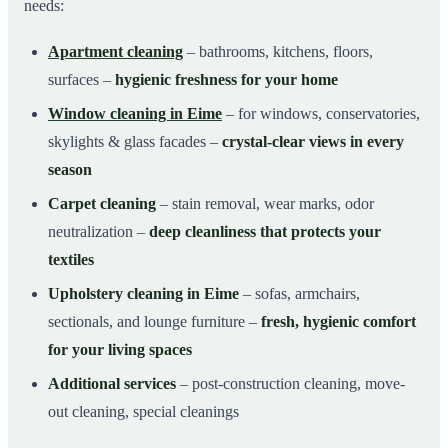
needs:
Apartment cleaning
– bathrooms, kitchens, floors,
surfaces –
hygienic freshness for your home
Window cleaning in Eime
– for windows, conservatories,
skylights & glass facades –
crystal-clear views in every
season
Carpet cleaning
– stain removal, wear marks, odor
neutralization –
deep cleanliness that protects your
textiles
Upholstery cleaning in Eime
– sofas, armchairs,
sectionals, and lounge furniture –
fresh, hygienic comfort
for your living spaces
Additional services
– post-construction cleaning, move-
out cleaning, special cleanings