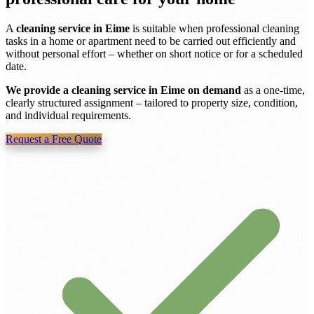
A
cleaning service in Eime
is suitable when professional cleaning
tasks in a home or apartment need to be carried out efficiently and
without personal effort – whether on short notice or for a scheduled
date.
We provide a cleaning service in Eime on demand
as a one-time,
clearly structured assignment – tailored to property size, condition,
and individual requirements.
Request a Free Quote