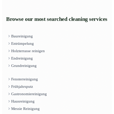
Browse our most searched cleaning services
Baureinigung
Entrümpelung
Holzterrasse reinigen
Endreinigung
Grundreinigung
Fensterreinigung
Frühjahrsputz
Gastronomiereinigung
Hausreinigung
Messie Reinigung