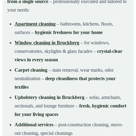
from a single source
– professionally executed and tailored to
your needs:
Apartment cleaning
– bathrooms, kitchens, floors,
surfaces –
hygienic freshness for your home
Window cleaning in Bruckberg
– for windows,
conservatories, skylights & glass facades –
crystal-clear
views in every season
Carpet cleaning
– stain removal, wear marks, odor
neutralization –
deep cleanliness that protects your
textiles
Upholstery cleaning in Bruckberg
– sofas, armchairs,
sectionals, and lounge furniture –
fresh, hygienic comfort
for your living spaces
Additional services
– post-construction cleaning, move-
out cleaning, special cleanings