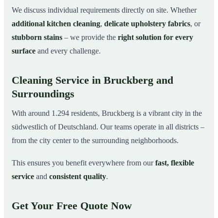
We discuss individual requirements directly on site. Whether
additional kitchen cleaning
,
delicate upholstery fabrics
, or
stubborn stains
– we provide the
right solution for every
surface
and every challenge.
Cleaning Service in Bruckberg and
Surroundings
With around 1.294 residents, Bruckberg is a vibrant city in the
südwestlich of Deutschland. Our teams operate in all districts –
from the city center to the surrounding neighborhoods.
This ensures you benefit everywhere from our
fast, flexible
service
and
consistent quality
.
Get Your Free Quote Now