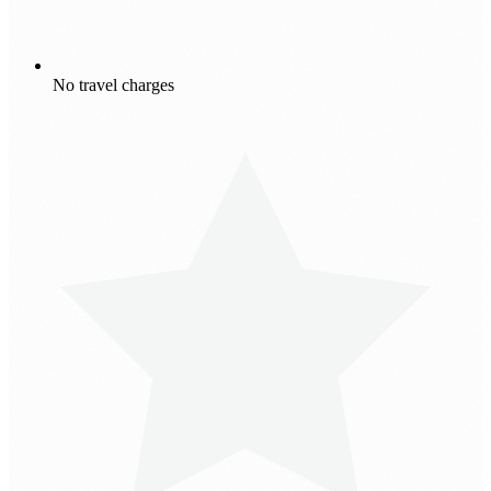
No travel charges