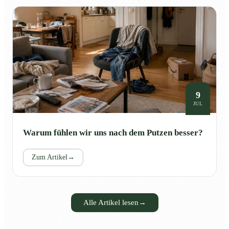
9
JUL
Warum fühlen wir uns nach dem Putzen besser?
Zum Artikel
→
Alle Artikel lesen
→