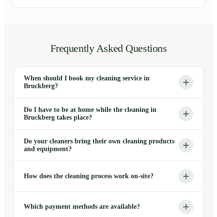
Frequently Asked Questions
When should I book my cleaning service in
Bruckberg?
Do I have to be at home while the cleaning in
Bruckberg takes place?
Do your cleaners bring their own cleaning products
and equipment?
How does the cleaning process work on-site?
Which payment methods are available?