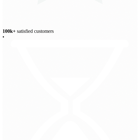
100k+
satisfied customers
•