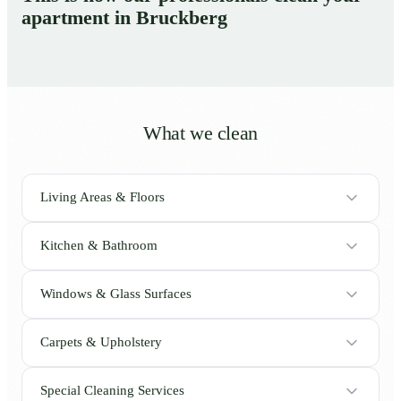
apartment in Bruckberg
What we clean
Living Areas & Floors
Kitchen & Bathroom
Windows & Glass Surfaces
Carpets & Upholstery
Special Cleaning Services