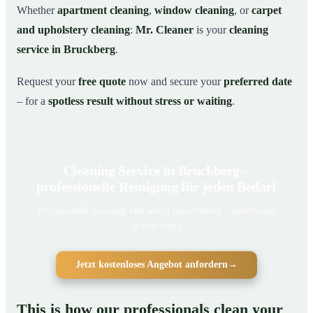
Whether
apartment cleaning
,
window cleaning
, or
carpet
and upholstery cleaning
:
Mr. Cleaner
is your
cleaning
service in Bruckberg
.
Request your
free quote
now and secure your
preferred date
– for a
spotless result without stress or waiting
.
Cleaning Service in Bruckberg –
professionelle Reinigung für jeden Bedarf
Professionell gereinigt und sofort einsatzbereit – zuverlässig
in Bruckberg
Jetzt kostenloses Angebot anfordern
→
This is how our professionals clean your