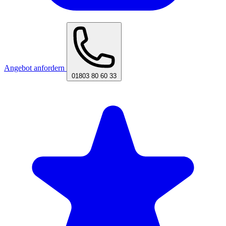
Angebot anfordern
01803 80 60 33