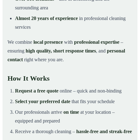
surrounding area
Almost 20 years of experience
in professional cleaning
services
We combine
local presence
with
professional expertise
–
ensuring
high quality, short response times
, and
personal
contact
right where you are.
How It Works
Request a free quote
online – quick and non-binding
Select your preferred date
that fits your schedule
Our professionals arrive
on time
at your location –
equipped and prepared
Receive a thorough cleaning –
hassle-free and streak-free