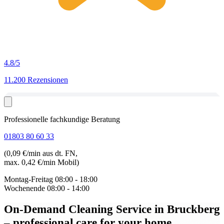
4.8
/5
11.200 Rezensionen
Professionelle fachkundige Beratung
01803 80 60 33
(0,09 €/min aus dt. FN,
max. 0,42 €/min Mobil)
Montag-Freitag
08:00 - 18:00
Wochenende
08:00 - 14:00
On-Demand Cleaning Service in Bruckberg
– professional care for your home