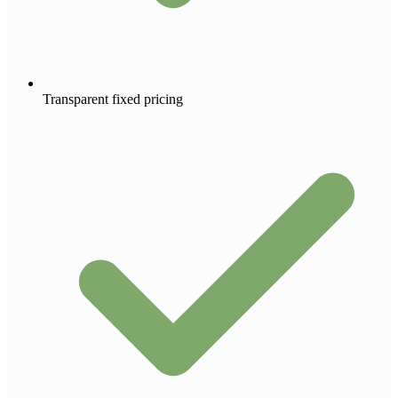
Transparent fixed pricing