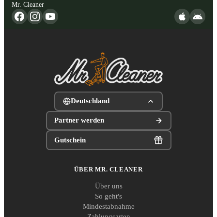
Mr. Cleaner
Deutschland
Partner werden
Gutschein
ÜBER MR. CLEANER
Über uns
So geht's
Mindestabnahme
Zahlungsarten