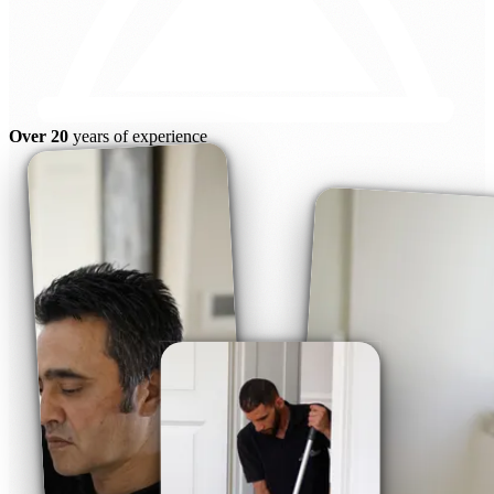
Over 20
years of experience