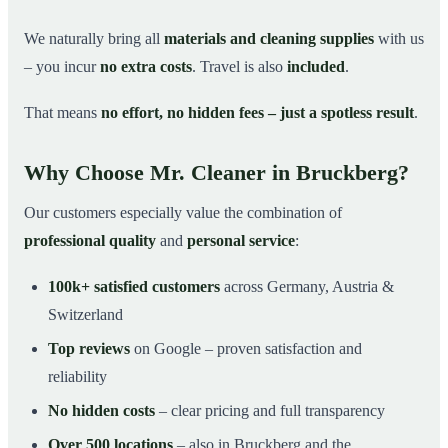
We naturally bring all
materials and cleaning supplies
with us
– you incur
no extra costs
. Travel is also
included
.
That means
no effort, no hidden fees – just a spotless result
.
Why Choose Mr. Cleaner in Bruckberg?
Our customers especially value the combination of
professional quality
and
personal service
:
100k+ satisfied customers
across Germany, Austria &
Switzerland
Top reviews
on Google – proven satisfaction and
reliability
No hidden costs
– clear pricing and full transparency
Over 500 locations
– also in Bruckberg and the