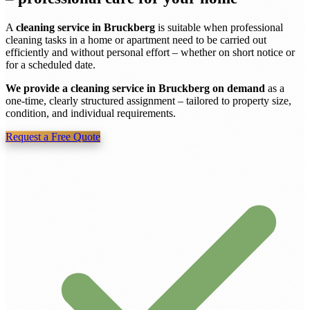
A
cleaning service in Bruckberg
is suitable when professional
cleaning tasks in a home or apartment need to be carried out
efficiently and without personal effort – whether on short notice or
for a scheduled date.
We provide a cleaning service in Bruckberg on demand
as a
one-time, clearly structured assignment – tailored to property size,
condition, and individual requirements.
Request a Free Quote