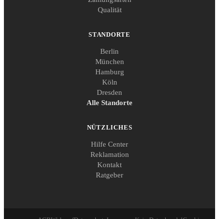
Qualität
STANDORTE
Berlin
München
Hamburg
Köln
Dresden
Alle Standorte
NÜTZLICHES
Hilfe Center
Reklamation
Kontakt
Ratgeber