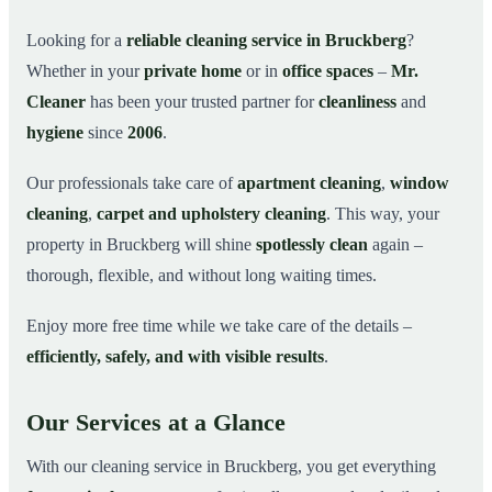
Why Choose Mr. Cleaner in Bruckberg?
03
Looking for a
reliable cleaning service in Bruckberg
?
Whether in your
private home
or in
office spaces
–
Mr.
How It Works
04
Cleaner
has been your trusted partner for
cleanliness
and
Cleaning Service in Bruckberg and Surroundings
05
hygiene
since
2006
.
Get Your Free Quote Now
06
Our professionals take care of
apartment cleaning
,
window
This is how our professionals clean your apartment in
07
Bruckberg
cleaning
,
carpet and upholstery cleaning
. This way, your
property in Bruckberg will shine
spotlessly clean
again –
thorough, flexible, and without long waiting times.
Enjoy more free time while we take care of the details –
efficiently, safely, and with visible results
.
Our Services at a Glance
With our cleaning service in Bruckberg, you get everything