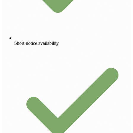
Short-notice availability