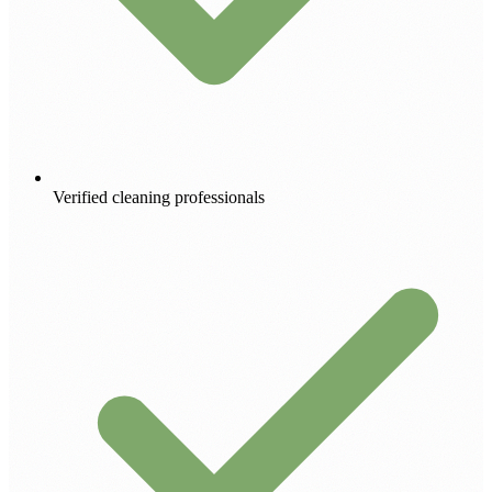
Verified cleaning professionals