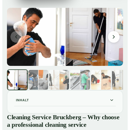
INHALT
Cleaning Service Bruckberg – Why choose a
01
Cleaning Service Bruckberg – Why choose
professional cleaning service
a professional cleaning service
Our Services at a Glance
02