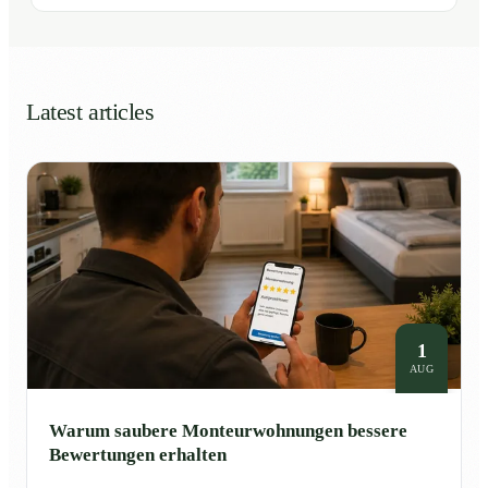
Latest articles
1
AUG
Warum saubere Monteurwohnungen bessere
Bewertungen erhalten