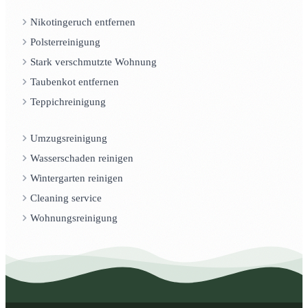
Nikotingeruch entfernen
Polsterreinigung
Stark verschmutzte Wohnung
Taubenkot entfernen
Teppichreinigung
Umzugsreinigung
Wasserschaden reinigen
Wintergarten reinigen
Cleaning service
Wohnungsreinigung