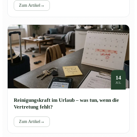
Zum Artikel
→
14
JUL
Reinigungskraft im Urlaub – was tun, wenn die
Vertretung fehlt?
Zum Artikel
→