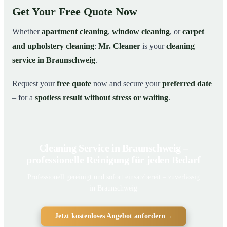
Get Your Free Quote Now
Whether
apartment cleaning
,
window cleaning
, or
carpet
and upholstery cleaning
:
Mr. Cleaner
is your
cleaning
service in Braunschweig
.
Request your
free quote
now and secure your
preferred date
– for a
spotless result without stress or waiting
.
Cleaning Service in Braunschweig –
professionelle Reinigung für jeden Bedarf
Professionell gereinigt und sofort einsatzbereit – zuverlässig
in Braunschweig
Jetzt kostenloses Angebot anfordern
→