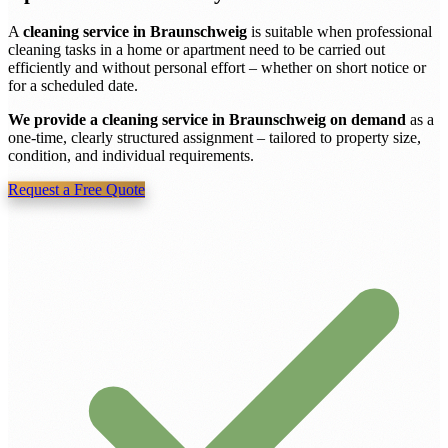
A
cleaning service in Braunschweig
is suitable when professional
cleaning tasks in a home or apartment need to be carried out
efficiently and without personal effort – whether on short notice or
for a scheduled date.
We provide a cleaning service in Braunschweig on demand
as a
one-time, clearly structured assignment – tailored to property size,
condition, and individual requirements.
Request a Free Quote