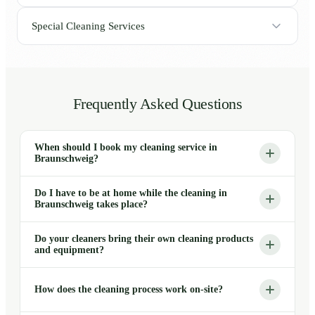
Special Cleaning Services
Frequently Asked Questions
When should I book my cleaning service in
Braunschweig?
Do I have to be at home while the cleaning in
Braunschweig takes place?
Do your cleaners bring their own cleaning products
and equipment?
How does the cleaning process work on-site?