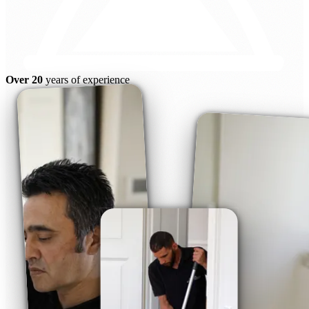
Over 20
years of experience