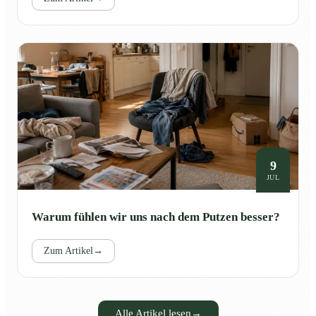
9
JUL
Warum fühlen wir uns nach dem Putzen besser?
Zum Artikel
→
Alle Artikel lesen
→