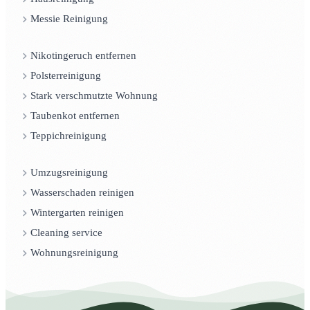
Messie Reinigung
Nikotingeruch entfernen
Polsterreinigung
Stark verschmutzte Wohnung
Taubenkot entfernen
Teppichreinigung
Umzugsreinigung
Wasserschaden reinigen
Wintergarten reinigen
Cleaning service
Wohnungsreinigung