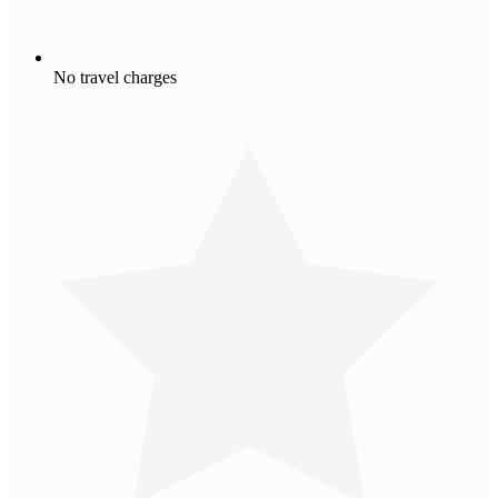
No travel charges