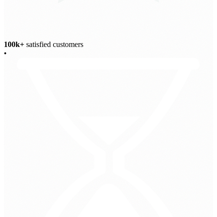
100k+
satisfied customers
•