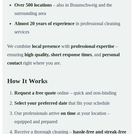
Over 500 locations
– also in Braunschweig and the
surrounding area
Almost 20 years of experience
in professional cleaning
services
We combine
local presence
with
professional expertise
–
ensuring
high quality, short response times
, and
personal
contact
right where you are.
How It Works
Request a free quote
online – quick and non-binding
Select your preferred date
that fits your schedule
Our professionals arrive
on time
at your location –
equipped and prepared
Receive a thorough cleaning –
hassle-free and streak-free