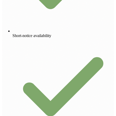
Short-notice availability