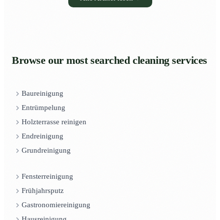
Browse our most searched cleaning services
Baureinigung
Entrümpelung
Holzterrasse reinigen
Endreinigung
Grundreinigung
Fensterreinigung
Frühjahrsputz
Gastronomiereinigung
Hausreinigung