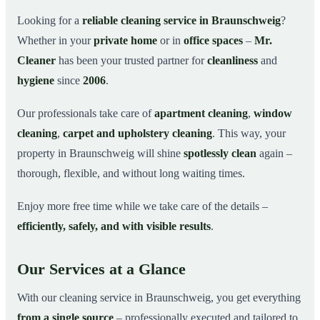
Why Choose Mr. Cleaner in Braunschweig?
03
Looking for a
reliable cleaning service in Braunschweig
?
Whether in your
private home
or in
office spaces
–
Mr.
How It Works
04
Cleaner
has been your trusted partner for
cleanliness
and
Cleaning Service in Braunschweig and
05
Surroundings
hygiene
since
2006
.
Get Your Free Quote Now
06
Our professionals take care of
apartment cleaning
,
window
This is how our professionals clean your apartment in
07
cleaning
,
carpet and upholstery cleaning
. This way, your
Braunschweig
property in Braunschweig will shine
spotlessly clean
again –
thorough, flexible, and without long waiting times.
Enjoy more free time while we take care of the details –
efficiently, safely, and with visible results
.
Our Services at a Glance
With our cleaning service in Braunschweig, you get everything
from a single source
– professionally executed and tailored to