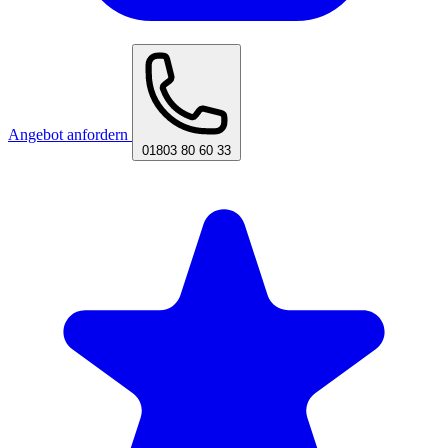
Angebot anfordern
01803 80 60 33