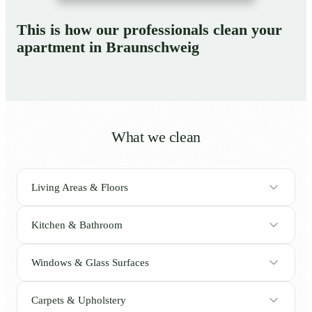
This is how our professionals clean your
apartment in Braunschweig
What we clean
Living Areas & Floors
Kitchen & Bathroom
Windows & Glass Surfaces
Carpets & Upholstery