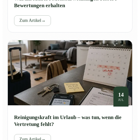
Bewertungen erhalten
Zum Artikel
→
14
JUL
Reinigungskraft im Urlaub – was tun, wenn die
Vertretung fehlt?
Zum Artikel
→