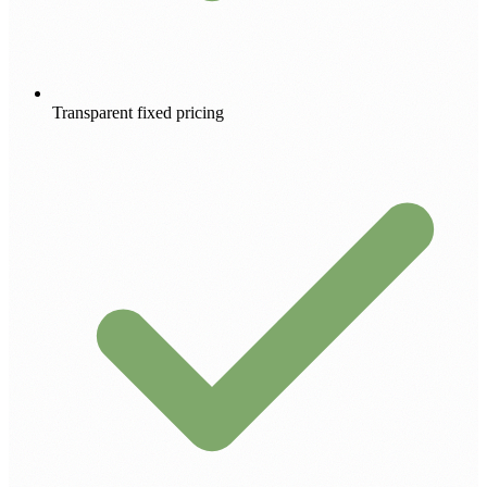
Transparent fixed pricing