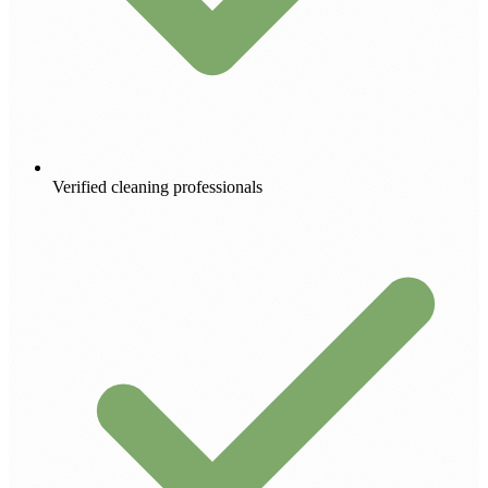
Verified cleaning professionals