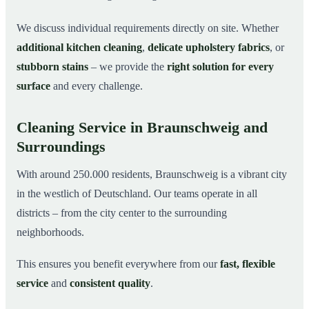
We discuss individual requirements directly on site. Whether
additional kitchen cleaning
,
delicate upholstery fabrics
, or
stubborn stains
– we provide the
right solution for every
surface
and every challenge.
Cleaning Service in Braunschweig and
Surroundings
With around 250.000 residents, Braunschweig is a vibrant city
in the westlich of Deutschland. Our teams operate in all
districts – from the city center to the surrounding
neighborhoods.
This ensures you benefit everywhere from our
fast, flexible
service
and
consistent quality
.