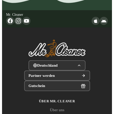
Mr. Cleaner
Deutschland
Partner werden
Gutschein
ÜBER MR. CLEANER
Über uns