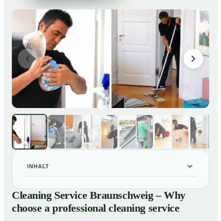
INHALT
Cleaning Service Braunschweig – Why choose a
01
Cleaning Service Braunschweig – Why
professional cleaning service
choose a professional cleaning service
Our Services at a Glance
02