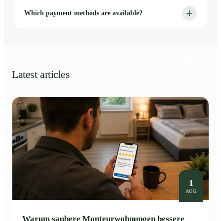
Which payment methods are available?
Latest articles
1
AUG
Warum saubere Monteurwohnungen bessere