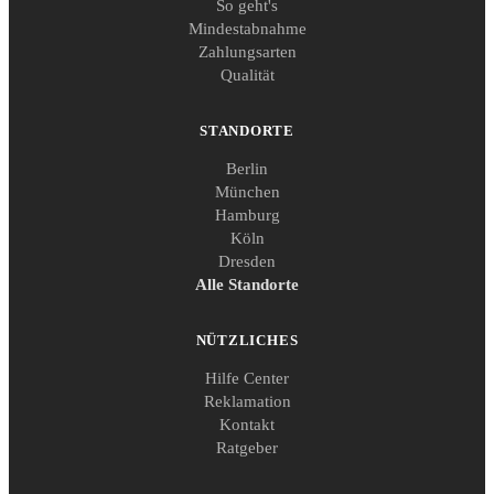
So geht's
Mindestabnahme
Zahlungsarten
Qualität
STANDORTE
Berlin
München
Hamburg
Köln
Dresden
Alle Standorte
NÜTZLICHES
Hilfe Center
Reklamation
Kontakt
Ratgeber