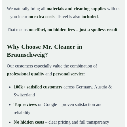
We naturally bring all
materials and cleaning supplies
with us
– you incur
no extra costs
. Travel is also
included
.
That means
no effort, no hidden fees – just a spotless result
.
Why Choose Mr. Cleaner in
Braunschweig?
Our customers especially value the combination of
professional quality
and
personal service
:
100k+ satisfied customers
across Germany, Austria &
Switzerland
Top reviews
on Google – proven satisfaction and
reliability
No hidden costs
– clear pricing and full transparency