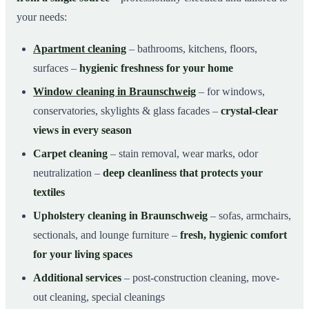
your needs:
Apartment cleaning
– bathrooms, kitchens, floors,
surfaces –
hygienic freshness for your home
Window cleaning in Braunschweig
– for windows,
conservatories, skylights & glass facades –
crystal-clear
views in every season
Carpet cleaning
– stain removal, wear marks, odor
neutralization –
deep cleanliness that protects your
textiles
Upholstery cleaning in Braunschweig
– sofas, armchairs,
sectionals, and lounge furniture –
fresh, hygienic comfort
for your living spaces
Additional services
– post-construction cleaning, move-
out cleaning, special cleanings