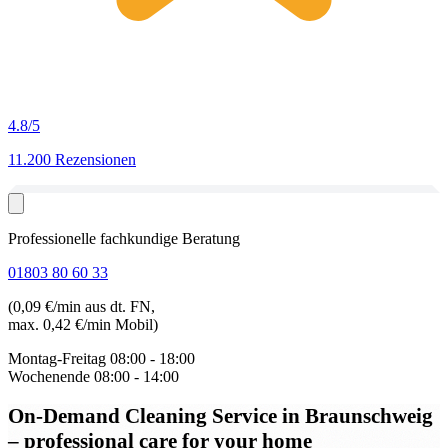
4.8
/5
11.200 Rezensionen
Professionelle fachkundige Beratung
01803 80 60 33
(0,09 €/min aus dt. FN,
max. 0,42 €/min Mobil)
Montag-Freitag
08:00 - 18:00
Wochenende
08:00 - 14:00
On-Demand Cleaning Service in Braunschweig
– professional care for your home