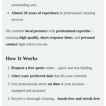
surrounding area
Almost 20 years of experience
in professional cleaning
services
We combine
local presence
with
professional expertise
–
ensuring
high quality, short response times
, and
personal
contact
right where you are.
How It Works
Request a free quote
online – quick and non-binding
Select your preferred date
that fits your schedule
Our professionals arrive
on time
at your location –
equipped and prepared
Receive a thorough cleaning –
hassle-free and streak-free