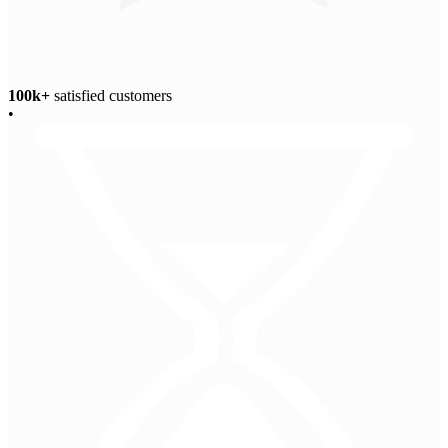
100k+
satisfied customers
•