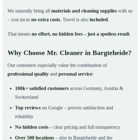
We naturally bring all
materials and cleaning supplies
with us
– you incur
no extra costs
. Travel is also
included
.
That means
no effort, no hidden fees – just a spotless result
.
Why Choose Mr. Cleaner in Bargteheide?
Our customers especially value the combination of
professional quality
and
personal service
:
100k+ satisfied customers
across Germany, Austria &
Switzerland
Top reviews
on Google – proven satisfaction and
reliability
No hidden costs
– clear pricing and full transparency
Over 500 locations
– also in Bargteheide and the