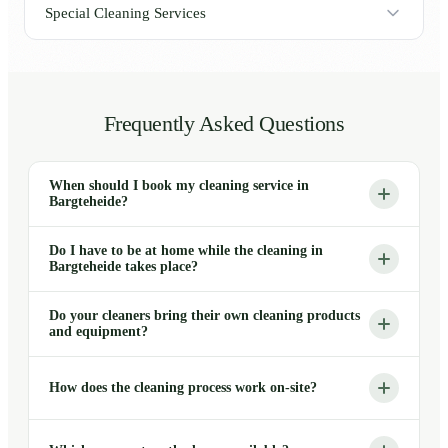
Special Cleaning Services
Frequently Asked Questions
When should I book my cleaning service in
Bargteheide?
Do I have to be at home while the cleaning in
Bargteheide takes place?
Do your cleaners bring their own cleaning products
and equipment?
How does the cleaning process work on-site?