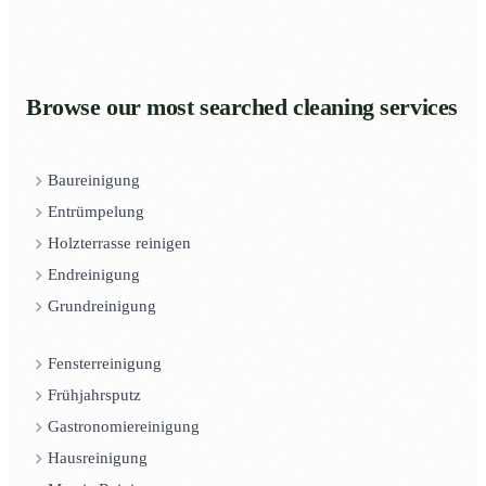
Browse our most searched cleaning services
Baureinigung
Entrümpelung
Holzterrasse reinigen
Endreinigung
Grundreinigung
Fensterreinigung
Frühjahrsputz
Gastronomiereinigung
Hausreinigung