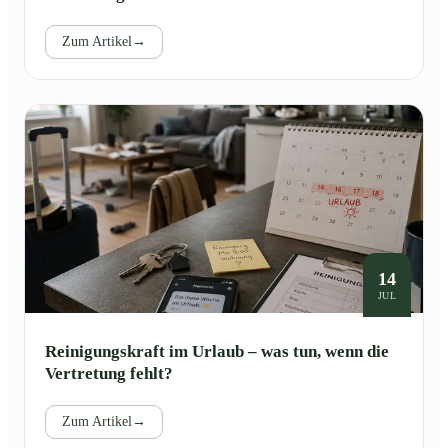
Zum Artikel
→
14
JUL
Reinigungskraft im Urlaub – was tun, wenn die
Vertretung fehlt?
Zum Artikel
→