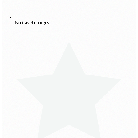
No travel charges