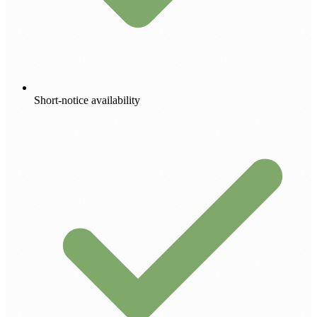
Short-notice availability