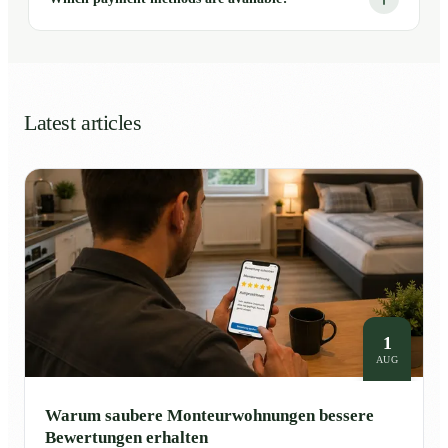
Latest articles
1
AUG
Warum saubere Monteurwohnungen bessere
Bewertungen erhalten