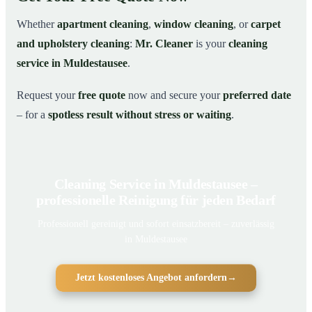
Whether
apartment cleaning
,
window cleaning
, or
carpet
and upholstery cleaning
:
Mr. Cleaner
is your
cleaning
service in Muldestausee
.
Request your
free quote
now and secure your
preferred date
– for a
spotless result without stress or waiting
.
Cleaning Service in Muldestausee –
professionelle Reinigung für jeden Bedarf
Professionell gereinigt und sofort einsatzbereit – zuverlässig
in Muldestausee
Jetzt kostenloses Angebot anfordern
→