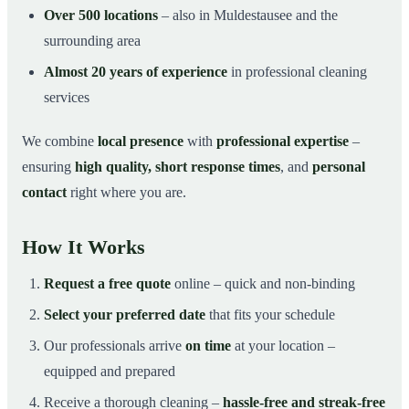
Over 500 locations
– also in Muldestausee and the
surrounding area
Almost 20 years of experience
in professional cleaning
services
We combine
local presence
with
professional expertise
–
ensuring
high quality, short response times
, and
personal
contact
right where you are.
How It Works
Request a free quote
online – quick and non-binding
Select your preferred date
that fits your schedule
Our professionals arrive
on time
at your location –
equipped and prepared
Receive a thorough cleaning –
hassle-free and streak-free