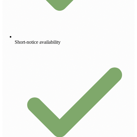
Short-notice availability