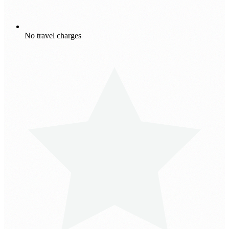
No travel charges