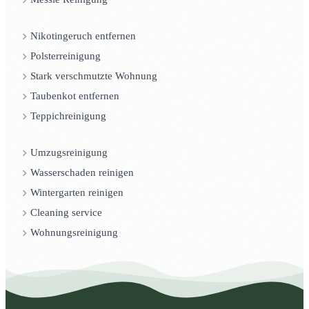
Nikotingeruch entfernen
Polsterreinigung
Stark verschmutzte Wohnung
Taubenkot entfernen
Teppichreinigung
Umzugsreinigung
Wasserschaden reinigen
Wintergarten reinigen
Cleaning service
Wohnungsreinigung