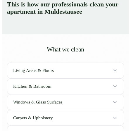
This is how our professionals clean your
apartment in Muldestausee
What we clean
Living Areas & Floors
Kitchen & Bathroom
Windows & Glass Surfaces
Carpets & Upholstery