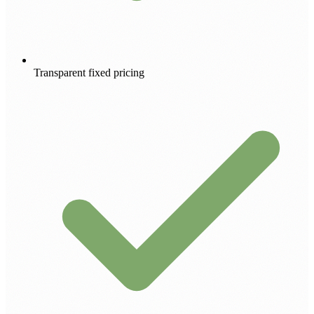
Transparent fixed pricing