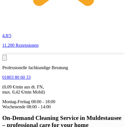
4.8
/5
11.200 Rezensionen
Professionelle fachkundige Beratung
01803 80 60 33
(0,09 €/min aus dt. FN,
max. 0,42 €/min Mobil)
Montag-Freitag
08:00 - 18:00
Wochenende
08:00 - 14:00
On-Demand Cleaning Service in Muldestausee
– professional care for your home