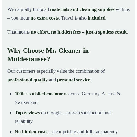
We naturally bring all
materials and cleaning supplies
with us
– you incur
no extra costs
. Travel is also
included
.
That means
no effort, no hidden fees – just a spotless result
.
Why Choose Mr. Cleaner in
Muldestausee?
Our customers especially value the combination of
professional quality
and
personal service
:
100k+ satisfied customers
across Germany, Austria &
Switzerland
Top reviews
on Google – proven satisfaction and
reliability
No hidden costs
– clear pricing and full transparency