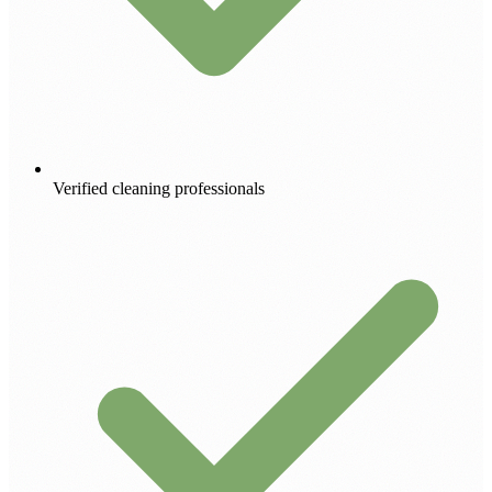
Verified cleaning professionals