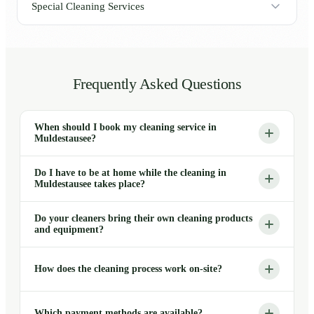
Special Cleaning Services
Frequently Asked Questions
When should I book my cleaning service in
Muldestausee?
Do I have to be at home while the cleaning in
Muldestausee takes place?
Do your cleaners bring their own cleaning products
and equipment?
How does the cleaning process work on-site?
Which payment methods are available?