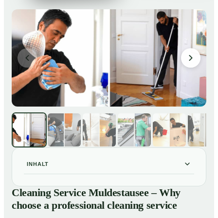
INHALT
Cleaning Service Muldestausee – Why choose a
01
Cleaning Service Muldestausee – Why
professional cleaning service
choose a professional cleaning service
Our Services at a Glance
02