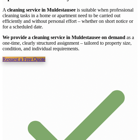
A
cleaning service in Muldestausee
is suitable when professional
cleaning tasks in a home or apartment need to be carried out
efficiently and without personal effort – whether on short notice or
for a scheduled date.
We provide a cleaning service in Muldestausee on demand
as a
one-time, clearly structured assignment – tailored to property size,
condition, and individual requirements.
Request a Free Quote