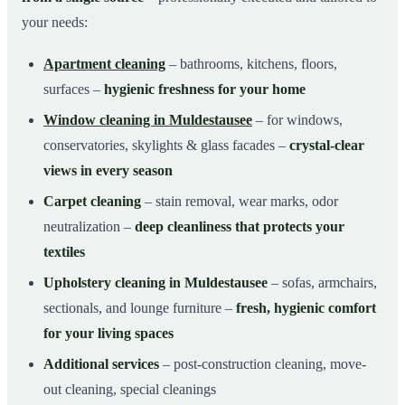
your needs:
Apartment cleaning
– bathrooms, kitchens, floors,
surfaces –
hygienic freshness for your home
Window cleaning in Muldestausee
– for windows,
conservatories, skylights & glass facades –
crystal-clear
views in every season
Carpet cleaning
– stain removal, wear marks, odor
neutralization –
deep cleanliness that protects your
textiles
Upholstery cleaning in Muldestausee
– sofas, armchairs,
sectionals, and lounge furniture –
fresh, hygienic comfort
for your living spaces
Additional services
– post-construction cleaning, move-
out cleaning, special cleanings