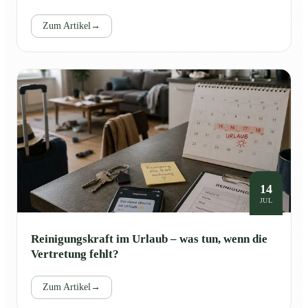
Zum Artikel
→
14
JUL
Reinigungskraft im Urlaub – was tun, wenn die
Vertretung fehlt?
Zum Artikel
→