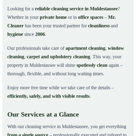
Why Choose Mr. Cleaner in Muldestausee?
03
Looking for a
reliable cleaning service in Muldestausee
?
Whether in your
private home
or in
office spaces
–
Mr.
How It Works
04
Cleaner
has been your trusted partner for
cleanliness
and
Cleaning Service in Muldestausee and
05
Surroundings
hygiene
since
2006
.
Get Your Free Quote Now
06
Our professionals take care of
apartment cleaning
,
window
This is how our professionals clean your apartment in
07
cleaning
,
carpet and upholstery cleaning
. This way, your
Muldestausee
property in Muldestausee will shine
spotlessly clean
again –
thorough, flexible, and without long waiting times.
Enjoy more free time while we take care of the details –
efficiently, safely, and with visible results
.
Our Services at a Glance
With our cleaning service in Muldestausee, you get everything
from a single source
– professionally executed and tailored to