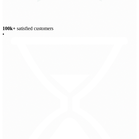
100k+
satisfied customers
•