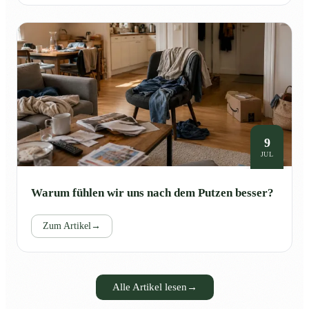
9
JUL
Warum fühlen wir uns nach dem Putzen besser?
Zum Artikel
→
Alle Artikel lesen
→