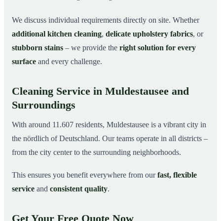
We discuss individual requirements directly on site. Whether
additional kitchen cleaning
,
delicate upholstery fabrics
, or
stubborn stains
– we provide the
right solution for every
surface
and every challenge.
Cleaning Service in Muldestausee and
Surroundings
With around 11.607 residents, Muldestausee is a vibrant city in
the nördlich of Deutschland. Our teams operate in all districts –
from the city center to the surrounding neighborhoods.
This ensures you benefit everywhere from our
fast, flexible
service
and
consistent quality
.
Get Your Free Quote Now