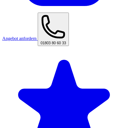
Angebot anfordern
01803 80 60 33