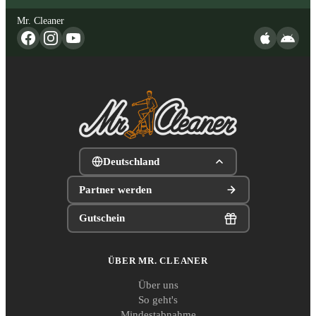
Mr. Cleaner
Deutschland
Partner werden
Gutschein
ÜBER MR. CLEANER
Über uns
So geht's
Mindestabnahme