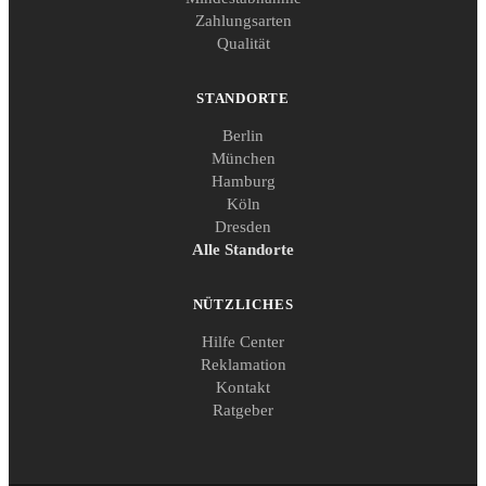
Zahlungsarten
Qualität
STANDORTE
Berlin
München
Hamburg
Köln
Dresden
Alle Standorte
NÜTZLICHES
Hilfe Center
Reklamation
Kontakt
Ratgeber