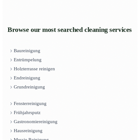
Browse our most searched cleaning services
Baureinigung
Entrümpelung
Holzterrasse reinigen
Endreinigung
Grundreinigung
Fensterreinigung
Frühjahrsputz
Gastronomiereinigung
Hausreinigung
Messie Reinigung