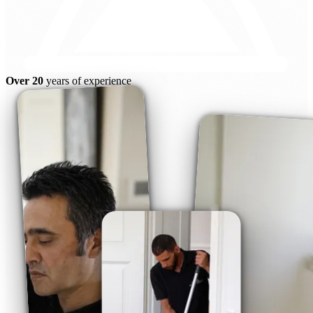
Over 20
years of experience