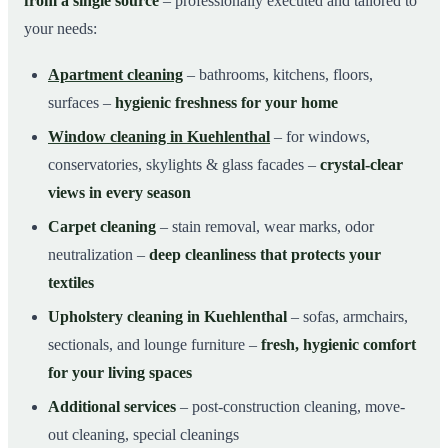
from a single source
– professionally executed and tailored to
your needs:
Apartment cleaning
– bathrooms, kitchens, floors,
surfaces –
hygienic freshness for your home
Window cleaning in Kuehlenthal
– for windows,
conservatories, skylights & glass facades –
crystal-clear
views in every season
Carpet cleaning
– stain removal, wear marks, odor
neutralization –
deep cleanliness that protects your
textiles
Upholstery cleaning in Kuehlenthal
– sofas, armchairs,
sectionals, and lounge furniture –
fresh, hygienic comfort
for your living spaces
Additional services
– post-construction cleaning, move-
out cleaning, special cleanings