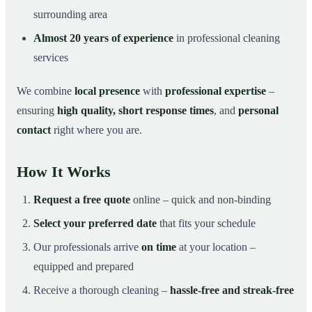
surrounding area
Almost 20 years of experience
in professional cleaning
services
We combine
local presence
with
professional expertise
–
ensuring
high quality, short response times
, and
personal
contact
right where you are.
How It Works
Request a free quote
online – quick and non-binding
Select your preferred date
that fits your schedule
Our professionals arrive
on time
at your location –
equipped and prepared
Receive a thorough cleaning –
hassle-free and streak-free