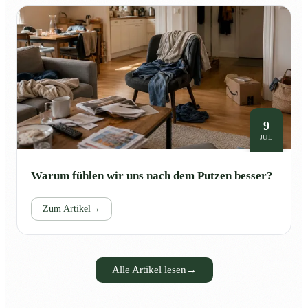
9
JUL
Warum fühlen wir uns nach dem Putzen besser?
Zum Artikel
→
Alle Artikel lesen
→