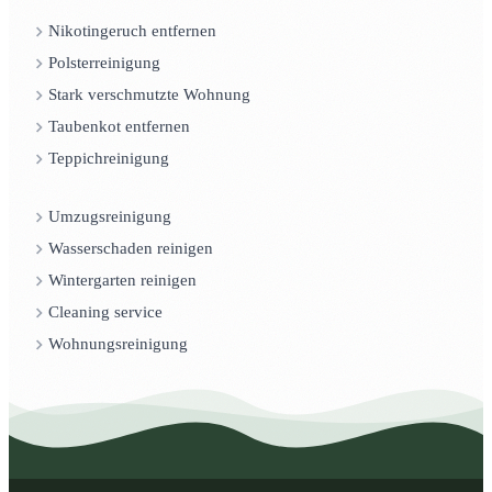
Nikotingeruch entfernen
Polsterreinigung
Stark verschmutzte Wohnung
Taubenkot entfernen
Teppichreinigung
Umzugsreinigung
Wasserschaden reinigen
Wintergarten reinigen
Cleaning service
Wohnungsreinigung