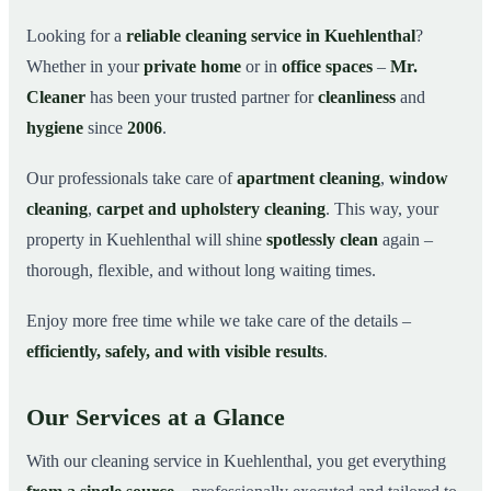
Why Choose Mr. Cleaner in Kuehlenthal?
03
Looking for a
reliable cleaning service in Kuehlenthal
?
Whether in your
private home
or in
office spaces
–
Mr.
How It Works
04
Cleaner
has been your trusted partner for
cleanliness
and
Cleaning Service in Kuehlenthal and Surroundings
05
hygiene
since
2006
.
Get Your Free Quote Now
06
Our professionals take care of
apartment cleaning
,
window
This is how our professionals clean your apartment in
07
Kuehlenthal
cleaning
,
carpet and upholstery cleaning
. This way, your
property in Kuehlenthal will shine
spotlessly clean
again –
thorough, flexible, and without long waiting times.
Enjoy more free time while we take care of the details –
efficiently, safely, and with visible results
.
Our Services at a Glance
With our cleaning service in Kuehlenthal, you get everything