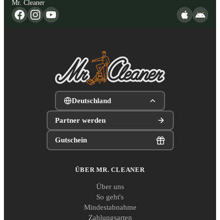
Mr. Cleaner
Deutschland
Partner werden
Gutschein
ÜBER MR. CLEANER
Über uns
So geht's
Mindestabnahme
Zahlungsarten