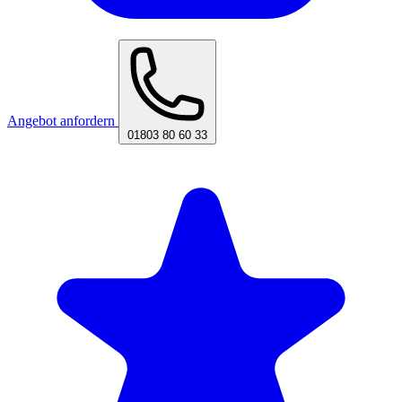
Angebot anfordern
01803 80 60 33