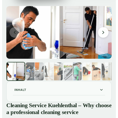
INHALT
Cleaning Service Kuehlenthal – Why choose a
01
Cleaning Service Kuehlenthal – Why choose
professional cleaning service
a professional cleaning service
Our Services at a Glance
02