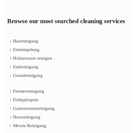
Browse our most searched cleaning services
Baureinigung
Entrümpelung
Holzterrasse reinigen
Endreinigung
Grundreinigung
Fensterreinigung
Frühjahrsputz
Gastronomiereinigung
Hausreinigung
Messie Reinigung