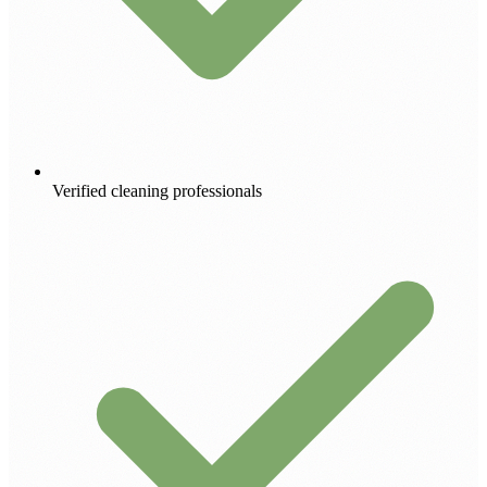
Verified cleaning professionals