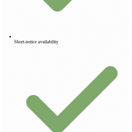
Short-notice availability