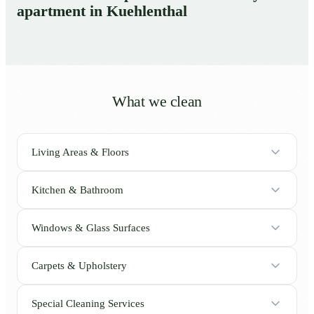
apartment in Kuehlenthal
What we clean
Living Areas & Floors
Kitchen & Bathroom
Windows & Glass Surfaces
Carpets & Upholstery
Special Cleaning Services