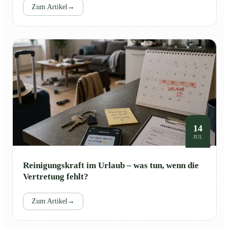
Zum Artikel
→
14
JUL
Reinigungskraft im Urlaub – was tun, wenn die
Vertretung fehlt?
Zum Artikel
→