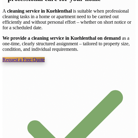
A
cleaning service in Kuehlenthal
is suitable when professional
cleaning tasks in a home or apartment need to be carried out
efficiently and without personal effort – whether on short notice or
for a scheduled date.
We provide a cleaning service in Kuehlenthal on demand
as a
one-time, clearly structured assignment – tailored to property size,
condition, and individual requirements.
Request a Free Quote