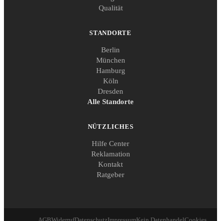
Qualität
STANDORTE
Berlin
München
Hamburg
Köln
Dresden
Alle Standorte
NÜTZLICHES
Hilfe Center
Reklamation
Kontakt
Ratgeber
AGB
Widerruf
Datenschutz
Impressum
Kein Datenhandel
Cookies