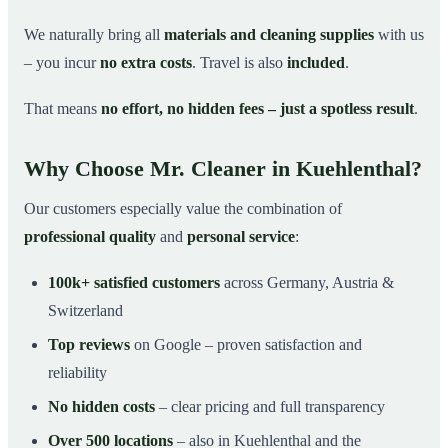
We naturally bring all
materials and cleaning supplies
with us
– you incur
no extra costs
. Travel is also
included
.
That means
no effort, no hidden fees – just a spotless result
.
Why Choose Mr. Cleaner in Kuehlenthal?
Our customers especially value the combination of
professional quality
and
personal service
:
100k+ satisfied customers
across Germany, Austria &
Switzerland
Top reviews
on Google – proven satisfaction and
reliability
No hidden costs
– clear pricing and full transparency
Over 500 locations
– also in Kuehlenthal and the