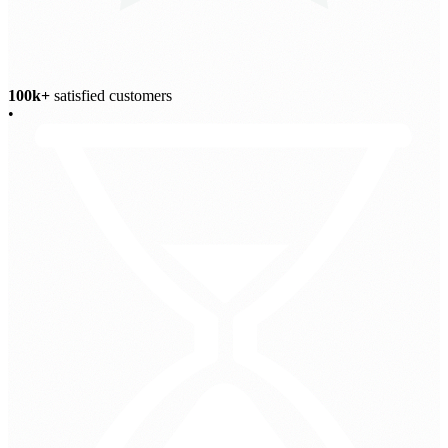
100k+
satisfied customers
•