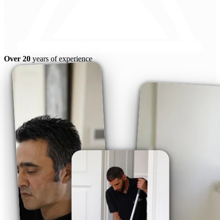
Over 20
years of experience