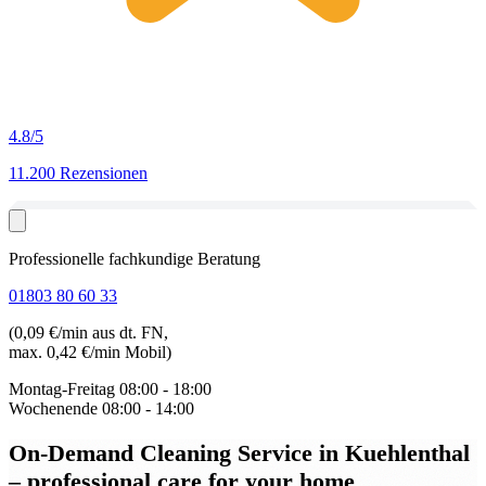
4.8
/5
11.200 Rezensionen
Professionelle fachkundige Beratung
01803 80 60 33
(0,09 €/min aus dt. FN,
max. 0,42 €/min Mobil)
Montag-Freitag
08:00 - 18:00
Wochenende
08:00 - 14:00
On-Demand Cleaning Service in Kuehlenthal
– professional care for your home