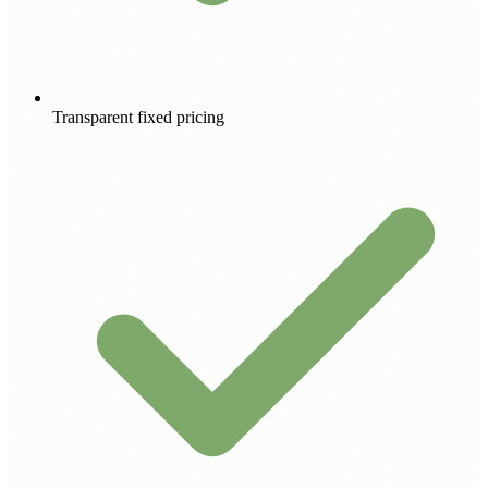
Transparent fixed pricing