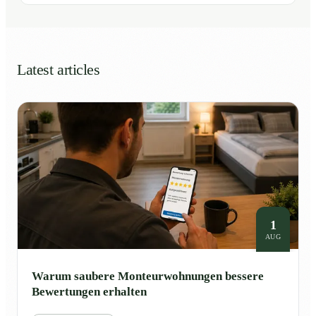
Latest articles
1
AUG
Warum saubere Monteurwohnungen bessere
Bewertungen erhalten