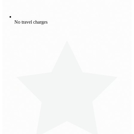
No travel charges