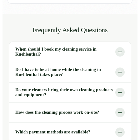
Frequently Asked Questions
When should I book my cleaning service in
Kuehlenthal?
Do I have to be at home while the cleaning in
Kuehlenthal takes place?
Do your cleaners bring their own cleaning products
and equipment?
How does the cleaning process work on-site?
Which payment methods are available?