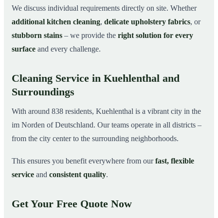
We discuss individual requirements directly on site. Whether
additional kitchen cleaning
,
delicate upholstery fabrics
, or
stubborn stains
– we provide the
right solution for every
surface
and every challenge.
Cleaning Service in Kuehlenthal and
Surroundings
With around 838 residents, Kuehlenthal is a vibrant city in the
im Norden of Deutschland. Our teams operate in all districts –
from the city center to the surrounding neighborhoods.
This ensures you benefit everywhere from our
fast, flexible
service
and
consistent quality
.
Get Your Free Quote Now