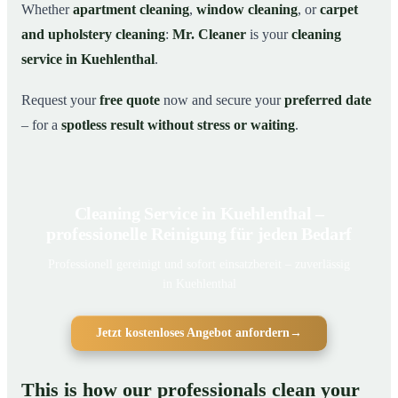
Whether
apartment cleaning
,
window cleaning
, or
carpet
and upholstery cleaning
:
Mr. Cleaner
is your
cleaning
service in Kuehlenthal
.
Request your
free quote
now and secure your
preferred date
– for a
spotless result without stress or waiting
.
Cleaning Service in Kuehlenthal –
professionelle Reinigung für jeden Bedarf
Professionell gereinigt und sofort einsatzbereit – zuverlässig
in Kuehlenthal
Jetzt kostenloses Angebot anfordern
→
This is how our professionals clean your