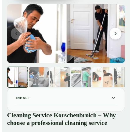
INHALT
Cleaning Service Korschenbroich – Why choose a
01
Cleaning Service Korschenbroich – Why
professional cleaning service
choose a professional cleaning service
Our Services at a Glance
02