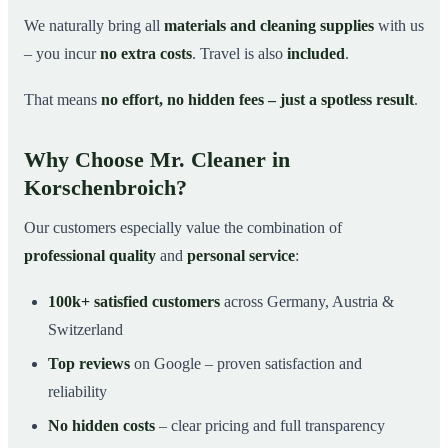
We naturally bring all
materials and cleaning supplies
with us
– you incur
no extra costs
. Travel is also
included
.
That means
no effort, no hidden fees – just a spotless result
.
Why Choose Mr. Cleaner in
Korschenbroich?
Our customers especially value the combination of
professional quality
and
personal service
:
100k+ satisfied customers
across Germany, Austria &
Switzerland
Top reviews
on Google – proven satisfaction and
reliability
No hidden costs
– clear pricing and full transparency