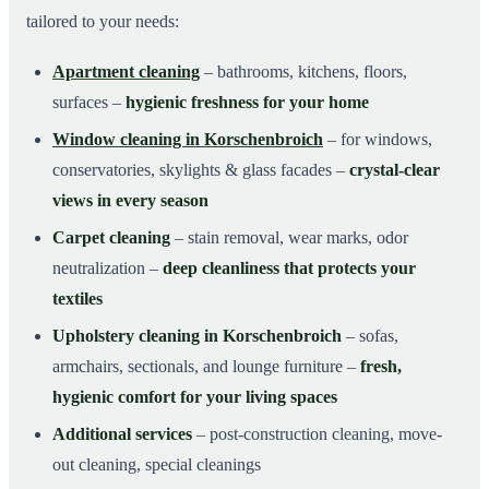
tailored to your needs:
Apartment cleaning
– bathrooms, kitchens, floors,
surfaces –
hygienic freshness for your home
Window cleaning in Korschenbroich
– for windows,
conservatories, skylights & glass facades –
crystal-clear
views in every season
Carpet cleaning
– stain removal, wear marks, odor
neutralization –
deep cleanliness that protects your
textiles
Upholstery cleaning in Korschenbroich
– sofas,
armchairs, sectionals, and lounge furniture –
fresh,
hygienic comfort for your living spaces
Additional services
– post-construction cleaning, move-
out cleaning, special cleanings