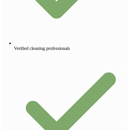
Verified cleaning professionals