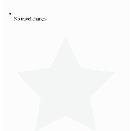
No travel charges