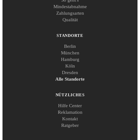
Mindestabnahme
Zahlungsarten
Qualität
STANDORTE
Berlin
München
Hamburg
Köln
Dresden
Alle Standorte
NÜTZLICHES
Hilfe Center
Reklamation
Kontakt
Ratgeber