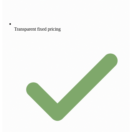
Transparent fixed pricing