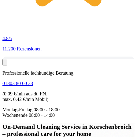
4.8
/5
11.200 Rezensionen
Professionelle fachkundige Beratung
01803 80 60 33
(0,09 €/min aus dt. FN,
max. 0,42 €/min Mobil)
Montag-Freitag
08:00 - 18:00
Wochenende
08:00 - 14:00
On-Demand Cleaning Service in Korschenbroich
– professional care for your home