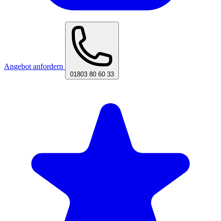
Angebot anfordern
01803 80 60 33