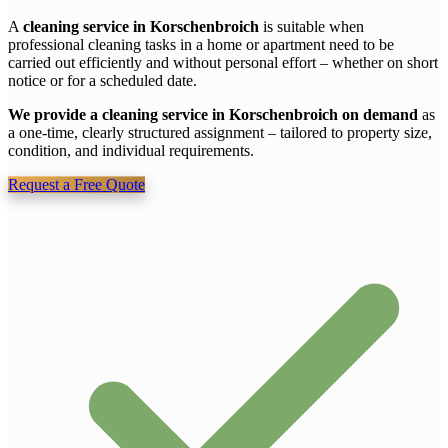
A
cleaning service in Korschenbroich
is suitable when
professional cleaning tasks in a home or apartment need to be
carried out efficiently and without personal effort – whether on short
notice or for a scheduled date.
We provide a cleaning service in Korschenbroich on demand
as
a one-time, clearly structured assignment – tailored to property size,
condition, and individual requirements.
Request a Free Quote