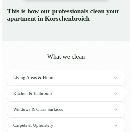
This is how our professionals clean your
apartment in Korschenbroich
What we clean
Living Areas & Floors
Kitchen & Bathroom
Windows & Glass Surfaces
Carpets & Upholstery