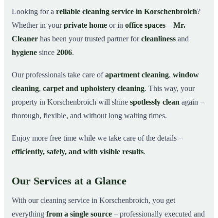
Why Choose Mr. Cleaner in Korschenbroich?
03
Looking for a
reliable cleaning service in Korschenbroich
?
Whether in your
private home
or in
office spaces
–
Mr.
How It Works
04
Cleaner
has been your trusted partner for
cleanliness
and
Cleaning Service in Korschenbroich and
05
Surroundings
hygiene
since
2006
.
Get Your Free Quote Now
06
Our professionals take care of
apartment cleaning
,
window
This is how our professionals clean your apartment in
07
cleaning
,
carpet and upholstery cleaning
. This way, your
Korschenbroich
property in Korschenbroich will shine
spotlessly clean
again –
thorough, flexible, and without long waiting times.
Enjoy more free time while we take care of the details –
efficiently, safely, and with visible results
.
Our Services at a Glance
With our cleaning service in Korschenbroich, you get
everything
from a single source
– professionally executed and