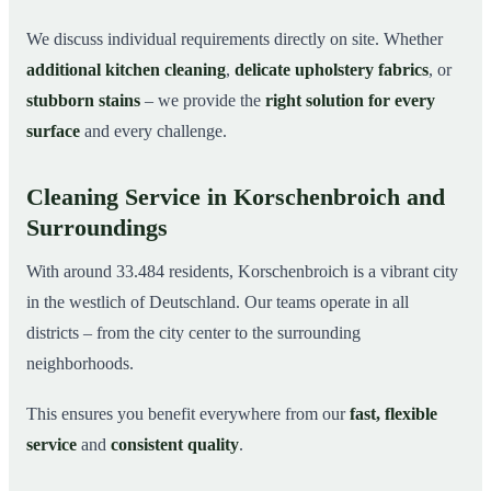
We discuss individual requirements directly on site. Whether
additional kitchen cleaning
,
delicate upholstery fabrics
, or
stubborn stains
– we provide the
right solution for every
surface
and every challenge.
Cleaning Service in Korschenbroich and
Surroundings
With around 33.484 residents, Korschenbroich is a vibrant city
in the westlich of Deutschland. Our teams operate in all
districts – from the city center to the surrounding
neighborhoods.
This ensures you benefit everywhere from our
fast, flexible
service
and
consistent quality
.