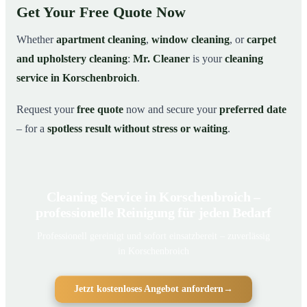
Get Your Free Quote Now
Whether
apartment cleaning
,
window cleaning
, or
carpet
and upholstery cleaning
:
Mr. Cleaner
is your
cleaning
service in Korschenbroich
.
Request your
free quote
now and secure your
preferred date
– for a
spotless result without stress or waiting
.
Cleaning Service in Korschenbroich –
professionelle Reinigung für jeden Bedarf
Professionell gereinigt und sofort einsatzbereit – zuverlässig
in Korschenbroich
Jetzt kostenloses Angebot anfordern
→