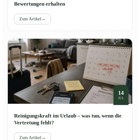
Bewertungen erhalten
Zum Artikel
→
14
JUL
Reinigungskraft im Urlaub – was tun, wenn die
Vertretung fehlt?
Zum Artikel
→