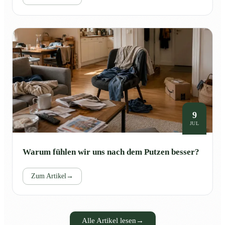
9
JUL
Warum fühlen wir uns nach dem Putzen besser?
Zum Artikel
→
Alle Artikel lesen
→