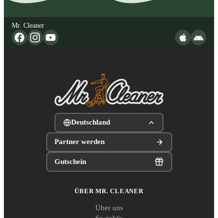
Mr. Cleaner
Deutschland
Partner werden
Gutschein
ÜBER MR. CLEANER
Über uns
So geht's