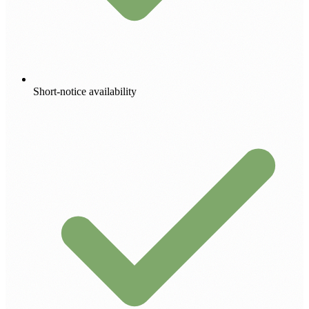
Short-notice availability