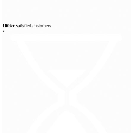
100k+
satisfied customers
•