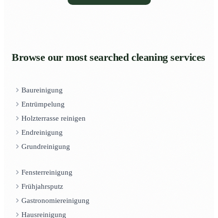
Browse our most searched cleaning services
Baureinigung
Entrümpelung
Holzterrasse reinigen
Endreinigung
Grundreinigung
Fensterreinigung
Frühjahrsputz
Gastronomiereinigung
Hausreinigung