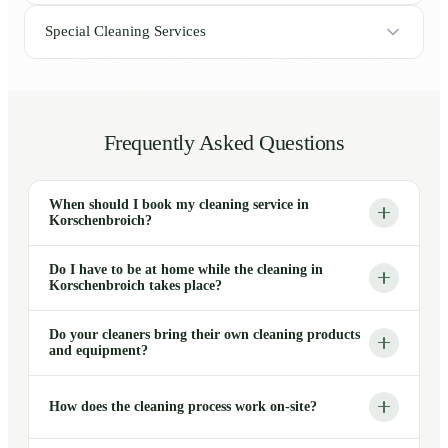
Special Cleaning Services
Frequently Asked Questions
When should I book my cleaning service in
Korschenbroich?
Do I have to be at home while the cleaning in
Korschenbroich takes place?
Do your cleaners bring their own cleaning products
and equipment?
How does the cleaning process work on-site?