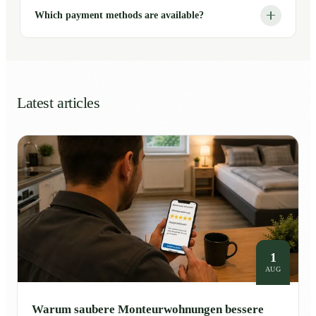
Which payment methods are available?
Latest articles
1
AUG
Warum saubere Monteurwohnungen bessere