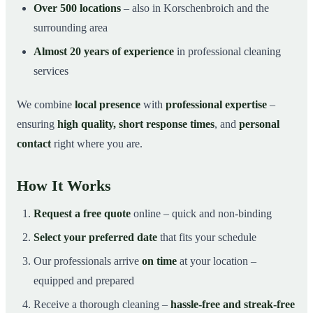
Over 500 locations
– also in Korschenbroich and the
surrounding area
Almost 20 years of experience
in professional cleaning
services
We combine
local presence
with
professional expertise
–
ensuring
high quality, short response times
, and
personal
contact
right where you are.
How It Works
Request a free quote
online – quick and non-binding
Select your preferred date
that fits your schedule
Our professionals arrive
on time
at your location –
equipped and prepared
Receive a thorough cleaning –
hassle-free and streak-free