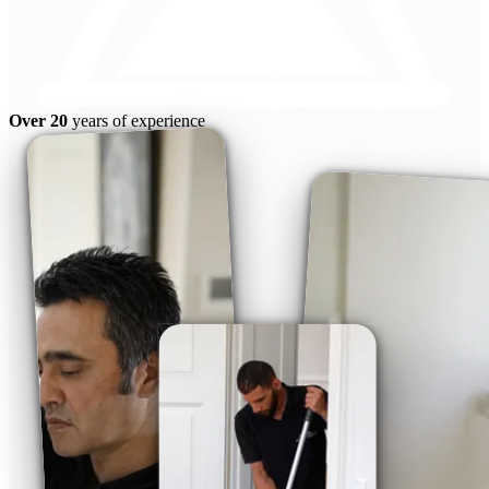
Over 20
years of experience