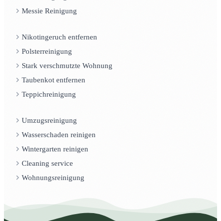
Messie Reinigung
Nikotingeruch entfernen
Polsterreinigung
Stark verschmutzte Wohnung
Taubenkot entfernen
Teppichreinigung
Umzugsreinigung
Wasserschaden reinigen
Wintergarten reinigen
Cleaning service
Wohnungsreinigung