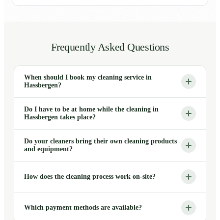
Frequently Asked Questions
When should I book my cleaning service in
Hassbergen?
Do I have to be at home while the cleaning in
Hassbergen takes place?
Do your cleaners bring their own cleaning products
and equipment?
How does the cleaning process work on-site?
Which payment methods are available?