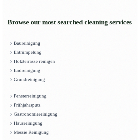
Browse our most searched cleaning services
Baureinigung
Entrümpelung
Holzterrasse reinigen
Endreinigung
Grundreinigung
Fensterreinigung
Frühjahrsputz
Gastronomiereinigung
Hausreinigung
Messie Reinigung