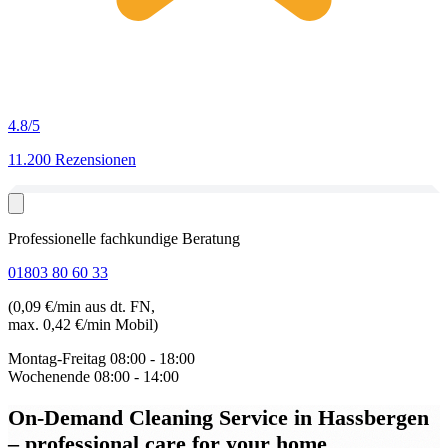
4.8
/5
11.200 Rezensionen
Professionelle fachkundige Beratung
01803 80 60 33
(0,09 €/min aus dt. FN,
max. 0,42 €/min Mobil)
Montag-Freitag
08:00 - 18:00
Wochenende
08:00 - 14:00
On-Demand Cleaning Service in Hassbergen
– professional care for your home