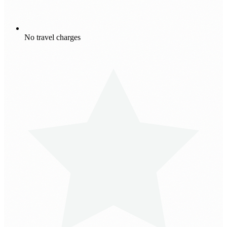
No travel charges