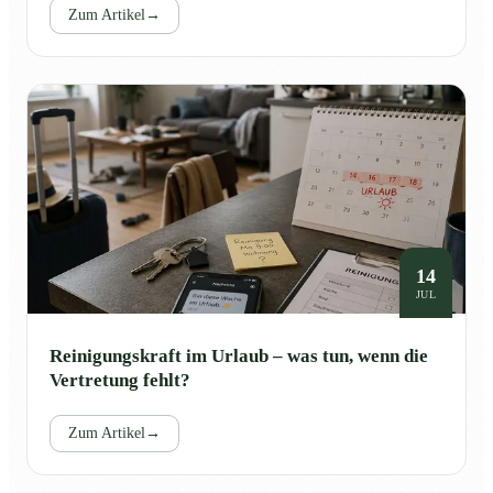
Zum Artikel
→
14
JUL
Reinigungskraft im Urlaub – was tun, wenn die
Vertretung fehlt?
Zum Artikel
→