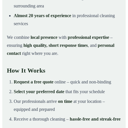
surrounding area
Almost 20 years of experience
in professional cleaning
services
We combine
local presence
with
professional expertise
–
ensuring
high quality, short response times
, and
personal
contact
right where you are.
How It Works
Request a free quote
online – quick and non-binding
Select your preferred date
that fits your schedule
Our professionals arrive
on time
at your location –
equipped and prepared
Receive a thorough cleaning –
hassle-free and streak-free