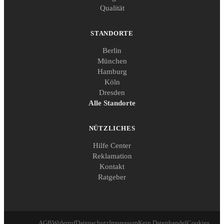
Qualität
STANDORTE
Berlin
München
Hamburg
Köln
Dresden
Alle Standorte
NÜTZLICHES
Hilfe Center
Reklamation
Kontakt
Ratgeber
AGB
Widerruf
Datenschutz
Impressum
Kein Datenhandel
Cookies