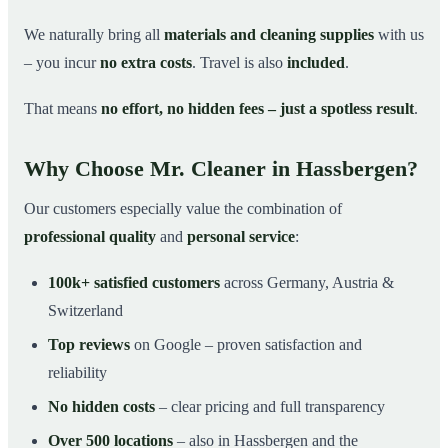
We naturally bring all
materials and cleaning supplies
with us
– you incur
no extra costs
. Travel is also
included
.
That means
no effort, no hidden fees – just a spotless result
.
Why Choose Mr. Cleaner in Hassbergen?
Our customers especially value the combination of
professional quality
and
personal service
:
100k+ satisfied customers
across Germany, Austria &
Switzerland
Top reviews
on Google – proven satisfaction and
reliability
No hidden costs
– clear pricing and full transparency
Over 500 locations
– also in Hassbergen and the