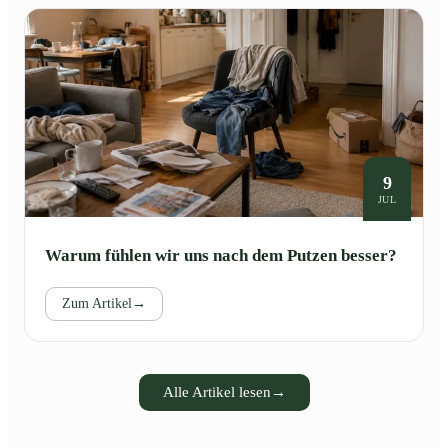
9
JUL
Warum fühlen wir uns nach dem Putzen besser?
Zum Artikel
→
Alle Artikel lesen
→