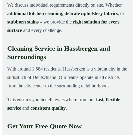
We discuss individual requirements directly on site. Whether
additional kitchen cleaning
,
delicate upholstery fabrics
, or
stubborn stains
– we provide the
right solution for every
surface
and every challenge.
Cleaning Service in Hassbergen and
Surroundings
With around 1.584 residents, Hassbergen is a vibrant city in the
südöstlich of Deutschland. Our teams operate in all districts –
from the city center to the surrounding neighborhoods.
This ensures you benefit everywhere from our
fast, flexible
service
and
consistent quality
.
Get Your Free Quote Now