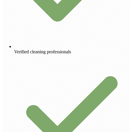
Verified cleaning professionals