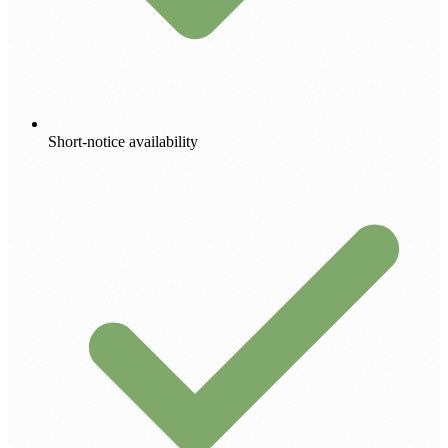
Short-notice availability