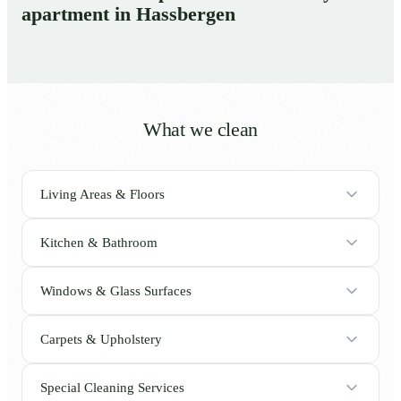
apartment in Hassbergen
What we clean
Living Areas & Floors
Kitchen & Bathroom
Windows & Glass Surfaces
Carpets & Upholstery
Special Cleaning Services