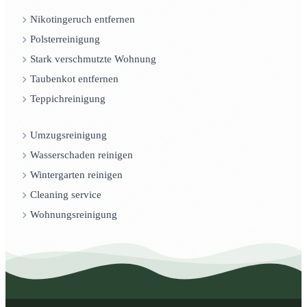
Nikotingeruch entfernen
Polsterreinigung
Stark verschmutzte Wohnung
Taubenkot entfernen
Teppichreinigung
Umzugsreinigung
Wasserschaden reinigen
Wintergarten reinigen
Cleaning service
Wohnungsreinigung