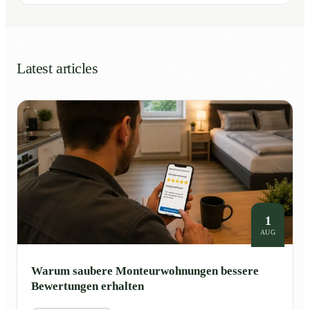
Latest articles
1
AUG
Warum saubere Monteurwohnungen bessere
Bewertungen erhalten