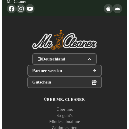
Mr. Cleaner
Deutschland
Partner werden
Gutschein
ÜBER MR. CLEANER
Über uns
So geht's
Mindestabnahme
Zahlungsarten