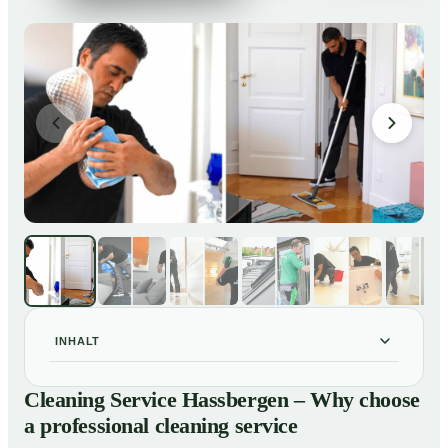
INHALT
Cleaning Service Hassbergen – Why choose a
01
Cleaning Service Hassbergen – Why choose
professional cleaning service
a professional cleaning service
Our Services at a Glance
02