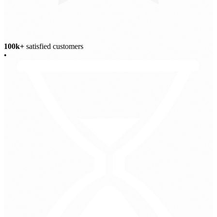
100k+
satisfied customers
•