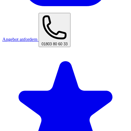
Angebot anfordern
01803 80 60 33