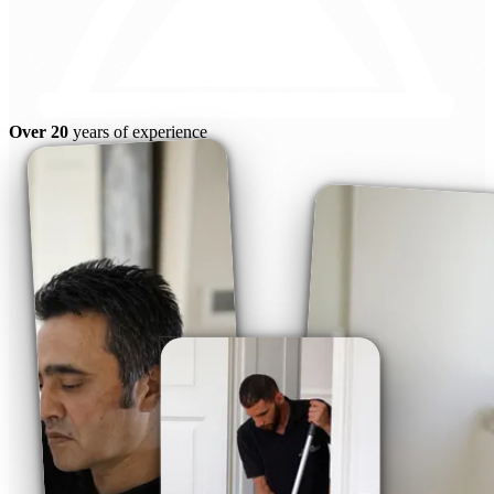
Over 20
years of experience