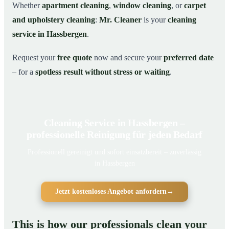
Whether
apartment cleaning
,
window cleaning
, or
carpet
and upholstery cleaning
:
Mr. Cleaner
is your
cleaning
service in Hassbergen
.
Request your
free quote
now and secure your
preferred date
– for a
spotless result without stress or waiting
.
Cleaning Service in Hassbergen –
professionelle Reinigung für jeden Bedarf
Professionell gereinigt und sofort einsatzbereit – zuverlässig
in Hassbergen
Jetzt kostenloses Angebot anfordern
→
This is how our professionals clean your