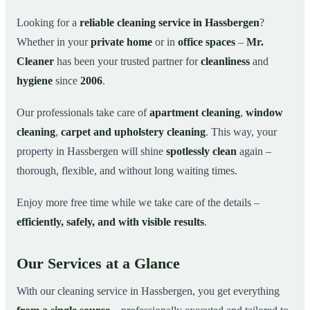
Why Choose Mr. Cleaner in Hassbergen?
03
Looking for a
reliable cleaning service in Hassbergen
?
Whether in your
private home
or in
office spaces
–
Mr.
How It Works
04
Cleaner
has been your trusted partner for
cleanliness
and
Cleaning Service in Hassbergen and Surroundings
05
hygiene
since
2006
.
Get Your Free Quote Now
06
Our professionals take care of
apartment cleaning
,
window
This is how our professionals clean your apartment in
07
Hassbergen
cleaning
,
carpet and upholstery cleaning
. This way, your
property in Hassbergen will shine
spotlessly clean
again –
thorough, flexible, and without long waiting times.
Enjoy more free time while we take care of the details –
efficiently, safely, and with visible results
.
Our Services at a Glance
With our cleaning service in Hassbergen, you get everything