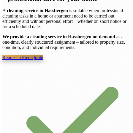
A
cleaning service in Hassbergen
is suitable when professional
cleaning tasks in a home or apartment need to be carried out
efficiently and without personal effort – whether on short notice or
for a scheduled date.
We provide a cleaning service in Hassbergen on demand
as a
one-time, clearly structured assignment – tailored to property size,
condition, and individual requirements.
Request a Free Quote