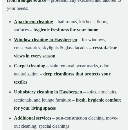
from a single source
– professionally executed and tailored to
your needs:
Apartment cleaning
– bathrooms, kitchens, floors,
surfaces –
hygienic freshness for your home
Window cleaning in Hassbergen
– for windows,
conservatories, skylights & glass facades –
crystal-clear
views in every season
Carpet cleaning
– stain removal, wear marks, odor
neutralization –
deep cleanliness that protects your
textiles
Upholstery cleaning in Hassbergen
– sofas, armchairs,
sectionals, and lounge furniture –
fresh, hygienic comfort
for your living spaces
Additional services
– post-construction cleaning, move-
out cleaning, special cleanings