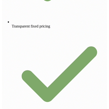
Transparent fixed pricing