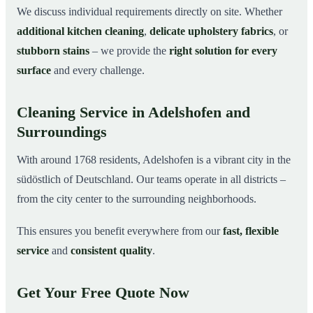
We discuss individual requirements directly on site. Whether
additional kitchen cleaning
,
delicate upholstery fabrics
, or
stubborn stains
– we provide the
right solution for every
surface
and every challenge.
Cleaning Service in Adelshofen and
Surroundings
With around 1768 residents, Adelshofen is a vibrant city in the
südöstlich of Deutschland. Our teams operate in all districts –
from the city center to the surrounding neighborhoods.
This ensures you benefit everywhere from our
fast, flexible
service
and
consistent quality
.
Get Your Free Quote Now