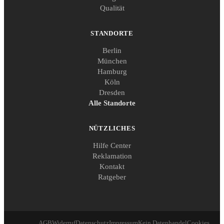
Qualität
STANDORTE
Berlin
München
Hamburg
Köln
Dresden
Alle Standorte
NÜTZLICHES
Hilfe Center
Reklamation
Kontakt
Ratgeber
AGB
Widerruf
Datenschutz
Impressum
Kein Datenhandel
Cookies