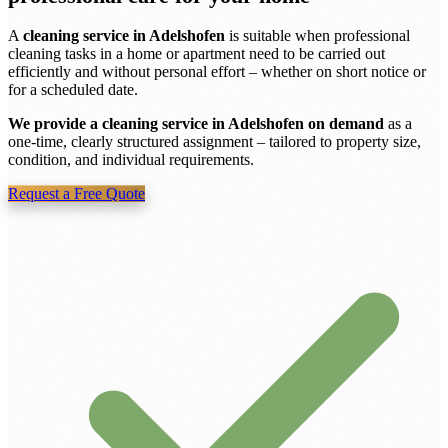
A
cleaning service in Adelshofen
is suitable when professional
cleaning tasks in a home or apartment need to be carried out
efficiently and without personal effort – whether on short notice or
for a scheduled date.
We provide a cleaning service in Adelshofen on demand
as a
one-time, clearly structured assignment – tailored to property size,
condition, and individual requirements.
Request a Free Quote