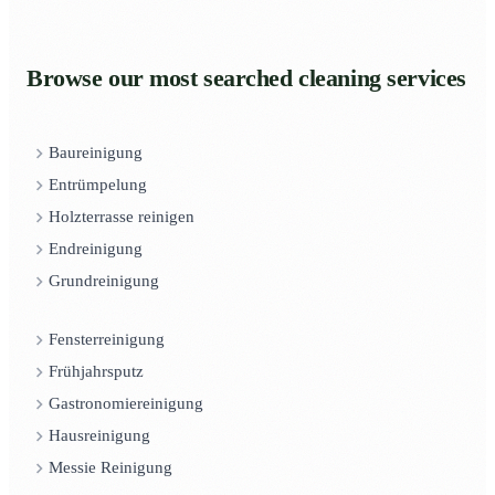
Browse our most searched cleaning services
Baureinigung
Entrümpelung
Holzterrasse reinigen
Endreinigung
Grundreinigung
Fensterreinigung
Frühjahrsputz
Gastronomiereinigung
Hausreinigung
Messie Reinigung