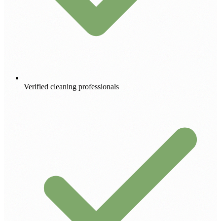
Verified cleaning professionals