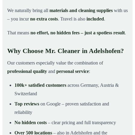
We naturally bring all
materials and cleaning supplies
with us
– you incur
no extra costs
. Travel is also
included
.
That means
no effort, no hidden fees – just a spotless result
.
Why Choose Mr. Cleaner in Adelshofen?
Our customers especially value the combination of
professional quality
and
personal service
:
100k+ satisfied customers
across Germany, Austria &
Switzerland
Top reviews
on Google – proven satisfaction and
reliability
No hidden costs
– clear pricing and full transparency
Over 500 locations
– also in Adelshofen and the