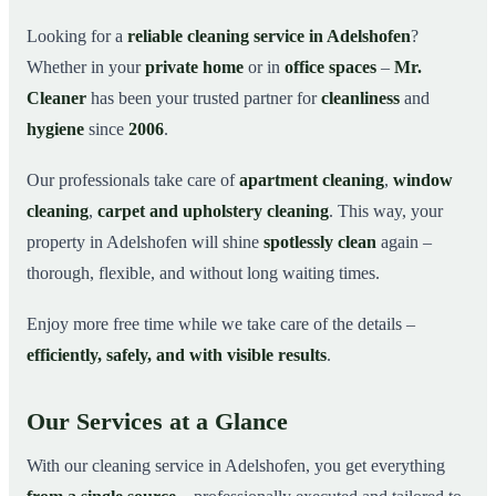
Why Choose Mr. Cleaner in Adelshofen?
03
Looking for a
reliable cleaning service in Adelshofen
?
Whether in your
private home
or in
office spaces
–
Mr.
How It Works
04
Cleaner
has been your trusted partner for
cleanliness
and
Cleaning Service in Adelshofen and Surroundings
05
hygiene
since
2006
.
Get Your Free Quote Now
06
Our professionals take care of
apartment cleaning
,
window
This is how our professionals clean your apartment in
07
Adelshofen
cleaning
,
carpet and upholstery cleaning
. This way, your
property in Adelshofen will shine
spotlessly clean
again –
thorough, flexible, and without long waiting times.
Enjoy more free time while we take care of the details –
efficiently, safely, and with visible results
.
Our Services at a Glance
With our cleaning service in Adelshofen, you get everything