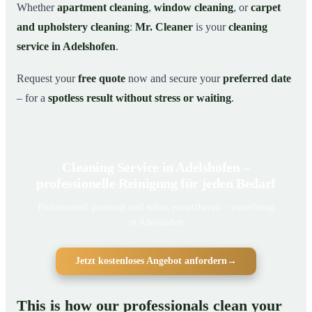
Whether
apartment cleaning
,
window cleaning
, or
carpet
and upholstery cleaning
:
Mr. Cleaner
is your
cleaning
service in Adelshofen
.
Request your
free quote
now and secure your
preferred date
– for a
spotless result without stress or waiting
.
Cleaning Service in Adelshofen –
professionelle Reinigung für jeden Bedarf
Professionell gereinigt und sofort einsatzbereit – zuverlässig
in Adelshofen
Jetzt kostenloses Angebot anfordern
→
This is how our professionals clean your