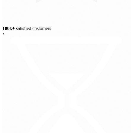
100k+
satisfied customers
•