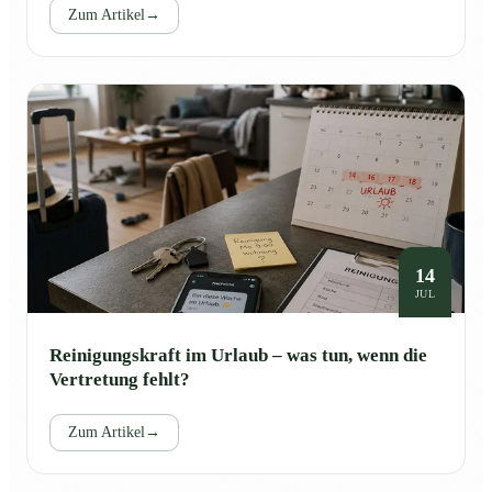
Zum Artikel
→
14
JUL
Reinigungskraft im Urlaub – was tun, wenn die
Vertretung fehlt?
Zum Artikel
→