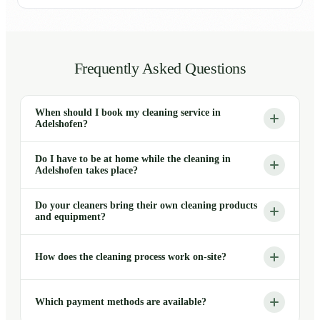
Frequently Asked Questions
When should I book my cleaning service in
Adelshofen?
Do I have to be at home while the cleaning in
Adelshofen takes place?
Do your cleaners bring their own cleaning products
and equipment?
How does the cleaning process work on-site?
Which payment methods are available?