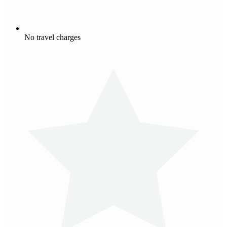
No travel charges