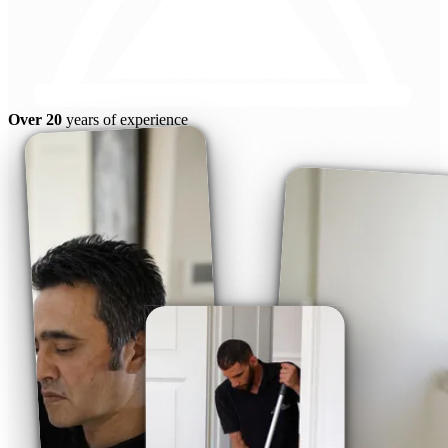
Over 20
years of experience