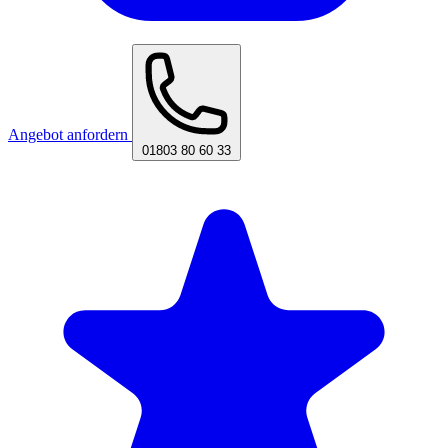
Angebot anfordern
01803 80 60 33