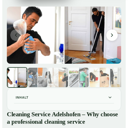
INHALT
Cleaning Service Adelshofen – Why choose a
01
Cleaning Service Adelshofen – Why choose
professional cleaning service
a professional cleaning service
Our Services at a Glance
02