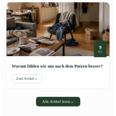
9
JUL
Warum fühlen wir uns nach dem Putzen besser?
Zum Artikel
→
Alle Artikel lesen
→