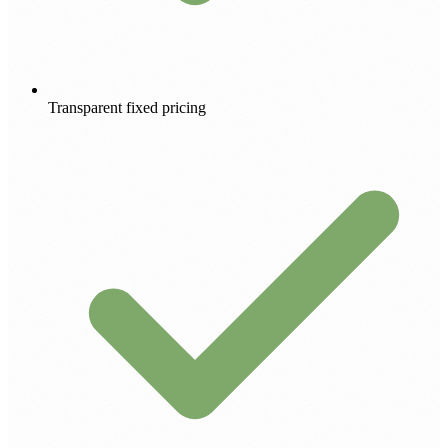
Transparent fixed pricing