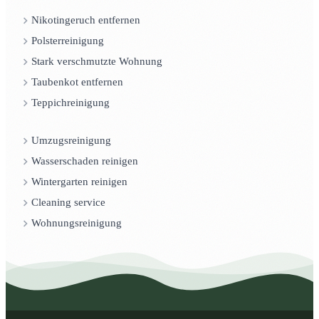
Nikotingeruch entfernen
Polsterreinigung
Stark verschmutzte Wohnung
Taubenkot entfernen
Teppichreinigung
Umzugsreinigung
Wasserschaden reinigen
Wintergarten reinigen
Cleaning service
Wohnungsreinigung