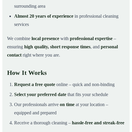
surrounding area
Almost 20 years of experience
in professional cleaning
services
We combine
local presence
with
professional expertise
–
ensuring
high quality, short response times
, and
personal
contact
right where you are.
How It Works
Request a free quote
online – quick and non-binding
Select your preferred date
that fits your schedule
Our professionals arrive
on time
at your location –
equipped and prepared
Receive a thorough cleaning –
hassle-free and streak-free