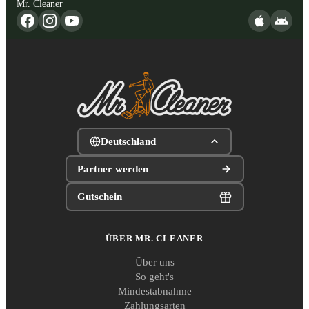
Mr. Cleaner
Deutschland
Partner werden
Gutschein
ÜBER MR. CLEANER
Über uns
So geht's
Mindestabnahme
Zahlungsarten