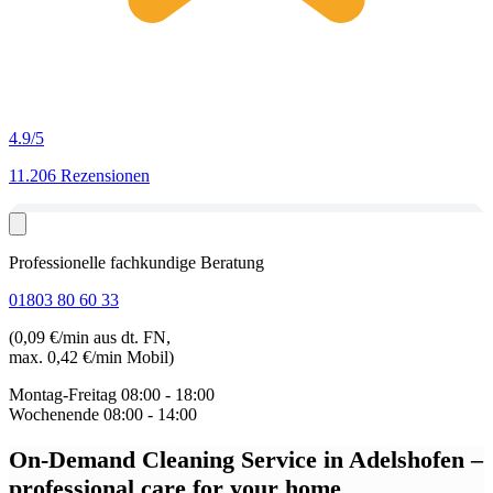
4.9
/5
11.206 Rezensionen
Professionelle fachkundige Beratung
01803 80 60 33
(0,09 €/min aus dt. FN,
max. 0,42 €/min Mobil)
Montag-Freitag
08:00 - 18:00
Wochenende
08:00 - 14:00
On-Demand Cleaning Service in Adelshofen
–
professional care for your home