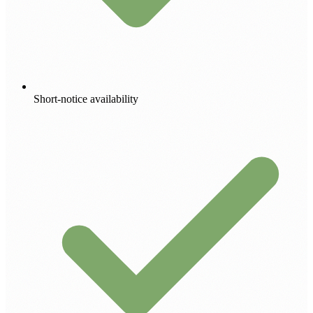
Short-notice availability