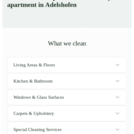
apartment in Adelshofen
What we clean
Living Areas & Floors
Kitchen & Bathroom
Windows & Glass Surfaces
Carpets & Upholstery
Special Cleaning Services