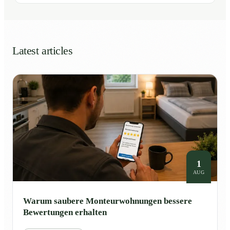
Latest articles
1
AUG
Warum saubere Monteurwohnungen bessere
Bewertungen erhalten