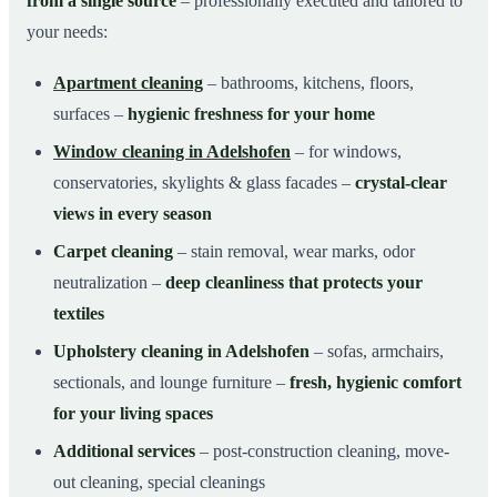
from a single source
– professionally executed and tailored to
your needs:
Apartment cleaning
– bathrooms, kitchens, floors,
surfaces –
hygienic freshness for your home
Window cleaning in Adelshofen
– for windows,
conservatories, skylights & glass facades –
crystal-clear
views in every season
Carpet cleaning
– stain removal, wear marks, odor
neutralization –
deep cleanliness that protects your
textiles
Upholstery cleaning in Adelshofen
– sofas, armchairs,
sectionals, and lounge furniture –
fresh, hygienic comfort
for your living spaces
Additional services
– post-construction cleaning, move-
out cleaning, special cleanings